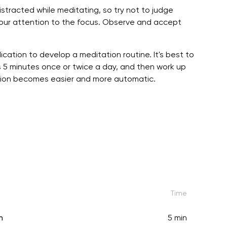
stracted while meditating, so try not to judge
your attention to the focus. Observe and accept
ication to develop a meditation routine. It's best to
 5 minutes once or twice a day, and then work up
tation becomes easier and more automatic.
Time
n
5 min