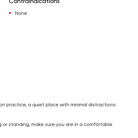
Contraindications
None
ion practice, a quiet place with minimal distractions
ng or standing, make sure you are in a comfortable