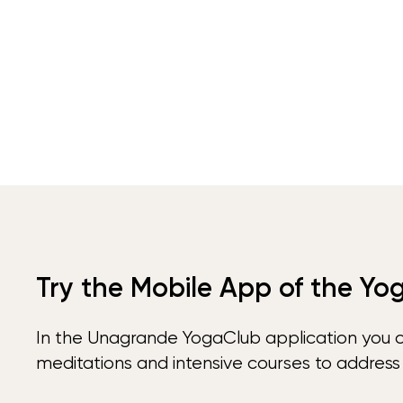
Try the Mobile App of the Yo
In the Unagrande YogaClub application you 
meditations and intensive courses to address