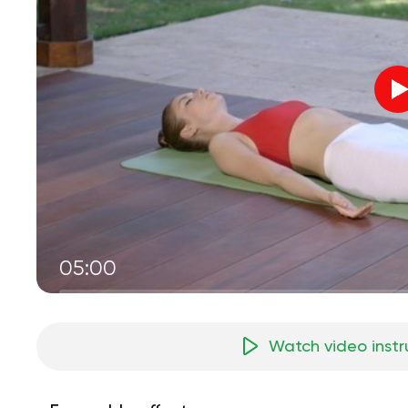
05:00
Watch video instr