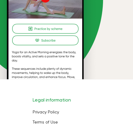
Legal information
Privacy Policy
Terms of Use