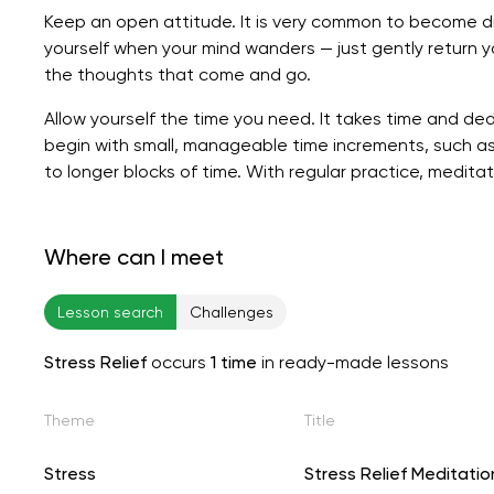
Keep an open attitude. It is very common to become di
yourself when your mind wanders — just gently return 
the thoughts that come and go.
Allow yourself the time you need. It takes time and ded
begin with small, manageable time increments, such as
to longer blocks of time. With regular practice, medi
Where can I meet
Lesson search
Challenges
Stress Relief
occurs
1 time
in ready-made lessons
Theme
Title
Stress
Stress Relief Meditatio