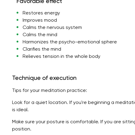
Favorable effect
Restores energy
Improves mood
Calms the nervous system
Calms the mind
Harmonizes the psycho-emotional sphere
Clarifies the mind
Relieves tension in the whole body
Technique of execution
Tips for your meditation practice:
Look for a quiet location. If you're beginning a meditat
is ideal.
Make sure your posture is comfortable. If you are sitti
position.