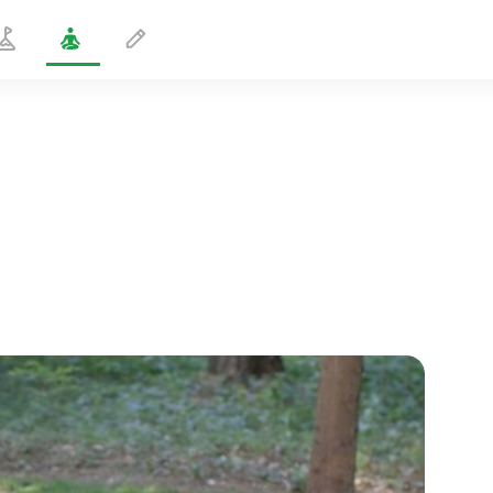
Stress Relief
5 min
spiritual flight
01:44