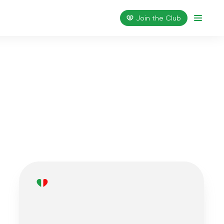
Join the Сlub