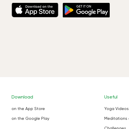
Download
Useful
on the App Store
Yoga Videos
on the Google Play
Meditations 
Challenges