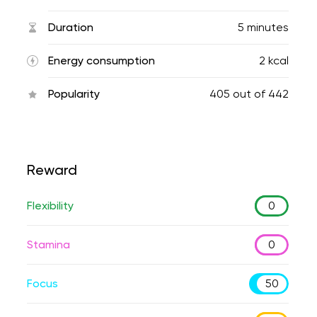
Duration
5 minutes
Energy consumption
2 kcal
Popularity
405
out of
442
Reward
Flexibility
0
Stamina
0
Focus
50