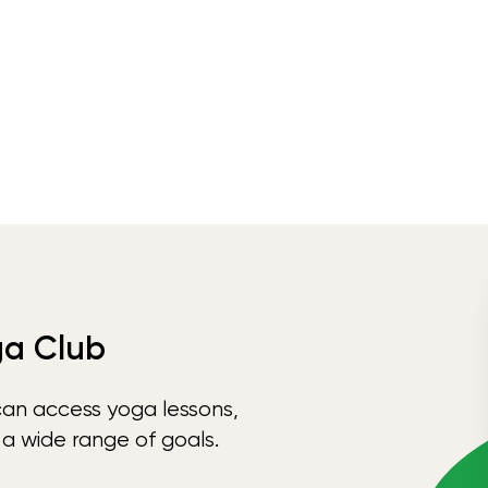
ga Club
can access yoga lessons,
 a wide range of goals.