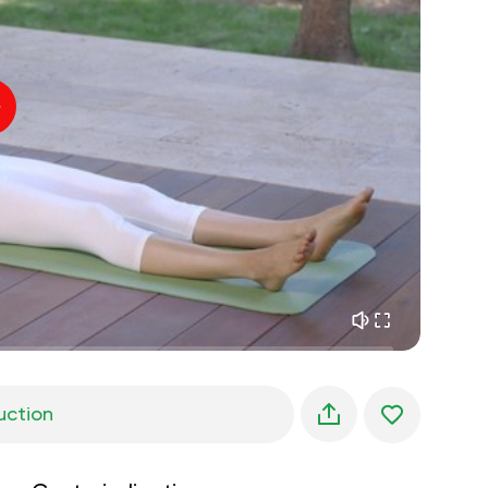
inner peace
01:27
daydreaming
01:34
the walk in the woods
05:00
Instructor's voice
summer rain
02:00
peace of the mountains
02:00
ocean breeze
02:00
whisper of the wind
02:00
spring forest
02:00
uction