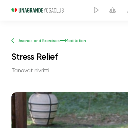
Asanas and Exercises
Meditation
Stress Relief
Tanavat nivritti