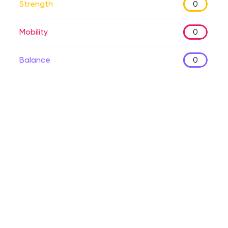
Strength
0
Mobility
0
Balance
0