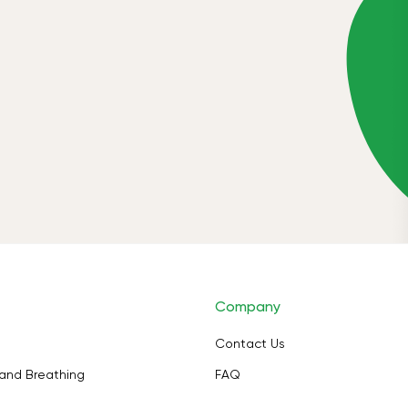
Company
Contact Us
and Breathing
FAQ