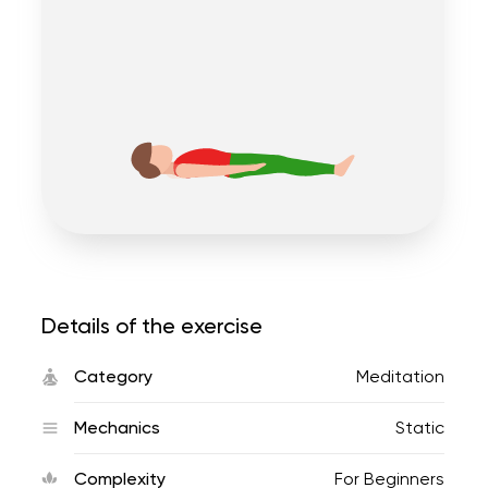
Details of the exercise
Category
Meditation
Mechanics
Static
Complexity
For Beginners