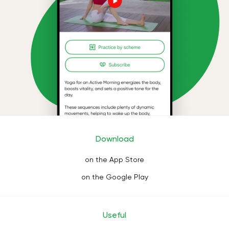
Download
on the App Store
on the Google Play
Useful