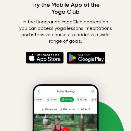
Try the Mobile App of the
Yoga Club
In the Unagrande YogaClub application
you can access yoga lessons, meditations
and intensive courses to address a wide
range of goals.