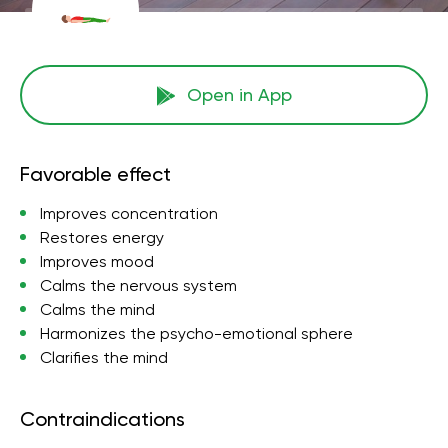
Open in App
Favorable effect
Improves concentration
Restores energy
Improves mood
Calms the nervous system
Calms the mind
Harmonizes the psycho-emotional sphere
Clarifies the mind
Contraindications