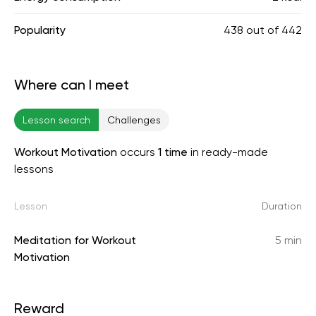
Popularity
438
out of
442
Where can I meet
Lesson search
Challenges
Workout Motivation
occurs
1 time
in ready-made
lessons
Lesson
Duration
Meditation for Workout
5 min
Motivation
Reward