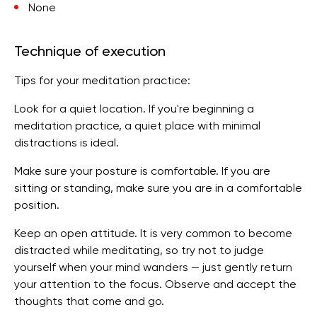
None
Technique of execution
Tips for your meditation practice:
Look for a quiet location. If you're beginning a
meditation practice, a quiet place with minimal
distractions is ideal.
Make sure your posture is comfortable. If you are
sitting or standing, make sure you are in a comfortable
position.
Keep an open attitude. It is very common to become
distracted while meditating, so try not to judge
yourself when your mind wanders — just gently return
your attention to the focus. Observe and accept the
thoughts that come and go.