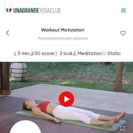
Workout Motivation
Asanas and Exercises
Meditation
Prashikshanarmyam prerana
5 min
50 score
2 kcal
Meditation
Static