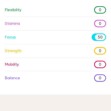
Flexibility
0
Stamina
0
Focus
50
Strength
0
Mobility
0
Balance
0