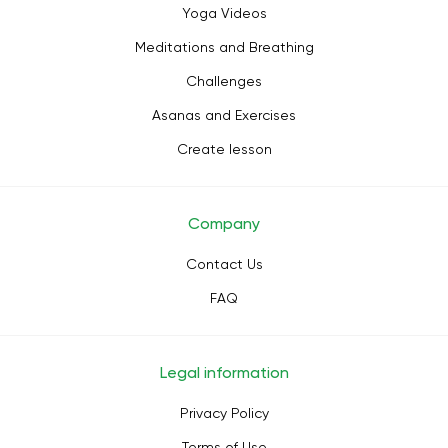
Yoga Videos
Meditations and Breathing
Challenges
Asanas and Exercises
Create lesson
Company
Contact Us
FAQ
Legal information
Privacy Policy
Terms of Use