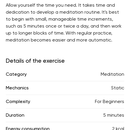
Allow yourself the time you need. It takes time and
dedication to develop a meditation routine. It's best
to begin with small, manageable time increments,
such as 5 minutes once or twice a day, and then work
up to longer blocks of time. With regular practice,
meditation becomes easier and more automatic.
Details of the exercise
Category
Meditation
Mechanics
Static
Complexity
For Beginners
Duration
5 minutes
Energy consumption
2 kcal