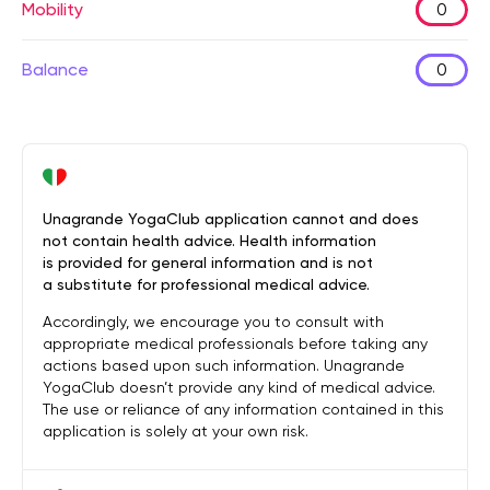
Mobility
0
Balance
0
Unagrande YogaClub application cannot and does
not contain health advice. Health information
is provided for general information and is not
a substitute for professional medical advice.
Accordingly, we encourage you to consult with
appropriate medical professionals before taking any
actions based upon such information. Unagrande
YogaClub doesn’t provide any kind of medical advice.
The use or reliance of any information contained in this
application is solely at your own risk.