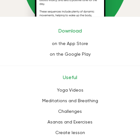
Download
on the App Store
on the Google Play
Useful
Yoga Videos
Meditations and Breathing
Challenges
Asanas and Exercises
Create lesson