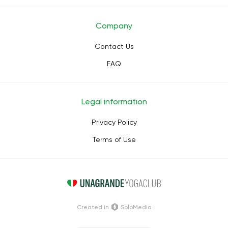
Company
Contact Us
FAQ
Legal information
Privacy Policy
Terms of Use
Сreated in
SoloMedia