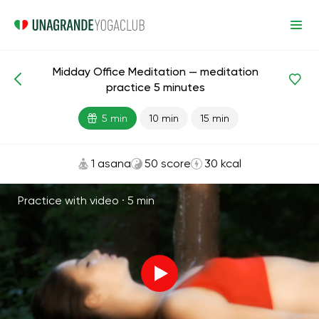
Midday Office Meditation — meditation
Meditations and Breathing
Focus
Advanced
practice 5 minutes
5 min
10 min
15 min
1 asana
50 score
30 kcal
Practice with video ·
5 min