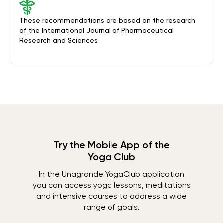
These recommendations are based on the research
of the International Journal of Pharmaceutical
Research and Sciences
Try the Mobile App of the
Yoga Club
In the Unagrande YogaClub application
you can access yoga lessons, meditations
and intensive courses to address a wide
range of goals.