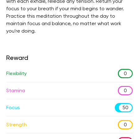
with each exhale, release any tension. Return your
focus to your breath if your mind begins to wander.
Practice this meditation throughout the day to
maintain focus and balance, no matter what work
you're doing.
Reward
Flexibility
0
Stamina
0
Focus
50
Strength
0