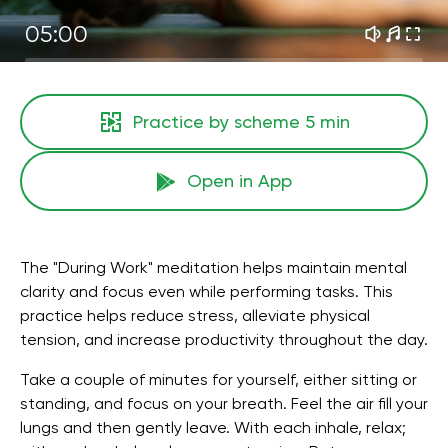
05:00
Practice by scheme
5 min
Open in App
The "During Work" meditation helps maintain mental
clarity and focus even while performing tasks. This
practice helps reduce stress, alleviate physical
tension, and increase productivity throughout the day.
Take a couple of minutes for yourself, either sitting or
standing, and focus on your breath. Feel the air fill your
lungs and then gently leave. With each inhale, relax;