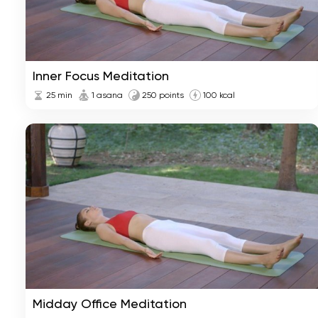
Inner Focus Meditation
25
min
1 asana
250 points
100 kcal
Midday Office Meditation