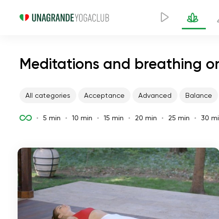
Meditations and breathing on
All categories
Acceptance
Advanced
Balance
5 min
10 min
15 min
20 min
25 min
30 m