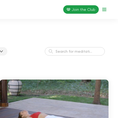
Join the Сlub
Healthy Sleep Meditation
Sleep
Finding Balance
Balance
Positive Vibes Daily
Harmony
Meditation