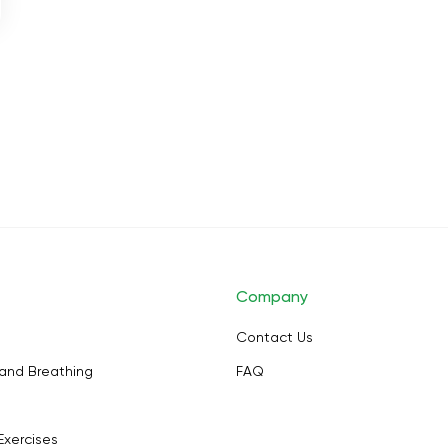
Company
Contact Us
and Breathing
FAQ
Exercises