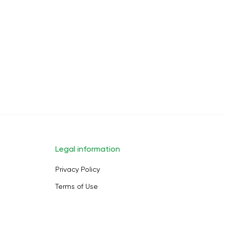
Legal information
Privacy Policy
Terms of Use