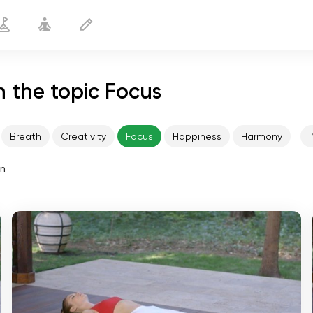
 the topic Focus
Breath
Creativity
Focus
Happiness
Harmony
in