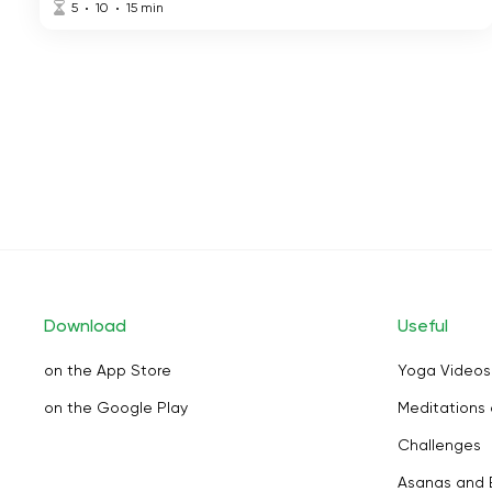
5
10
15
min
Download
Useful
on the App Store
Yoga Videos
on the Google Play
Meditations 
Challenges
Asanas and 