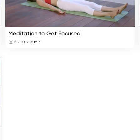
Meditation to Get Focused
5
10
15
min