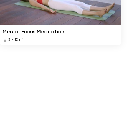
The Power of Positive
Harmony
Mind Meditation
Mental Focus Meditation
5
10
min
Restlessness Releasing
Relax
Meditation