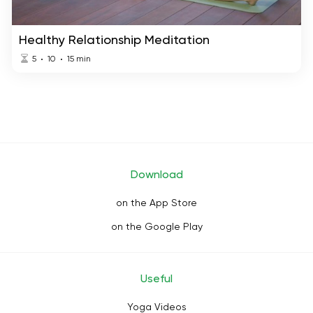
Healthy Relationship Meditation
5
10
15
min
Download
on the App Store
on the Google Play
Useful
Yoga Videos