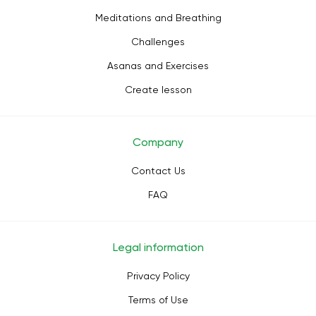
Meditations and Breathing
Challenges
Asanas and Exercises
Create lesson
Company
Contact Us
FAQ
Legal information
Privacy Policy
Terms of Use