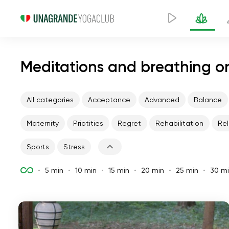
Meditations and breathing on
All categories
Acceptance
Advanced
Balance
Maternity
Priotities
Regret
Rehabilitation
Rel
Sports
Stress
5 min
10 min
15 min
20 min
25 min
30 m