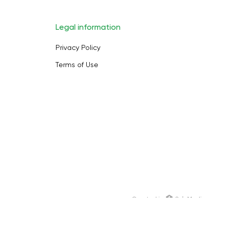
Legal information
Privacy Policy
Terms of Use
Сreated in
SoloMedia