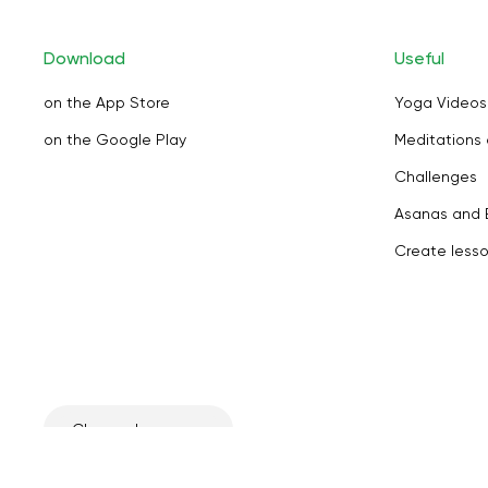
Download
Useful
on the App Store
Yoga Videos
on the Google Play
Meditations 
Challenges
Asanas and 
Create less
Change language