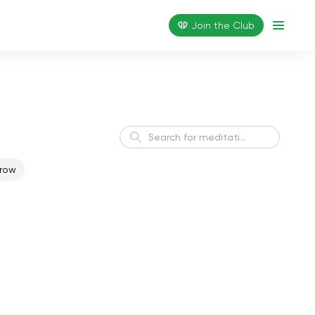
Join the Сlub
row
Healthy Sleep Meditation
Sleep
Finding Balance
Balance
Positive Vibes Daily
Harmony
Meditation