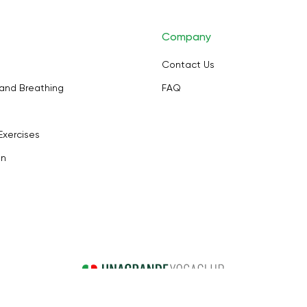
Company
Contact Us
and Breathing
FAQ
Exercises
on