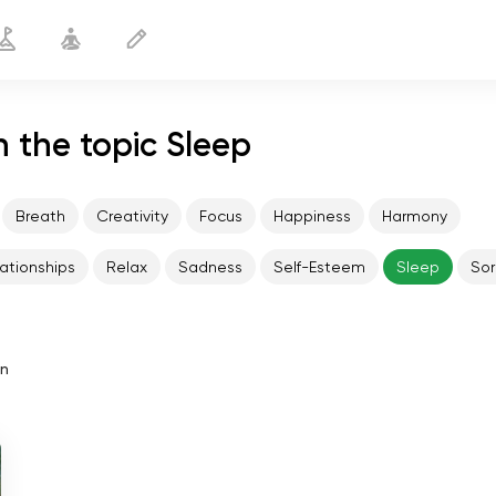
 the topic Sleep
Breath
Creativity
Focus
Happiness
Harmony
ationships
Relax
Sadness
Self-Esteem
Sleep
Sor
in