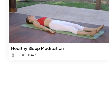
Healthy Sleep Meditation
5
10
15
min