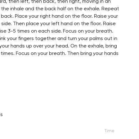
rd, then left, then back, then right, moving in an
on the inhale and the back half on the exhale. Repeat
back. Place your right hand on the floor. Raise your
t side. Then place your left hand on the floor. Raise
cise 3-5 times on each side. Focus on your breath.
nk your fingers together and turn your palms out in
e your hands up over your head. On the exhale, bring
 times. Focus on your breath. Then bring your hands
ns
Time