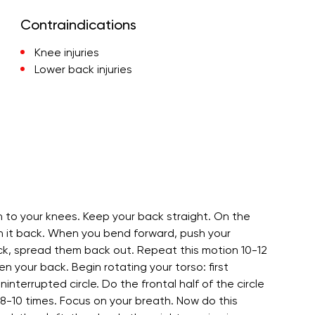
Contraindications
Knee injuries
Lower back injuries
n to your knees. Keep your back straight. On the
ch it back. When you bend forward, push your
k, spread them back out. Repeat this motion 10-12
n your back. Begin rotating your torso: first
ninterrupted circle. Do the frontal half of the circle
8-10 times. Focus on your breath. Now do this