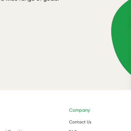
Company
Contact Us