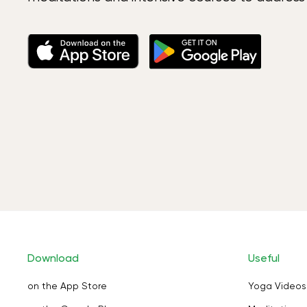
Download
Useful
on the App Store
Yoga Videos