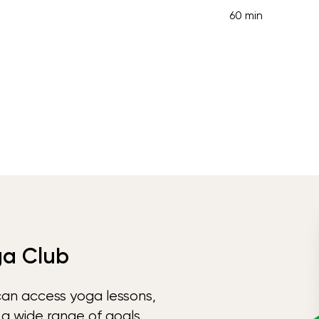
60 min
ga Club
can access yoga lessons,
 a wide range of goals.