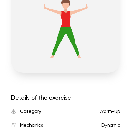
Details of the exercise
Category
Warm-Up
Mechanics
Dynamic