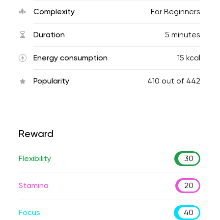
Complexity
For Beginners
Duration
5 minutes
Energy consumption
15 kcal
Popularity
410
out of
442
Reward
Flexibility
30
Stamina
20
Focus
40