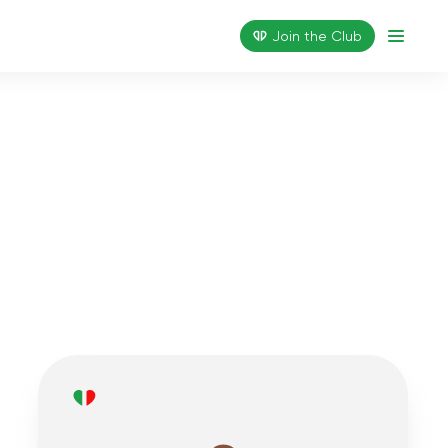
Join the Сlub