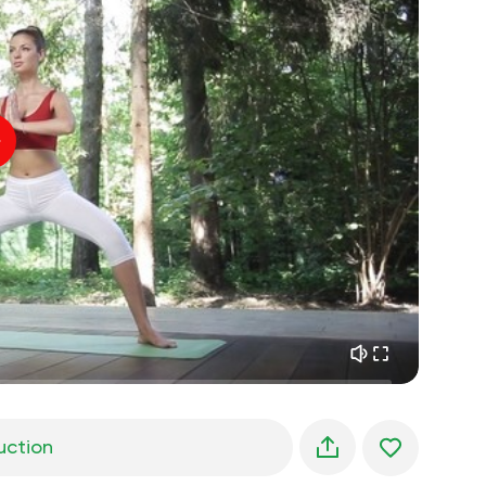
spiritual flight
01:44
inner peace
01:27
daydreaming
01:34
the walk in the woods
05:00
Instructor's voice
summer rain
02:00
peace of the mountains
02:00
ocean breeze
02:00
whisper of the wind
02:00
spring forest
02:00
uction