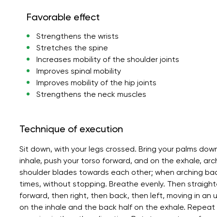
Favorable effect
Strengthens the wrists
Stretches the spine
Increases mobility of the shoulder joints
Improves spinal mobility
Improves mobility of the hip joints
Strengthens the neck muscles
Technique of execution
Sit down, with your legs crossed. Bring your palms dow
inhale, push your torso forward, and on the exhale, ar
shoulder blades towards each other; when arching bac
times, without stopping. Breathe evenly. Then straighte
forward, then right, then back, then left, moving in an u
on the inhale and the back half on the exhale. Repeat 