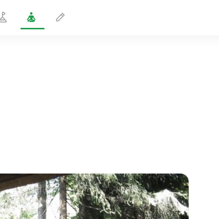
Dynamic Sushumna
5 min