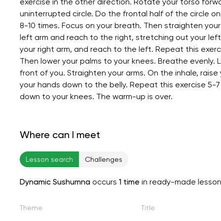
exercise in the other direction. Rotate your torso forwa
uninterrupted circle. Do the frontal half of the circle 
8-10 times. Focus on your breath. Then straighten your 
left arm and reach to the right, stretching out your lef
your right arm, and reach to the left. Repeat this exer
Then lower your palms to your knees. Breathe evenly. Li
front of you. Straighten your arms. On the inhale, rais
your hands down to the belly. Repeat this exercise 5-7
down to your knees. The warm-up is over.
Where can I meet
Lesson search
Challenges
Dynamic Sushumna
occurs
1 time
in ready-made lesso
Theme
Title