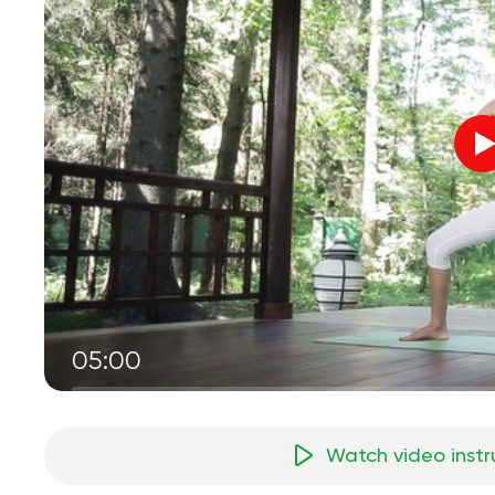
05:00
Watch video instr