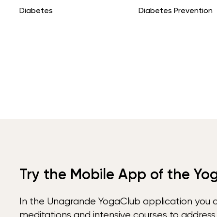
Diabetes
Diabetes Prevention
Try the Mobile App of the Yo
In the Unagrande YogaClub application you 
meditations and intensive courses to address