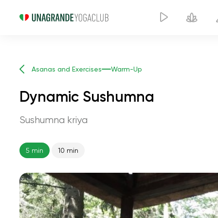
Asanas and Exercises
Warm-Up
Dynamic Sushumna
Sushumna kriya
5 min
10 min