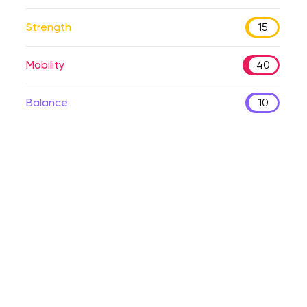
Strength
15
Mobility
40
Balance
10