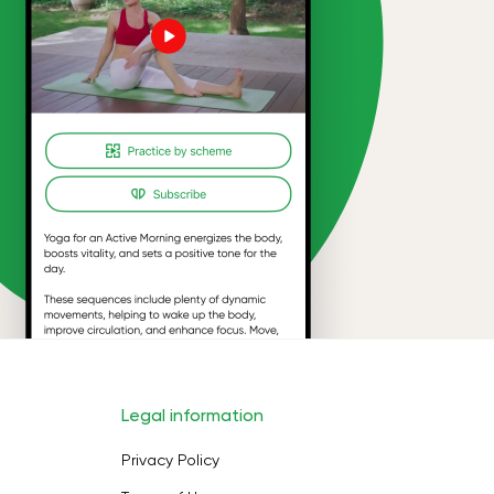
Legal information
Privacy Policy