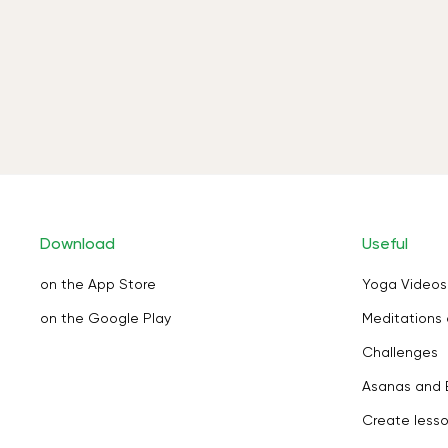
Download
Useful
on the App Store
Yoga Videos
on the Google Play
Meditations 
Challenges
Asanas and 
Create less