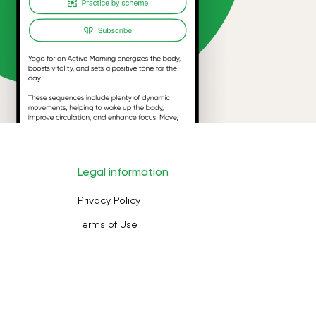
Legal information
Privacy Policy
Terms of Use