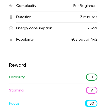
Complexity
For Beginners
Duration
3 minutes
Energy consumption
2 kcal
Popularity
408
out of
442
Reward
Flexibility
0
Stamina
9
Focus
30