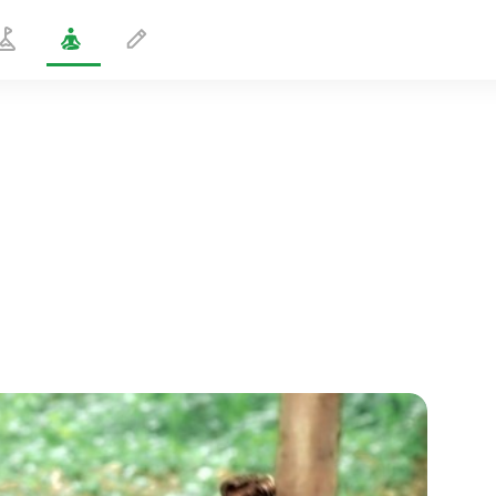
Pranayama in Cat Pose
3 min