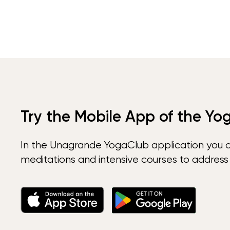
Try the Mobile App of the Yo
In the Unagrande YogaClub application you 
meditations and intensive courses to address