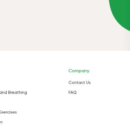
Company
Contact Us
and Breathing
FAQ
Exercises
on