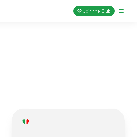
Join the Сlub