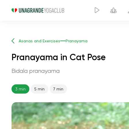
Asanas and Exercises
Pranayama
Pranayama in Cat Pose
Bidala pranayama
3 min
5 min
7 min