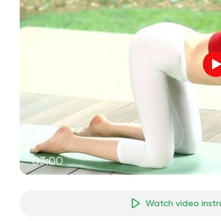
03:00
Watch video instr