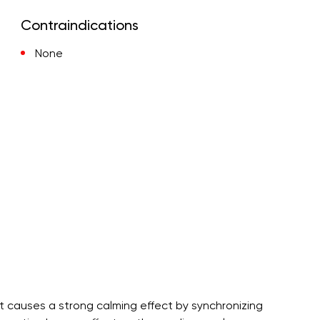
Contraindications
None
t causes a strong calming effect by synchronizing