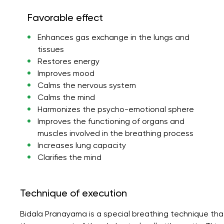
Favorable effect
Enhances gas exchange in the lungs and
tissues
Restores energy
Improves mood
Calms the nervous system
Calms the mind
Harmonizes the psycho-emotional sphere
Improves the functioning of organs and
muscles involved in the breathing process
Increases lung capacity
Clarifies the mind
Technique of execution
Bidala Pranayama is a special breathing technique tha