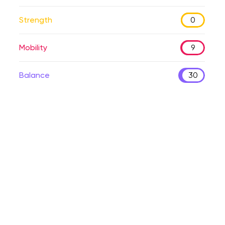
Strength
0
Mobility
9
Balance
30