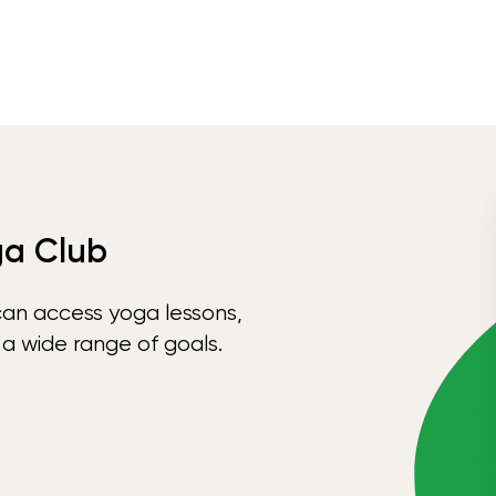
ga Club
can access yoga lessons,
 a wide range of goals.