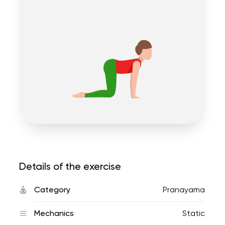
Details of the exercise
Category
Pranayama
Mechanics
Static