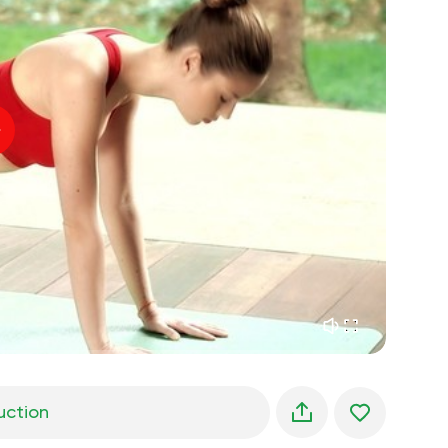
spiritual flight
01:44
inner peace
01:27
daydreaming
01:34
the walk in the woods
05:00
Instructor's voice
summer rain
02:00
peace of the mountains
02:00
ocean breeze
02:00
whisper of the wind
02:00
spring forest
02:00
uction