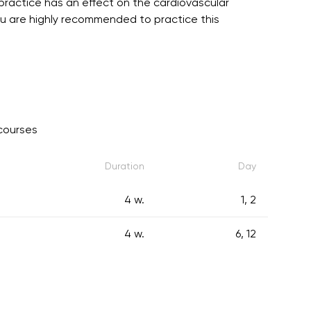
practice has an effect on the cardiovascular
You are highly recommended to practice this
courses
Duration
Day
4 w.
1, 2
4 w.
6, 12