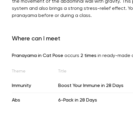
the movement of the abdominal wall with gravity. This 
system and also brings a strong stress-relief effect. 
pranayama before or during a class.
Where can I meet
Pranayama in Cat Pose
occurs
2 times
in ready-made 
Theme
Title
Immunity
Boost Your Immune in 28 Days
Abs
6-Pack in 28 Days