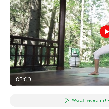
05:00
Watch video instr