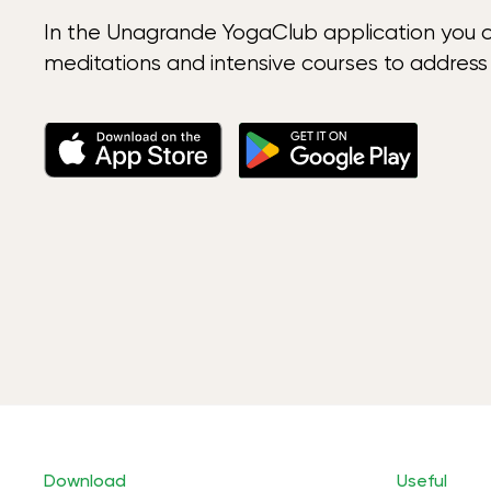
In the Unagrande YogaClub application you 
meditations and intensive courses to address
Download
Useful