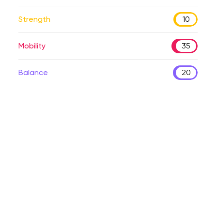
Strength
10
Mobility
35
Balance
20