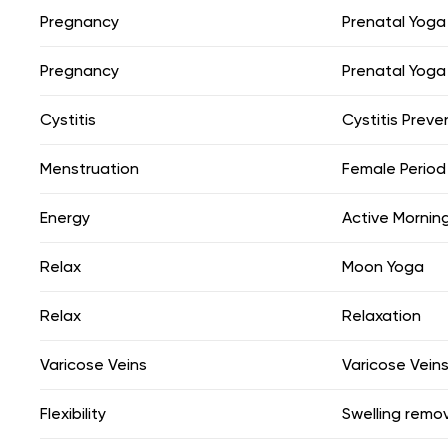
Pregnancy
Prenatal Yoga
Pregnancy
Prenatal Yoga
Cystitis
Cystitis Preve
Menstruation
Female Period
Energy
Active Mornin
Relax
Moon Yoga
Relax
Relaxation
Varicose Veins
Varicose Vein
Flexibility
Swelling remo