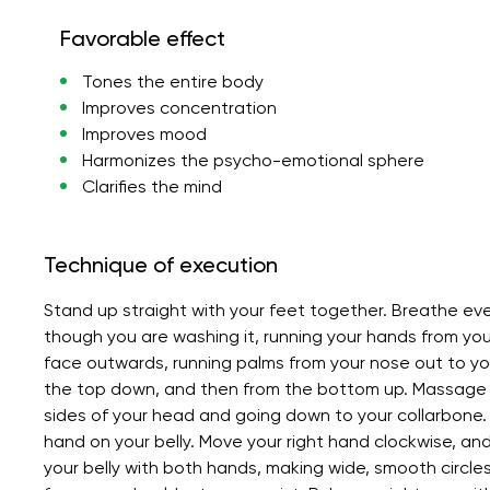
Favorable effect
Tones the entire body
Improves concentration
Improves mood
Harmonizes the psycho-emotional sphere
Clarifies the mind
Technique of execution
Stand up straight with your feet together. Breathe eve
though you are washing it, running your hands from y
face outwards, running palms from your nose out to your
the top down, and then from the bottom up. Massage y
sides of your head and going down to your collarbone. 
hand on your belly. Move your right hand clockwise, a
your belly with both hands, making wide, smooth circles.