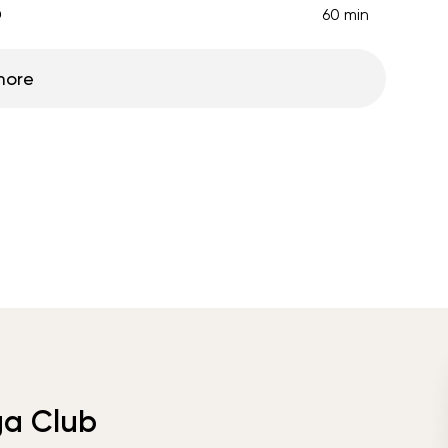
D
60 min
more
ga Club