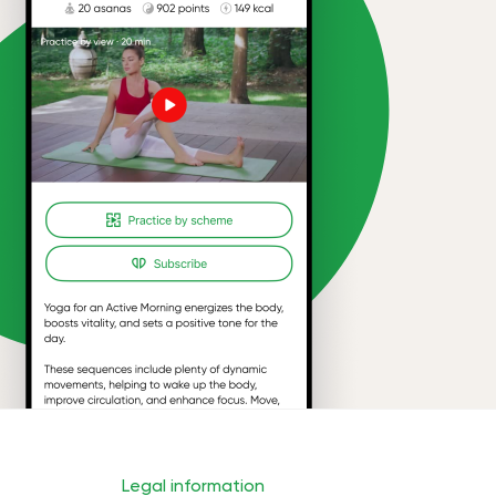
Legal information