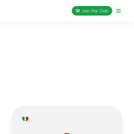
Join the Сlub