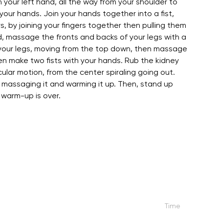
h your left hand, all the way from your shoulder to
our hands. Join your hands together into a fist,
, by joining your fingers together then pulling them
d, massage the fronts and backs of your legs with a
f your legs, moving from the top down, then massage
en make two fists with your hands. Rub the kidney
ular motion, from the center spiraling going out.
, massaging it and warming it up. Then, stand up
 warm-up is over.
Time