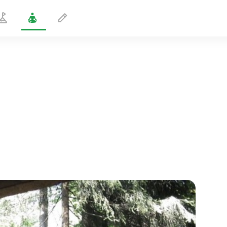
Energy Bath
5 min