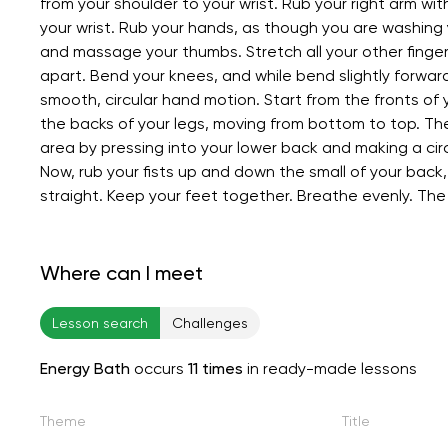
from your shoulder to your wrist. Rub your right arm wit
your wrist. Rub your hands, as though you are washing y
and massage your thumbs. Stretch all your other fingers
apart. Bend your knees, and while bend slightly forwar
smooth, circular hand motion. Start from the fronts o
the backs of your legs, moving from bottom to top. Th
area by pressing into your lower back and making a circ
Now, rub your fists up and down the small of your back
straight. Keep your feet together. Breathe evenly. The
Where can I meet
Lesson search
Challenges
Energy Bath
occurs
11 times
in ready-made lessons
Theme
Title