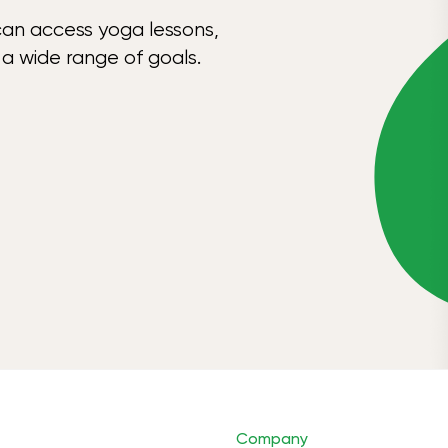
can access yoga lessons,
 a wide range of goals.
Company