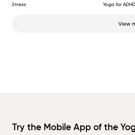
Stress
Yoga for ADH
View 
Try the Mobile App of the Yo