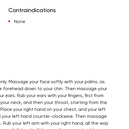
Contraindications
None
nly. Massage your face softly with your palms, as
our forehead down to your chin. Then massage your
 ears. Rub your ears with your fingers, first from
our neck, and then your throat, starting from the
Place your right hand on your chest, and your left
nd your left hand counter-clockwise. Then massage
 Rub your left arm with your right hand, all the way