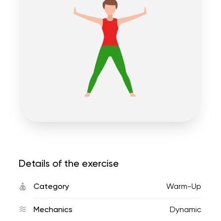
Details of the exercise
Category
Warm-Up
Mechanics
Dynamic