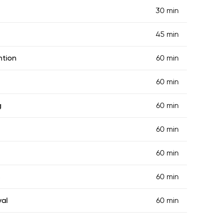
30 min
45 min
ntion
60 min
60 min
g
60 min
60 min
60 min
s
60 min
val
60 min