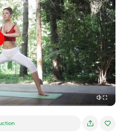
spiritual flight
01:44
inner peace
01:27
daydreaming
01:34
the walk in the woods
05:00
Instructor's voice
summer rain
02:00
peace of the mountains
02:00
ocean breeze
02:00
whisper of the wind
02:00
spring forest
02:00
uction