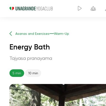
Asanas and Exercises
Warm-Up
Energy Bath
Tajyasa pranayama
5 min
10 min