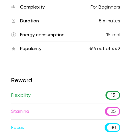
Complexity
For Beginners
Duration
5 minutes
Energy consumption
15 kcal
Popularity
366
out of
442
Reward
Flexibility
15
Stamina
25
Focus
30