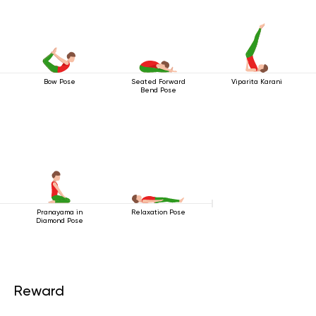
Bow Pose
Seated Forward
Viparita Karani
Bend Pose
Pranayama in
Relaxation Pose
Diamond Pose
Reward