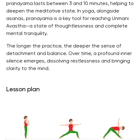
pranayama lasts between 3 and 10 minutes, helping to
deepen the meditative state. In yoga, alongside
asanas, pranayama is a key tool for reaching Unmani
Avastha—a state of thoughtlessness and complete
mental tranquility.
The longer the practice, the deeper the sense of
detachment and balance. Over time, a profound inner
silence emerges, dissolving restlessness and bringing
clarity to the mind.
Lesson plan