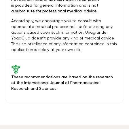
is provided for general information and is not
a substitute for professional medical advice.
Accordingly, we encourage you to consult with
appropriate medical professionals before taking any
actions based upon such information. Unagrande
YogaClub doesn’t provide any kind of medical advice.
The use or reliance of any information contained in this
application is solely at your own risk.
These recommendations are based on the research
of the International Journal of Pharmaceutical
Research and Sciences