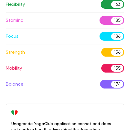
Flexibility
163
Stamina
185
Focus
186
Strength
156
Mobility
155
Balance
174
Unagrande YogaClub application cannot and does
not contain health advice. Health information