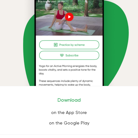
Download
on the App Store
on the Google Play