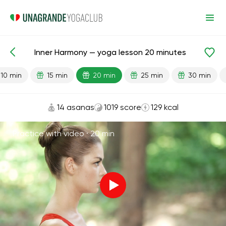
Inner Harmony — yoga lesson 20 minutes
Lesson search
Stress
10 min
15 min
20 min
25 min
30 min
14 asanas
1019 score
129 kcal
Practice with video ·
20 min