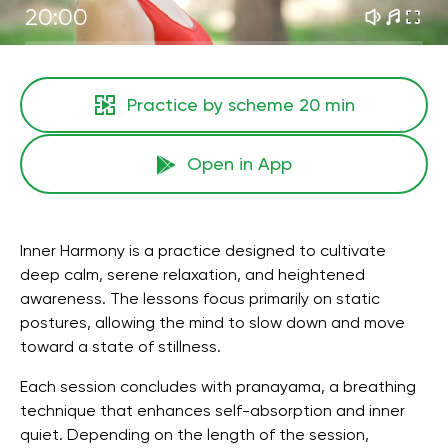
20:00
Practice by scheme
20 min
Open in App
Inner Harmony is a practice designed to cultivate
deep calm, serene relaxation, and heightened
awareness. The lessons focus primarily on static
postures, allowing the mind to slow down and move
toward a state of stillness.
Each session concludes with pranayama, a breathing
technique that enhances self-absorption and inner
quiet. Depending on the length of the session,