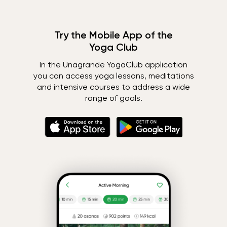
Try the Mobile App of the
Yoga Club
In the Unagrande YogaClub application
you can access yoga lessons, meditations
and intensive courses to address a wide
range of goals.