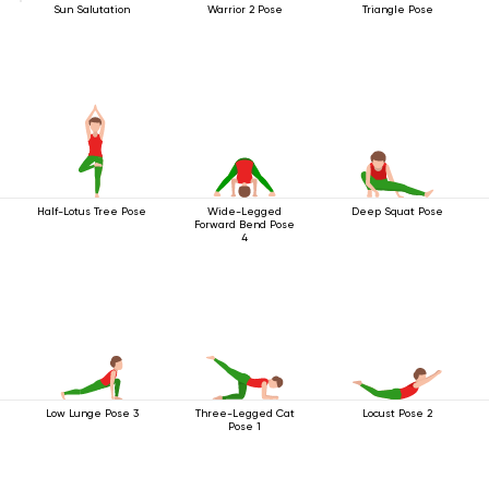
Sun Salutation
Warrior 2 Pose
Triangle Pose
Half-Lotus Tree Pose
Wide-Legged
Deep Squat Pose
Forward Bend Pose
4
Low Lunge Pose 3
Three-Legged Cat
Locust Pose 2
Pose 1