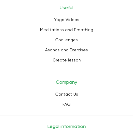
Useful
Yoga Videos
Meditations and Breathing
Challenges
Asanas and Exercises
Create lesson
Company
Contact Us
FAQ
Legal information