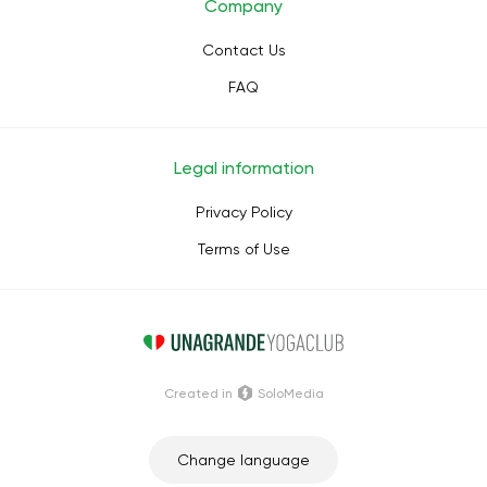
Company
Contact Us
FAQ
Legal information
Privacy Policy
Terms of Use
Сreated in
SoloMedia
Change language