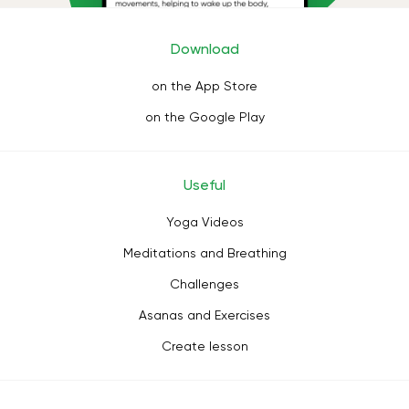
Download
on the App Store
on the Google Play
Useful
Yoga Videos
Meditations and Breathing
Challenges
Asanas and Exercises
Create lesson