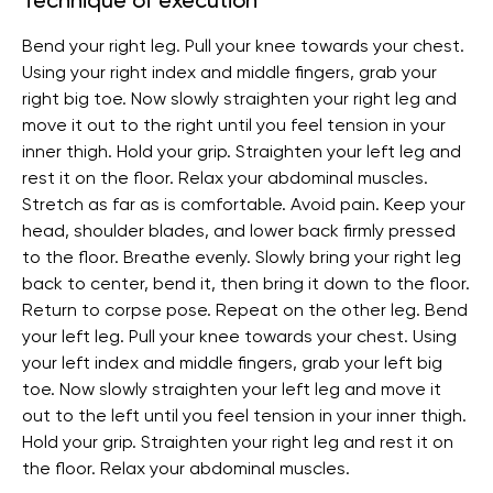
Technique of execution
Bend your right leg. Pull your knee towards your chest.
Using your right index and middle fingers, grab your
right big toe. Now slowly straighten your right leg and
move it out to the right until you feel tension in your
inner thigh. Hold your grip. Straighten your left leg and
rest it on the floor. Relax your abdominal muscles.
Stretch as far as is comfortable. Avoid pain. Keep your
head, shoulder blades, and lower back firmly pressed
to the floor. Breathe evenly. Slowly bring your right leg
back to center, bend it, then bring it down to the floor.
Return to corpse pose. Repeat on the other leg. Bend
your left leg. Pull your knee towards your chest. Using
your left index and middle fingers, grab your left big
toe. Now slowly straighten your left leg and move it
out to the left until you feel tension in your inner thigh.
Hold your grip. Straighten your right leg and rest it on
the floor. Relax your abdominal muscles.