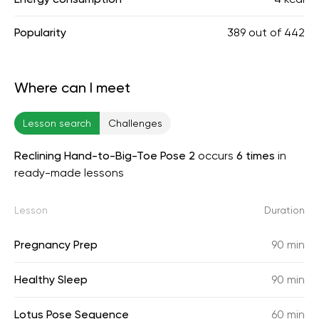
Popularity
389
out of
442
Where can I meet
Lesson search
Challenges
Reclining Hand-to-Big-Toe Pose 2
occurs
6 times
in
ready-made lessons
Lesson
Duration
Pregnancy Prep
90 min
Healthy Sleep
90 min
Lotus Pose Sequence
60 min