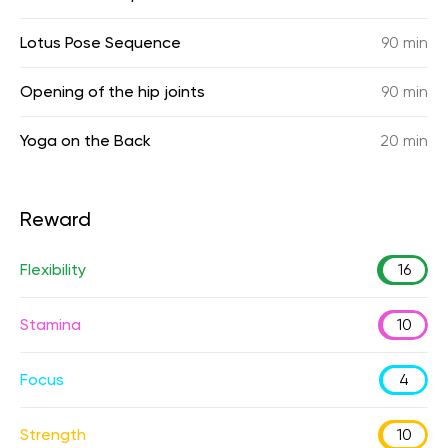
Lotus Pose Sequence
90 min
Opening of the hip joints
90 min
Yoga on the Back
20 min
Reward
Flexibility
16
Stamina
10
Focus
4
Strength
10