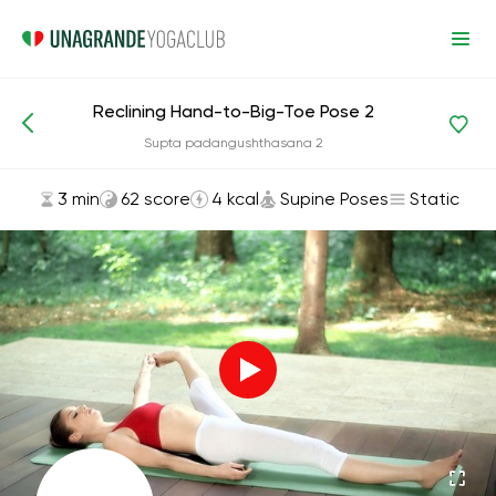
Reclining Hand-to-Big-Toe Pose 2
Asanas and Exercises
Supine Poses
Supta padangushthasana 2
3 min
62 score
4 kcal
Supine Poses
Static