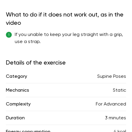
What to do if it does not work out, as in the
video
If you unable to keep your leg straight with a grip,
1
use a strap.
Details of the exercise
Category
Supine Poses
Mechanics
Static
Complexity
For Advanced
Duration
3 minutes
Energy consumption
4 kcal