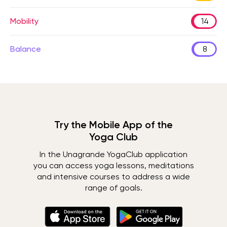
Mobility
14
Balance
8
Try the Mobile App of the
Yoga Club
In the Unagrande YogaClub application
you can access yoga lessons, meditations
and intensive courses to address a wide
range of goals.