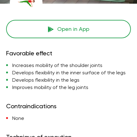
Open in App
Favorable effect
Increases mobility of the shoulder joints
Develops flexibility in the inner surface of the legs
Develops flexibility in the legs
Improves mobility of the leg joints
Contraindications
None