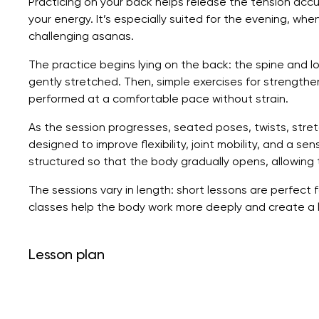
Practicing on your back helps release the tension ac
your energy. It’s especially suited for the evening, when
challenging asanas.
The practice begins lying on the back: the spine and l
gently stretched. Then, simple exercises for strengthen
performed at a comfortable pace without strain.
As the session progresses, seated poses, twists, stret
designed to improve flexibility, joint mobility, and a s
structured so that the body gradually opens, allowing 
The sessions vary in length: short lessons are perfect f
classes help the body work more deeply and create a l
Lesson plan