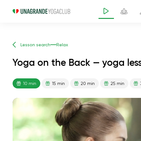
Lesson search
Relax
Yoga on the Back — yoga les
10 min
15 min
20 min
25 min