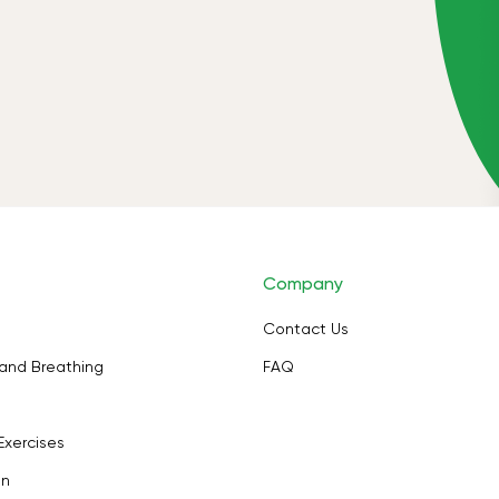
Company
Contact Us
and Breathing
FAQ
Exercises
on