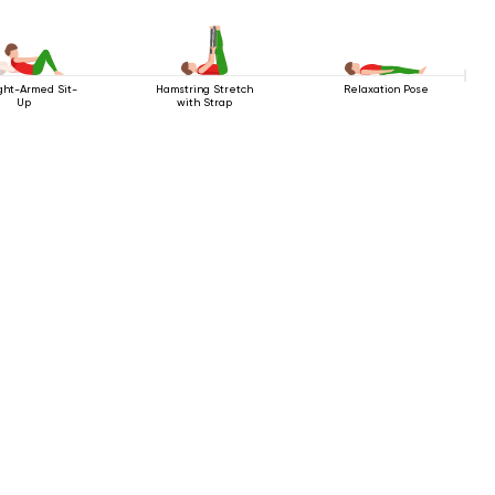
ght-Armed Sit-
Hamstring Stretch
Relaxation Pose
Up
with Strap