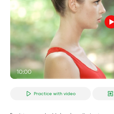
10:00
Practice with video