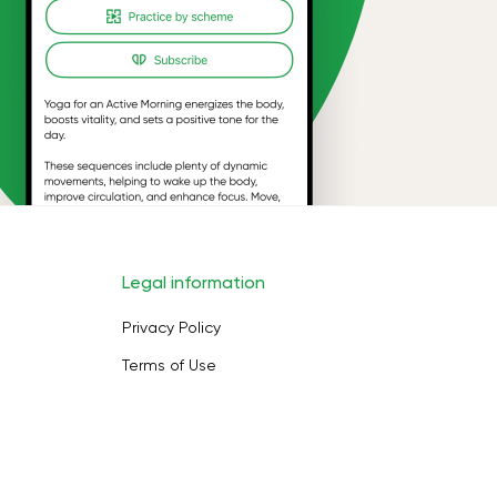
Legal information
Privacy Policy
Terms of Use