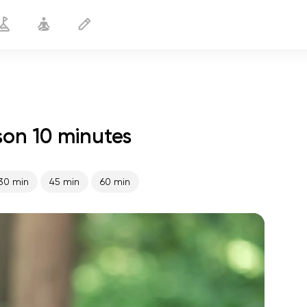
son 10 minutes
Yoga on the Back
10 min
30 min
45 min
60 min
spiritual flight
01:44
inner peace
01:27