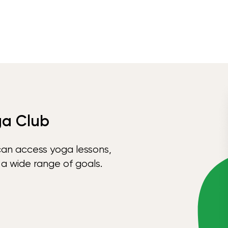
ga Club
can access yoga lessons,
 a wide range of goals.