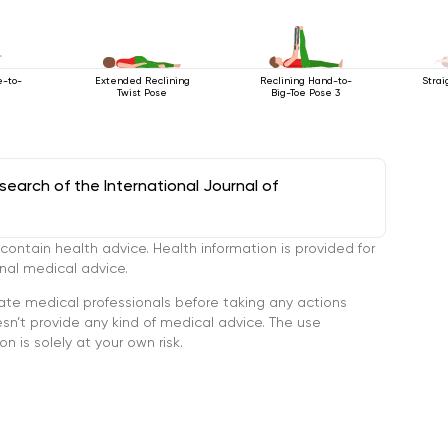
e-to-
Extended Reclining
Reclining Hand-to-
Strai
Twist Pose
Big-Toe Pose 3
arch of the International Journal of
tain health advice. Health information is provided for
onal medical advice.
ate medical professionals before taking any actions
’t provide any kind of medical advice. The use
n is solely at your own risk.