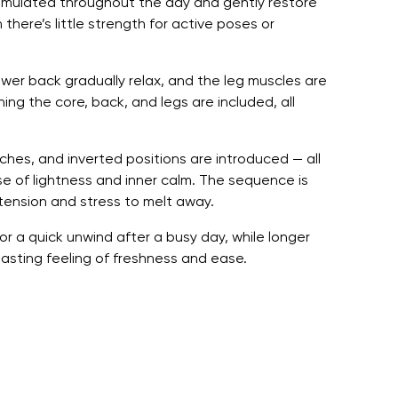
cumulated throughout the day and gently restore
 there’s little strength for active poses or
ower back gradually relax, and the leg muscles are
ing the core, back, and legs are included, all
ches, and inverted positions are introduced — all
ense of lightness and inner calm. The sequence is
tension and stress to melt away.
or a quick unwind after a busy day, while longer
asting feeling of freshness and ease.