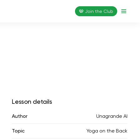
Join the Сlub
Lesson details
Author
Unagrande AI
Topic
Yoga on the Back