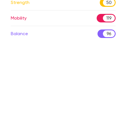
Strength
50
Mobility
119
Balance
96