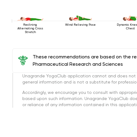
Reclining
Wind Relieving Pose
Dynamic Kne
Alternating Cross
Chest
Stretch
These recommendations are based on the rese
Pharmaceutical Research and Sciences
Unagrande YogaClub application cannot and does not con
general information and is not a substitute for professi
Accordingly, we encourage you to consult with appropri
based upon such information. Unagrande YogaClub doesn
or reliance of any information contained in this applicatio