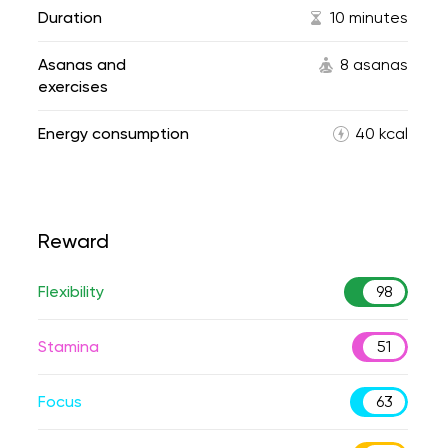
Duration
10 minutes
Asanas and
8 asanas
exercises
Energy consumption
40 kcal
Reward
Flexibility
98
Stamina
51
Focus
63