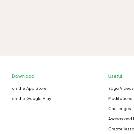
Download
Useful
on the App Store
Yoga Videos
on the Google Play
Meditations 
Challenges
Asanas and 
Create less