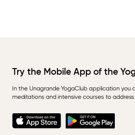
Try the Mobile App of the Yo
In the Unagrande YogaClub application you 
meditations and intensive courses to address