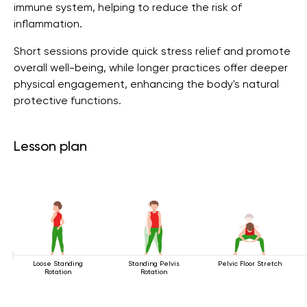
immune system, helping to reduce the risk of
inflammation.
Short sessions provide quick stress relief and promote
overall well-being, while longer practices offer deeper
physical engagement, enhancing the body's natural
protective functions.
Lesson plan
Loose Standing
Standing Pelvis
Pelvic Floor Stretch
Rotation
Rotation