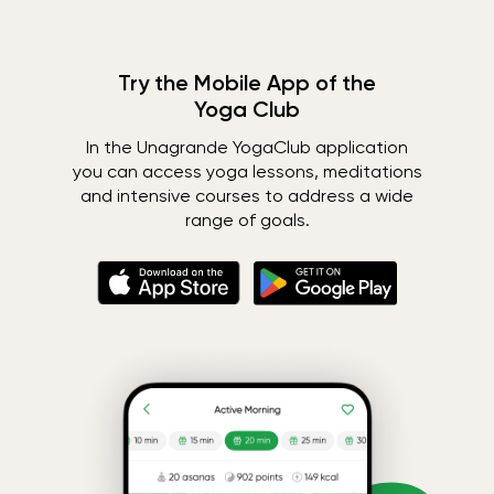
Try the Mobile App of the
Yoga Club
In the Unagrande YogaClub application
you can access yoga lessons, meditations
and intensive courses to address a wide
range of goals.