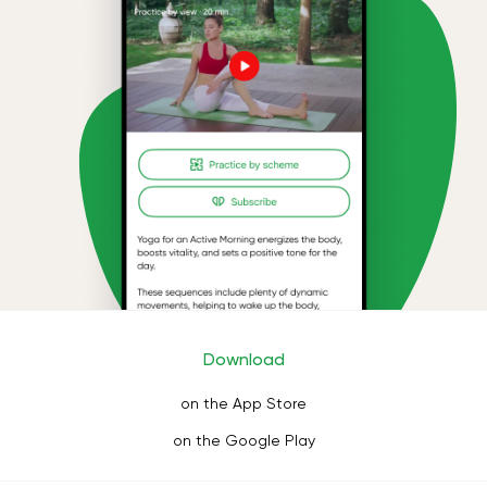
Download
on the App Store
on the Google Play