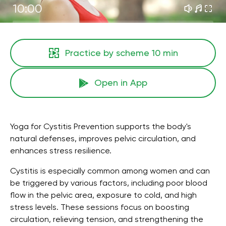
10:00
Practice by scheme
10 min
Open in App
Yoga for Cystitis Prevention supports the body's
natural defenses, improves pelvic circulation, and
enhances stress resilience.
Cystitis is especially common among women and can
be triggered by various factors, including poor blood
flow in the pelvic area, exposure to cold, and high
stress levels. These sessions focus on boosting
circulation, relieving tension, and strengthening the