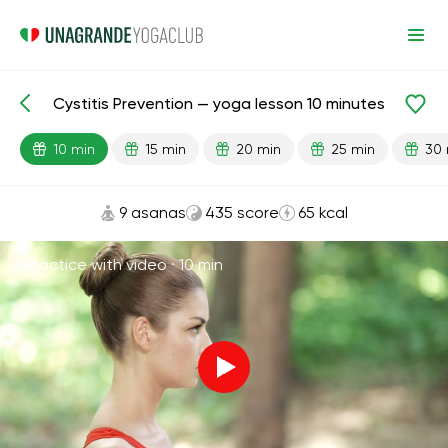
Cystitis Prevention — yoga lesson 10 minutes
Lesson search
Cystitis
10 min
15 min
20 min
25 min
30 
9 asanas
435 score
65 kcal
Practice with video ·
10 min