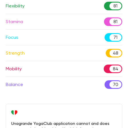
Flexibility
81
Stamina
81
Focus
71
Strength
48
Mobility
84
Balance
70
Unagrande YogaClub application cannot and does