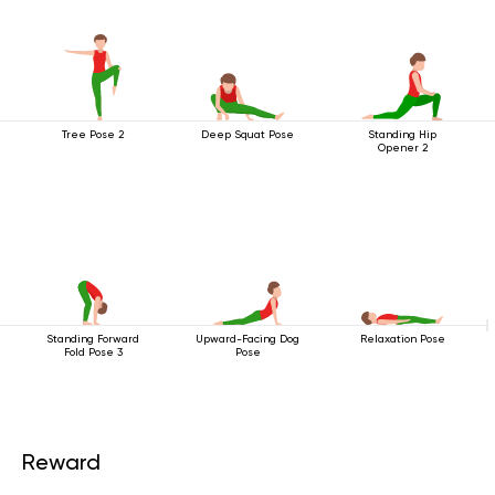
Tree Pose 2
Deep Squat Pose
Standing Hip
Opener 2
Standing Forward
Upward-Facing Dog
Relaxation Pose
Fold Pose 3
Pose
Reward