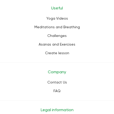
Useful
Yoga Videos
Meditations and Breathing
Challenges
Asanas and Exercises
Create lesson
Company
Contact Us
FAQ
Legal information