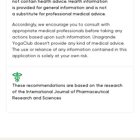
not contain health advice. Health information
is provided for general information and is not
a substitute for professional medical advice.
Accordingly, we encourage you to consult with
appropriate medical professionals before taking any
actions based upon such information. Unagrande
YogaClub doesn’t provide any kind of medical advice.
The use or reliance of any information contained in this
application is solely at your own risk.
These recommendations are based on the research
of the International Journal of Pharmaceutical
Research and Sciences