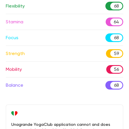
Flexibility
68
Stamina
64
Focus
68
Strength
59
Mobility
56
Balance
68
Unagrande YogaClub application cannot and does