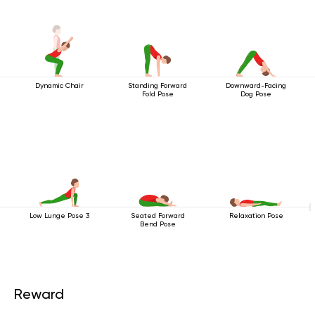
Dynamic Chair
Standing Forward
Downward-Facing
Fold Pose
Dog Pose
Low Lunge Pose 3
Seated Forward
Relaxation Pose
Bend Pose
Reward