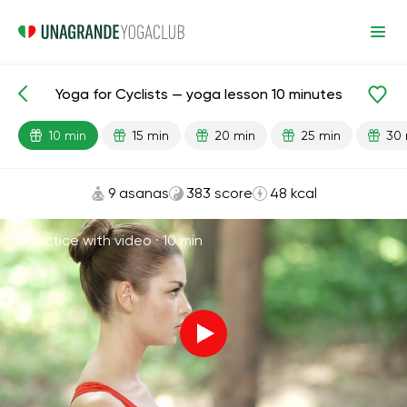
Yoga for Cyclists — yoga lesson 10 minutes
Lesson search
Sports
10 min
15 min
20 min
25 min
30 
9 asanas
383 score
48 kcal
Practice with video ·
10 min