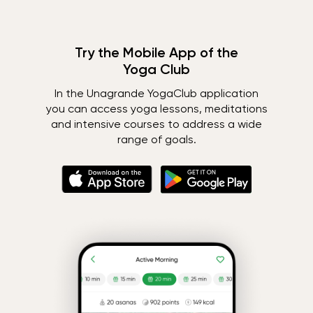
Try the Mobile App of the
Yoga Club
In the Unagrande YogaClub application
you can access yoga lessons, meditations
and intensive courses to address a wide
range of goals.