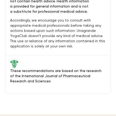
not contain health advice. Health information
is provided for general information and is not
a substitute for professional medical advice.
Accordingly, we encourage you to consult with
appropriate medical professionals before taking any
actions based upon such information. Unagrande
YogaClub doesn’t provide any kind of medical advice.
The use or reliance of any information contained in this
application is solely at your own risk.
These recommendations are based on the research
of the International Journal of Pharmaceutical
Research and Sciences