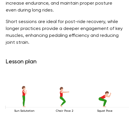
increase endurance, and maintain proper posture
even during long rides.
Short sessions are ideal for post-ride recovery, while
longer practices provide a deeper engagement of key
muscles, enhancing pedaling efficiency and reducing
joint strain.
Lesson plan
Sun Salutation
Chair Pose 2
Squat Pose