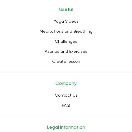
Useful
Yoga Videos
Meditations and Breathing
Challenges
Asanas and Exercises
Create lesson
Company
Contact Us
FAQ
Legal information