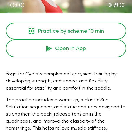
10:00
Practice by scheme
10 min
Open in App
Yoga for Cyclists complements physical training by
developing strength, endurance, and flexibility
essential for stability and comfort in the saddle.
The practice includes a warm-up, a classic Sun
Salutation sequence, and static postures designed to
strengthen the back, release tension in the
quadriceps, and improve the elasticity of the
hamstrings. This helps relieve muscle stiffness,