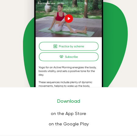
Download
on the App Store
on the Google Play