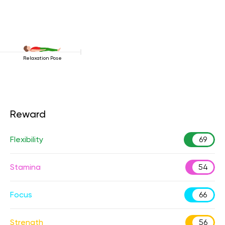
Relaxation Pose
Reward
Flexibility
69
Stamina
54
Focus
66
Strength
56