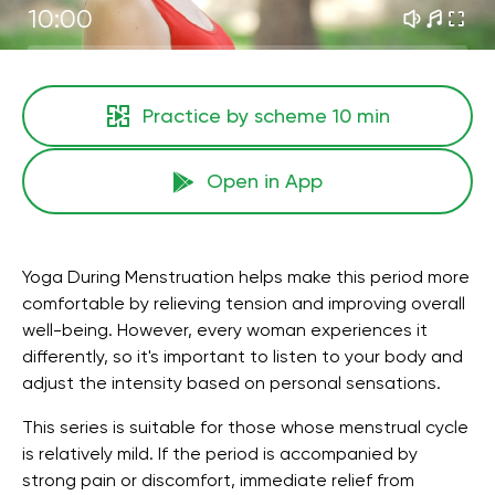
10:00
Practice by scheme
10 min
Open in App
Yoga During Menstruation helps make this period more
comfortable by relieving tension and improving overall
well-being. However, every woman experiences it
differently, so it's important to listen to your body and
adjust the intensity based on personal sensations.
This series is suitable for those whose menstrual cycle
is relatively mild. If the period is accompanied by
strong pain or discomfort, immediate relief from