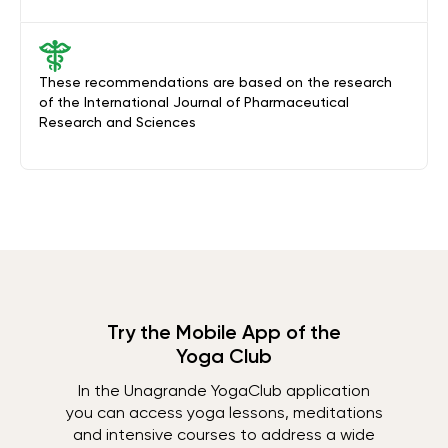
These recommendations are based on the research
of the International Journal of Pharmaceutical
Research and Sciences
Try the Mobile App of the
Yoga Club
In the Unagrande YogaClub application
you can access yoga lessons, meditations
and intensive courses to address a wide