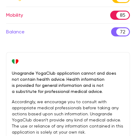
Mobility
85
Balance
72
Unagrande YogaClub application cannot and does
not contain health advice. Health information
is provided for general information and is not
a substitute for professional medical advice.
Accordingly, we encourage you to consult with
appropriate medical professionals before taking any
actions based upon such information. Unagrande
YogaClub doesn’t provide any kind of medical advice.
The use or reliance of any information contained in this
application is solely at your own risk.