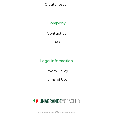
Create lesson
Company
Contact Us
FAQ
Legal information
Privacy Policy
Terms of Use