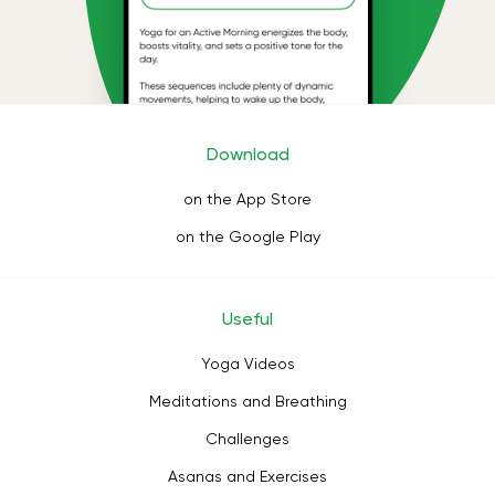
Download
on the App Store
on the Google Play
Useful
Yoga Videos
Meditations and Breathing
Challenges
Asanas and Exercises