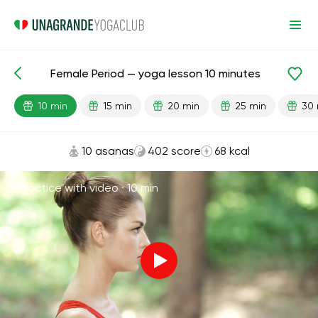
Female Period — yoga lesson 10 minutes
Lesson search
Menstruation
10 min
15 min
20 min
25 min
30 
10 asanas
402 score
68 kcal
Practice with video ·
10 min