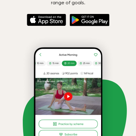
range of goals.