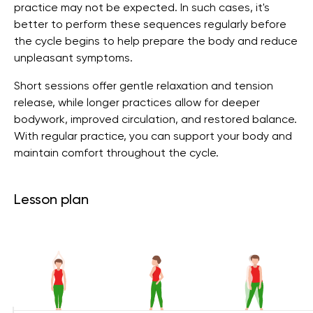
practice may not be expected. In such cases, it's
better to perform these sequences regularly before
the cycle begins to help prepare the body and reduce
unpleasant symptoms.
Short sessions offer gentle relaxation and tension
release, while longer practices allow for deeper
bodywork, improved circulation, and restored balance.
With regular practice, you can support your body and
maintain comfort throughout the cycle.
Lesson plan