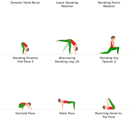
Dynamic Hand Raise
Loose Standing
Standing Pelvis
Rotation
Rotation
Standing Forward
Alternating
Standing Hip
Fold Pose 3
Standing Leg Lift
Opener 2
Garland Pose
Table Pose
Reclining Hand-to-
Toe Pose