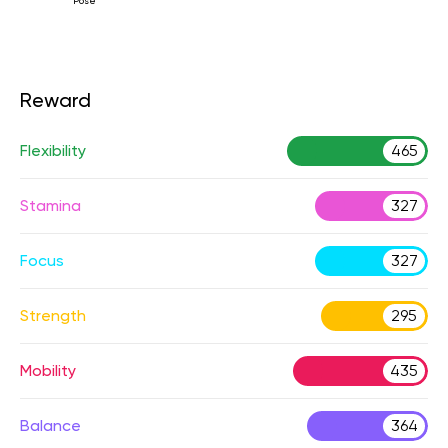
Pose
Reward
Flexibility
465
Stamina
327
Focus
327
Strength
295
Mobility
435
Balance
364