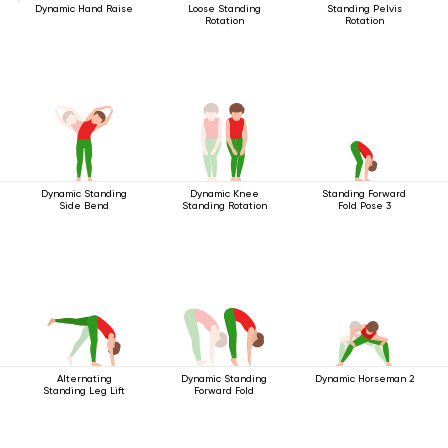
Dynamic Hand Raise
Loose Standing
Standing Pelvis
Rotation
Rotation
Dynamic Standing
Dynamic Knee
Standing Forward
Side Bend
Standing Rotation
Fold Pose 3
Alternating
Dynamic Standing
Dynamic Horseman 2
Standing Leg Lift
Forward Fold