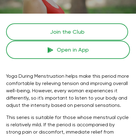
Join the Сlub
Open in App
Yoga During Menstruation helps make this period more
comfortable by relieving tension and improving overall
well-being. However, every woman experiences it
differently, so it's important to listen to your body and
adjust the intensity based on personal sensations.
This series is suitable for those whose menstrual cycle
is relatively mild. If the period is accompanied by
strong pain or discomfort, immediate relief from