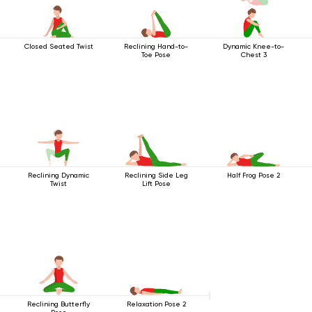
Closed Seated Twist
Reclining Hand-to-
Dynamic Knee-to-
Toe Pose
Chest 3
Reclining Dynamic
Reclining Side Leg
Half Frog Pose 2
Twist
Lift Pose
Reclining Butterfly
Relaxation Pose 2