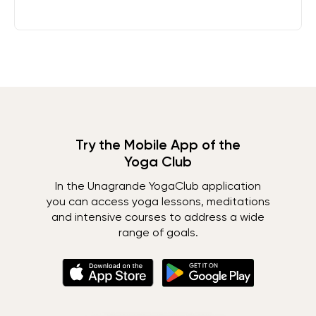
Try the Mobile App of the
Yoga Club
In the Unagrande YogaClub application
you can access yoga lessons, meditations
and intensive courses to address a wide
range of goals.