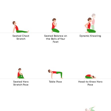
Seated Chest
Seated Balance on
Dynamic Kneeling
Stretch
the Balls of Your
Feet
Seated Hero
Table Pose
Head-to-Knee Hero
Stretch Pose
Pose