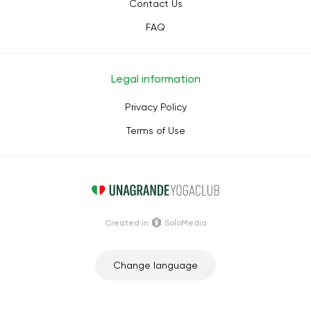
Contact Us
FAQ
Legal information
Privacy Policy
Terms of Use
Сreated in
SoloMedia
Change language