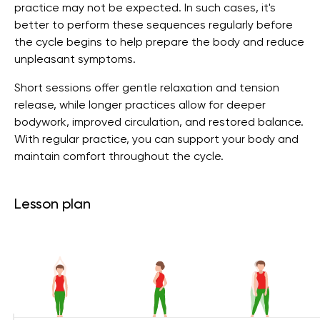
practice may not be expected. In such cases, it's
better to perform these sequences regularly before
the cycle begins to help prepare the body and reduce
unpleasant symptoms.
Short sessions offer gentle relaxation and tension
release, while longer practices allow for deeper
bodywork, improved circulation, and restored balance.
With regular practice, you can support your body and
maintain comfort throughout the cycle.
Lesson plan