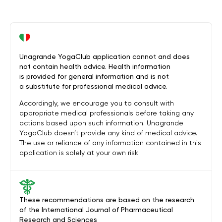
Unagrande YogaClub application cannot and does
not contain health advice. Health information
is provided for general information and is not
a substitute for professional medical advice.
Accordingly, we encourage you to consult with
appropriate medical professionals before taking any
actions based upon such information. Unagrande
YogaClub doesn’t provide any kind of medical advice.
The use or reliance of any information contained in this
application is solely at your own risk.
These recommendations are based on the research
of the International Journal of Pharmaceutical
Research and Sciences