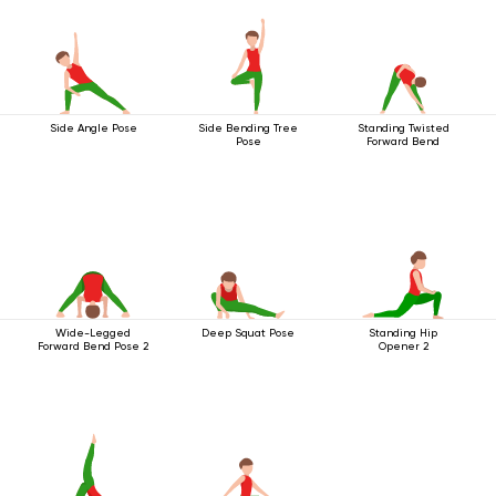
Side Angle Pose
Side Bending Tree
Standing Twisted
Pose
Forward Bend
Wide-Legged
Deep Squat Pose
Standing Hip
Forward Bend Pose 2
Opener 2