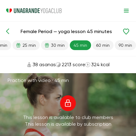
Female Period — yoga lesson 45 minutes
Lesson search
Menstruation
 min
25 min
30 min
45 min
60 min
90 min
38 asanas
2213 score
324 kcal
Practice with video ·
45 min
This lesson is available to club members
This lesson is available by subscription