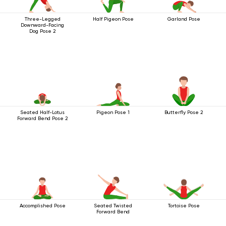
Three-Legged
Half Pigeon Pose
Garland Pose
Downward-Facing
Dog Pose 2
Seated Half-Lotus
Pigeon Pose 1
Butterfly Pose 2
Forward Bend Pose 2
Accomplished Pose
Seated Twisted
Tortoise Pose
Forward Bend