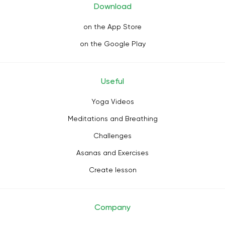
Download
on the App Store
on the Google Play
Useful
Yoga Videos
Meditations and Breathing
Challenges
Asanas and Exercises
Create lesson
Company