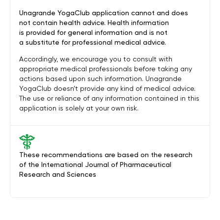
Unagrande YogaClub application cannot and does
not contain health advice. Health information
is provided for general information and is not
a substitute for professional medical advice.
Accordingly, we encourage you to consult with
appropriate medical professionals before taking any
actions based upon such information. Unagrande
YogaClub doesn’t provide any kind of medical advice.
The use or reliance of any information contained in this
application is solely at your own risk.
These recommendations are based on the research
of the International Journal of Pharmaceutical
Research and Sciences