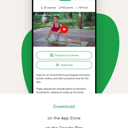
Download
on the App Store
on the Google Play