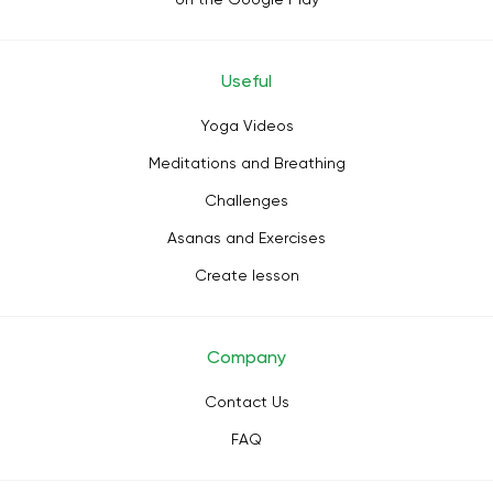
Useful
Yoga Videos
Meditations and Breathing
Challenges
Asanas and Exercises
Create lesson
Company
Contact Us
FAQ