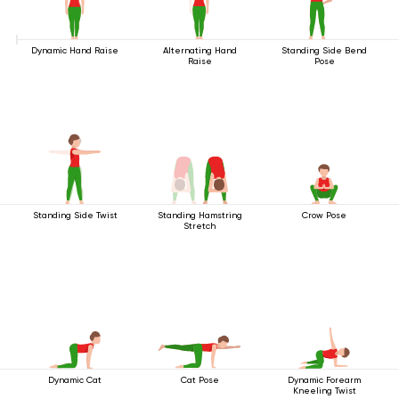
Dynamic Hand Raise
Alternating Hand
Standing Side Bend
Raise
Pose
Standing Side Twist
Standing Hamstring
Crow Pose
Stretch
Dynamic Cat
Cat Pose
Dynamic Forearm
Kneeling Twist