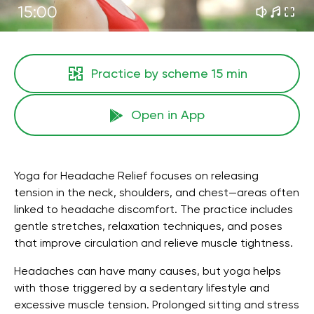
15:00
Practice by scheme
15 min
Open in App
Yoga for Headache Relief focuses on releasing
tension in the neck, shoulders, and chest—areas often
linked to headache discomfort. The practice includes
gentle stretches, relaxation techniques, and poses
that improve circulation and relieve muscle tightness.
Headaches can have many causes, but yoga helps
with those triggered by a sedentary lifestyle and
excessive muscle tension. Prolonged sitting and stress