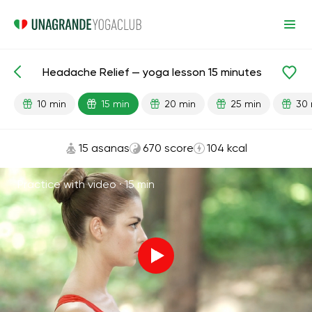
Headache Relief — yoga lesson 15 minutes
Lesson search
Head
10 min
15 min
20 min
25 min
30 
15 asanas
670 score
104 kcal
Practice with video ·
15 min