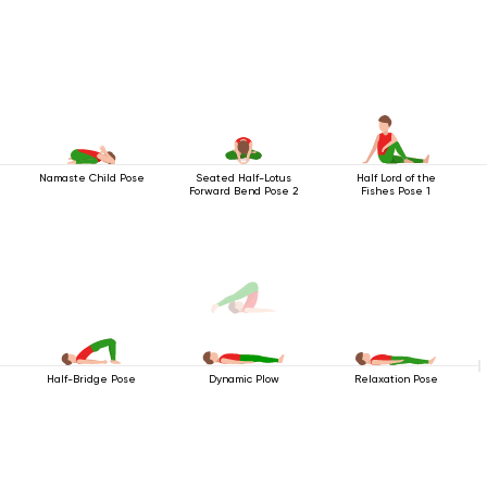
Namaste Child Pose
Seated Half-Lotus
Half Lord of the
Forward Bend Pose 2
Fishes Pose 1
Half-Bridge Pose
Relaxation Pose
Dynamic Plow