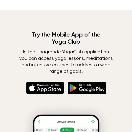
Try the Mobile App of the
Yoga Club
In the Unagrande YogaClub application
you can access yoga lessons, meditations
and intensive courses to address a wide
range of goals.