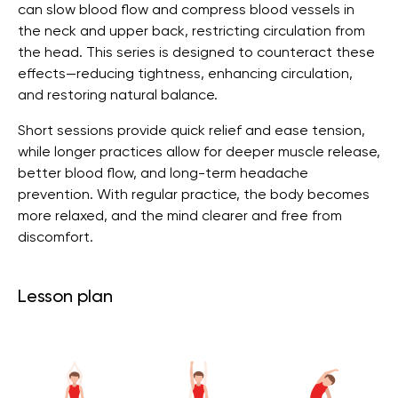
can slow blood flow and compress blood vessels in
the neck and upper back, restricting circulation from
the head. This series is designed to counteract these
effects—reducing tightness, enhancing circulation,
and restoring natural balance.
Short sessions provide quick relief and ease tension,
while longer practices allow for deeper muscle release,
better blood flow, and long-term headache
prevention. With regular practice, the body becomes
more relaxed, and the mind clearer and free from
discomfort.
Lesson plan