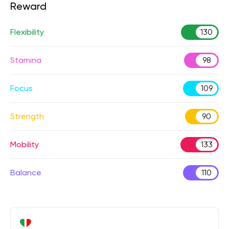
Reward
Flexibility
130
Stamina
98
Focus
109
Strength
90
Mobility
133
Balance
110