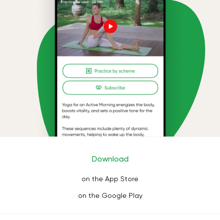
Download
on the App Store
on the Google Play