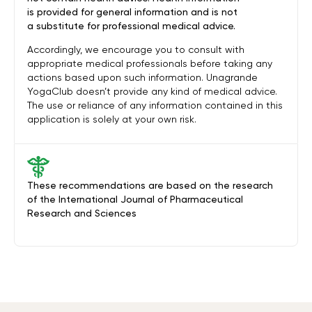
is provided for general information and is not
a substitute for professional medical advice.
Accordingly, we encourage you to consult with
appropriate medical professionals before taking any
actions based upon such information. Unagrande
YogaClub doesn’t provide any kind of medical advice.
The use or reliance of any information contained in this
application is solely at your own risk.
These recommendations are based on the research
of the International Journal of Pharmaceutical
Research and Sciences