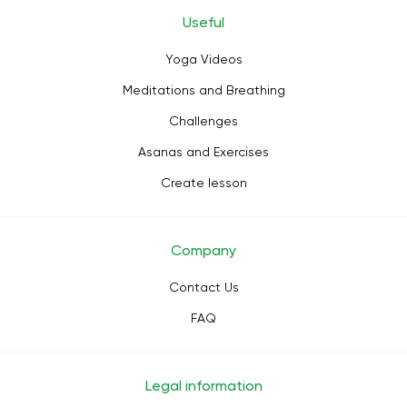
Useful
Yoga Videos
Meditations and Breathing
Challenges
Asanas and Exercises
Create lesson
Company
Contact Us
FAQ
Legal information