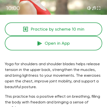
10:00
Practice by scheme
10 min
Open in App
Yoga for shoulders and shoulder blades helps release
tension in the upper back, strengthen the muscles,
and bring lightness to your movements. The exercises
open the chest, improve joint mobility, and support a
beautiful posture.
This practice has a positive effect on breathing, filling
the body with freedom and bringing a sense of