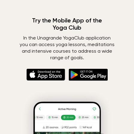
Try the Mobile App of the
Yoga Club
In the Unagrande YogaClub application
you can access yoga lessons, meditations
and intensive courses to address a wide
range of goals.