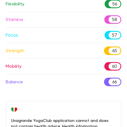
Flexibility
56
Stamina
58
Focus
57
Strength
65
Mobility
60
Balance
66
Unagrande YogaClub application cannot and does
not contain health advice. Health information