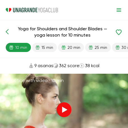
Yoga for Shoulders and Shoulder Blades —
Lesson search
Shoulders
Joints
Back
yoga lesson for 10 minutes
10 min
15 min
20 min
25 min
30 
9 asanas
362 score
38 kcal
Practice with video ·
10 min