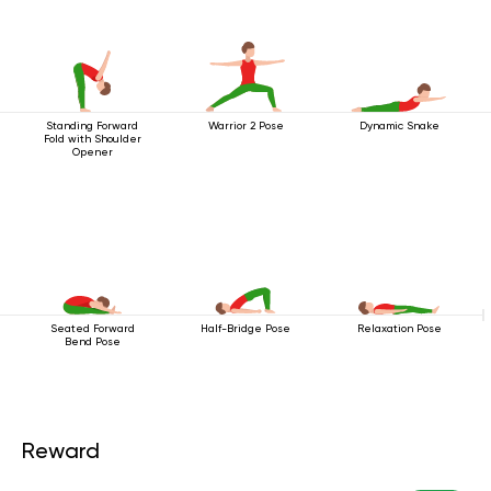
Standing Forward
Warrior 2 Pose
Dynamic Snake
Fold with Shoulder
Opener
Seated Forward
Half-Bridge Pose
Relaxation Pose
Bend Pose
Reward