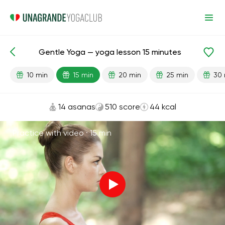
Gentle Yoga — yoga lesson 15 minutes
Lesson search
Begginer
Flexibility
10 min
15 min
20 min
25 min
30 
14 asanas
510 score
44 kcal
Practice with video ·
15 min