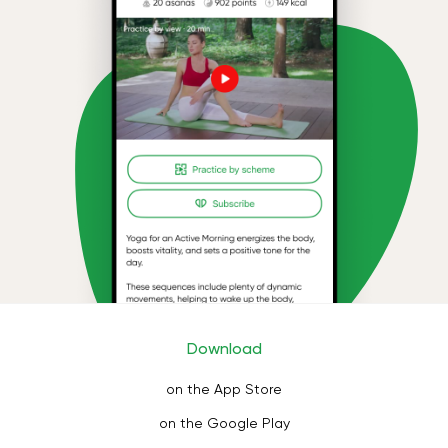
Download
on the App Store
on the Google Play