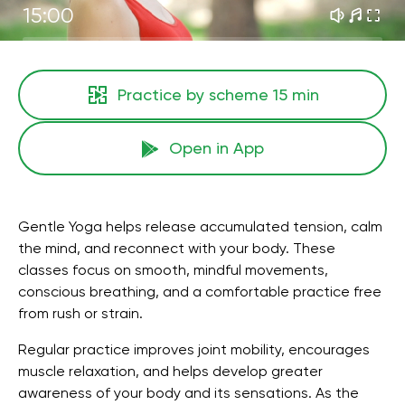
15:00
Practice by scheme
15 min
Open in App
Gentle Yoga helps release accumulated tension, calm
the mind, and reconnect with your body. These
classes focus on smooth, mindful movements,
conscious breathing, and a comfortable practice free
from rush or strain.
Regular practice improves joint mobility, encourages
muscle relaxation, and helps develop greater
awareness of your body and its sensations. As the