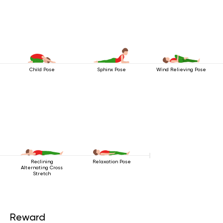
Child Pose
Sphinx Pose
Wind Relieving Pose
Reclining
Relaxation Pose
Alternating Cross
Stretch
Reward