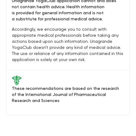
Unagrande YogaClub application cannot and does
not contain health advice. Health information
is provided for general information and is not
a substitute for professional medical advice.
Accordingly, we encourage you to consult with
appropriate medical professionals before taking any
actions based upon such information. Unagrande
YogaClub doesn’t provide any kind of medical advice.
The use or reliance of any information contained in this
application is solely at your own risk.
These recommendations are based on the research
of the International Journal of Pharmaceutical
Research and Sciences