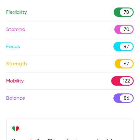
Flexibility
78
Stamina
70
Focus
87
Strength
67
Mobility
122
Balance
86