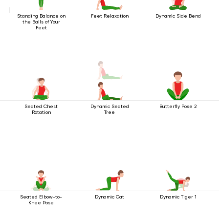
Standing Balance on
Feet Relaxation
Dynamic Side Bend
the Balls of Your
Feet
Seated Chest
Dynamic Seated
Butterfly Pose 2
Rotation
Tree
Seated Elbow-to-
Dynamic Cat
Dynamic Tiger 1
Knee Pose