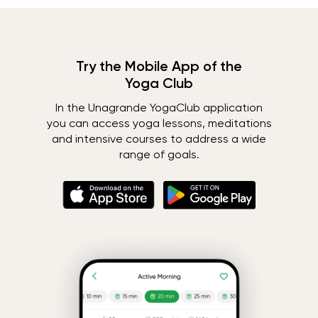
Try the Mobile App of the
Yoga Club
In the Unagrande YogaClub application
you can access yoga lessons, meditations
and intensive courses to address a wide
range of goals.