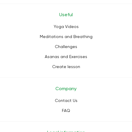
Useful
Yoga Videos
Meditations and Breathing
Challenges
Asanas and Exercises
Create lesson
Company
Contact Us
FAQ