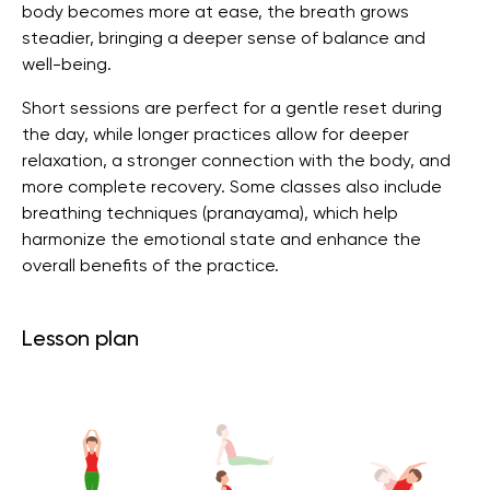
body becomes more at ease, the breath grows
steadier, bringing a deeper sense of balance and
well-being.
Short sessions are perfect for a gentle reset during
the day, while longer practices allow for deeper
relaxation, a stronger connection with the body, and
more complete recovery. Some classes also include
breathing techniques (pranayama), which help
harmonize the emotional state and enhance the
overall benefits of the practice.
Lesson plan