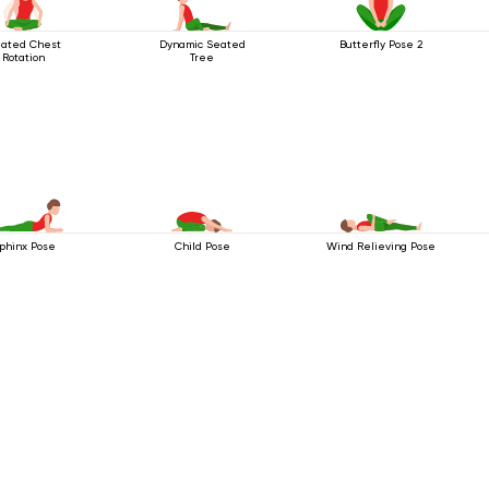
ated Chest
Dynamic Seated
Butterfly Pose 2
Rotation
Tree
phinx Pose
Child Pose
Wind Relieving Pose