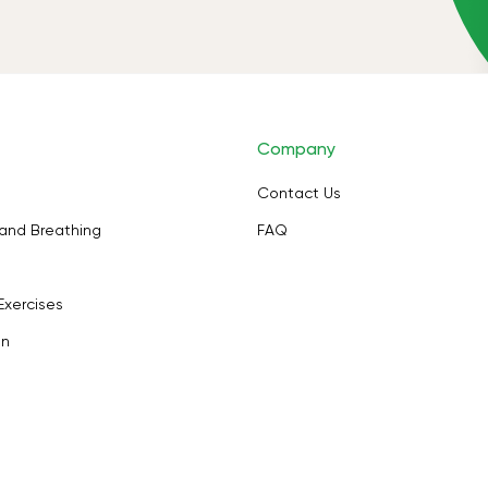
Company
Contact Us
and Breathing
FAQ
Exercises
on