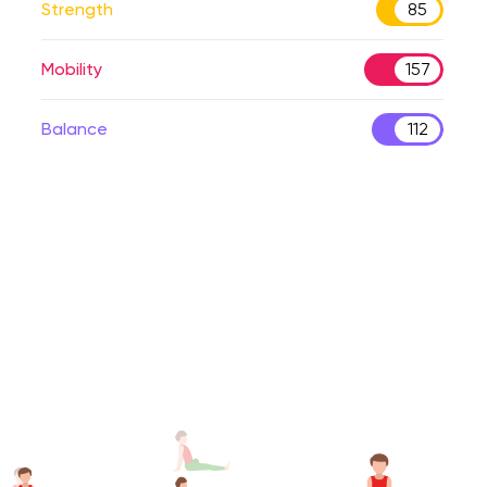
Strength
85
Mobility
157
Balance
112