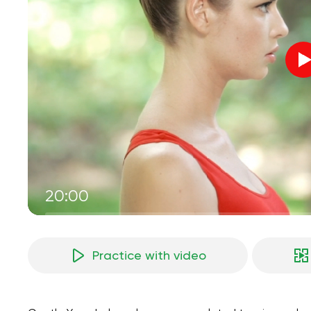
20:00
Practice with video