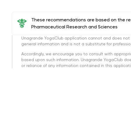
These recommendations are based on the rese
Pharmaceutical Research and Sciences
Unagrande YogaClub application cannot and does not con
general information and is not a substitute for professi
Accordingly, we encourage you to consult with appropri
based upon such information. Unagrande YogaClub doesn
or reliance of any information contained in this applicatio