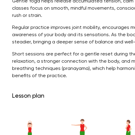
Gentle Yoga helps release accumulated tension, calm 
classes focus on smooth, mindful movements, consciou
rush or strain.
Regular practice improves joint mobility, encourages m
awareness of your body and its sensations. As the b
steadier, bringing a deeper sense of balance and well
Short sessions are perfect for a gentle reset during th
relaxation, a stronger connection with the body, and 
breathing techniques (pranayama), which help harmoni
benefits of the practice.
Lesson plan