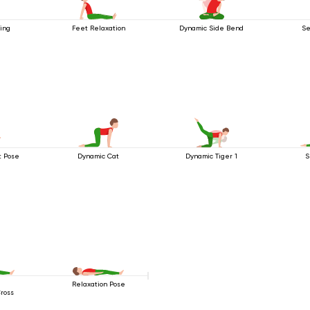
ing
Feet Relaxation
Dynamic Side Bend
Se
t Pose
Dynamic Cat
Dynamic Tiger 1
S
g
Relaxation Pose
Cross