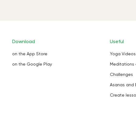
Download
Useful
on the App Store
Yoga Videos
on the Google Play
Meditations 
Challenges
Asanas and 
Create less