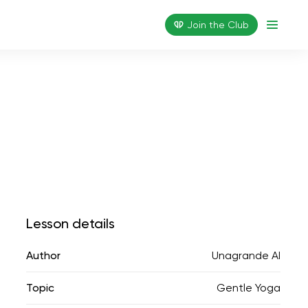
Join the Сlub
Lesson details
Author
Unagrande AI
Topic
Gentle Yoga