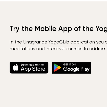
Try the Mobile App of the Yo
In the Unagrande YogaClub application you 
meditations and intensive courses to address