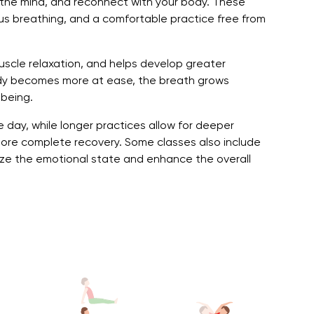
the mind, and reconnect with your body. These
s breathing, and a comfortable practice free from
uscle relaxation, and helps develop greater
ody becomes more at ease, the breath grows
-being.
e day, while longer practices allow for deeper
more complete recovery. Some classes also include
ze the emotional state and enhance the overall