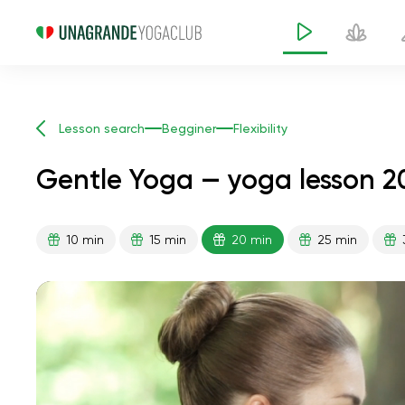
Lesson search
Begginer
Flexibility
Gentle Yoga — yoga lesson 2
10 min
15 min
20 min
25 min