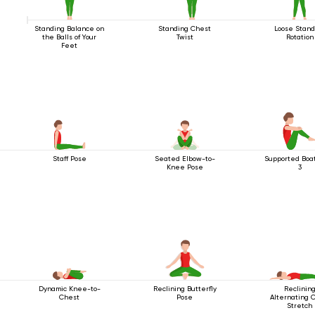
Standing Balance on
Standing Chest
Loose Stand
the Balls of Your
Twist
Rotation
Feet
Staff Pose
Seated Elbow-to-
Supported Boa
Knee Pose
3
Dynamic Knee-to-
Reclining Butterfly
Reclinin
Chest
Pose
Alternating 
Stretch