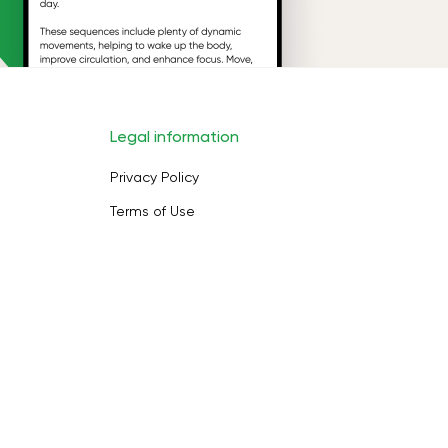
Legal information
Privacy Policy
Terms of Use