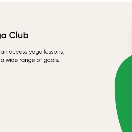
ga Club
can access yoga lessons,
 a wide range of goals.