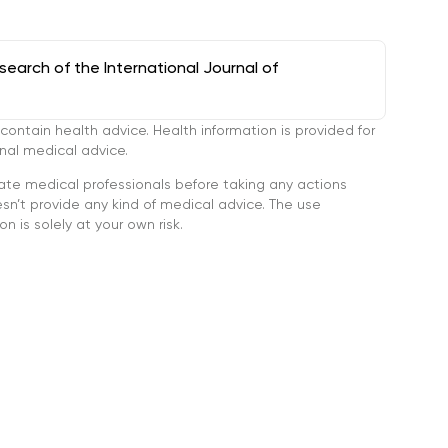
arch of the International Journal of
tain health advice. Health information is provided for
onal medical advice.
ate medical professionals before taking any actions
’t provide any kind of medical advice. The use
n is solely at your own risk.