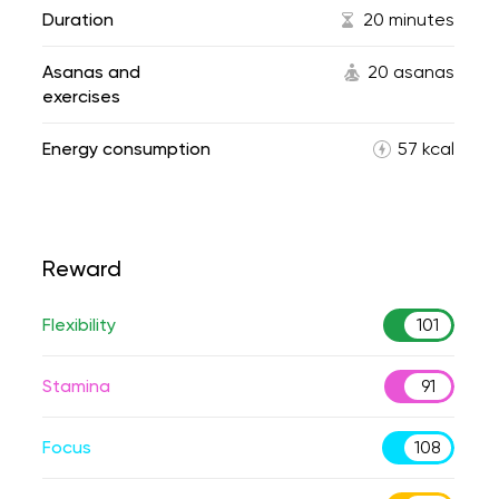
Duration
20 minutes
Asanas and
20 asanas
exercises
Energy consumption
57 kcal
Reward
Flexibility
101
Stamina
91
Focus
108