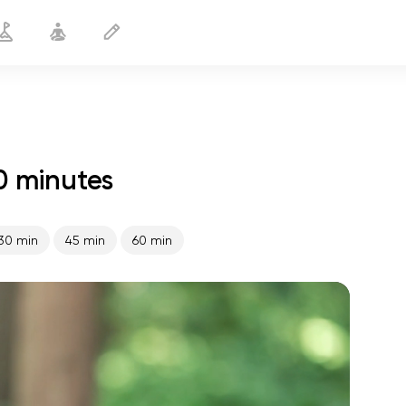
0 minutes
Gentle Yoga
20 min
30 min
45 min
60 min
spiritual flight
01:44
inner peace
01:27