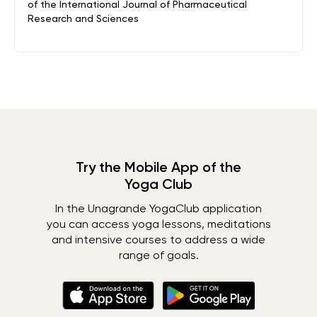
of the International Journal of Pharmaceutical
Research and Sciences
Try the Mobile App of the
Yoga Club
In the Unagrande YogaClub application
you can access yoga lessons, meditations
and intensive courses to address a wide
range of goals.