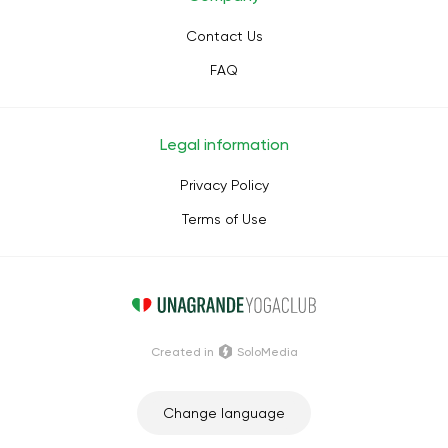
Contact Us
FAQ
Legal information
Privacy Policy
Terms of Use
Сreated in
SoloMedia
Change language