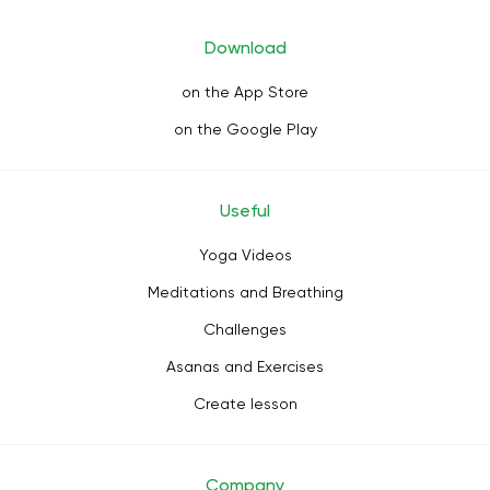
Download
on the App Store
on the Google Play
Useful
Yoga Videos
Meditations and Breathing
Challenges
Asanas and Exercises
Create lesson
Company