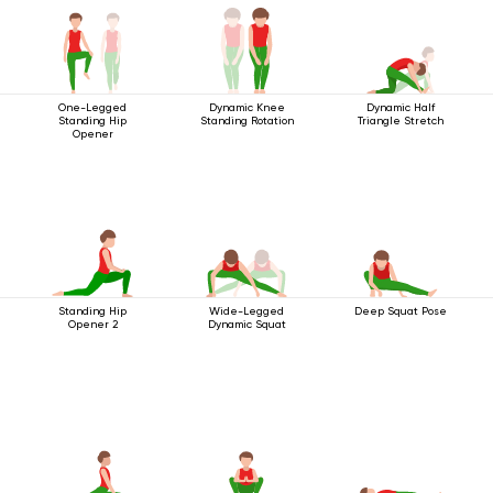
One-Legged
Dynamic Knee
Dynamic Half
Standing Hip
Standing Rotation
Triangle Stretch
Opener
Standing Hip
Wide-Legged
Deep Squat Pose
Opener 2
Dynamic Squat