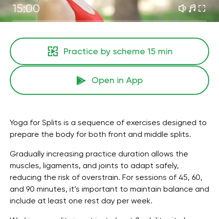
15:00
Practice by scheme
15 min
Open in App
Yoga for Splits is a sequence of exercises designed to
prepare the body for both front and middle splits.
Gradually increasing practice duration allows the
muscles, ligaments, and joints to adapt safely,
reducing the risk of overstrain. For sessions of 45, 60,
and 90 minutes, it’s important to maintain balance and
include at least one rest day per week.