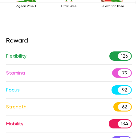
Pigeon Pose 1
Crow Pose
Relaxation Pose
Reward
Flexibility
126
Stamina
79
Focus
92
Strength
62
Mobility
134