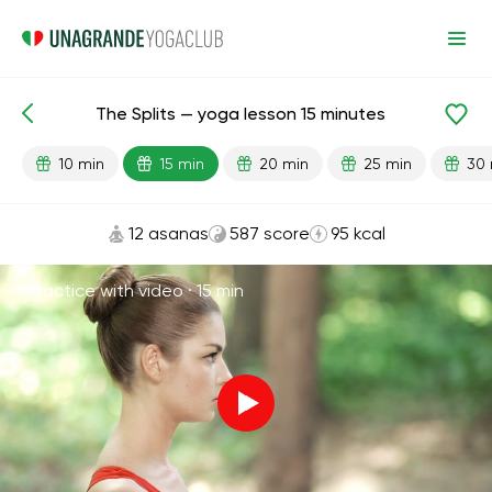
The Splits — yoga lesson 15 minutes
Lesson search
Flexibility
10 min
15 min
20 min
25 min
30 
12 asanas
587 score
95 kcal
Practice with video ·
15 min