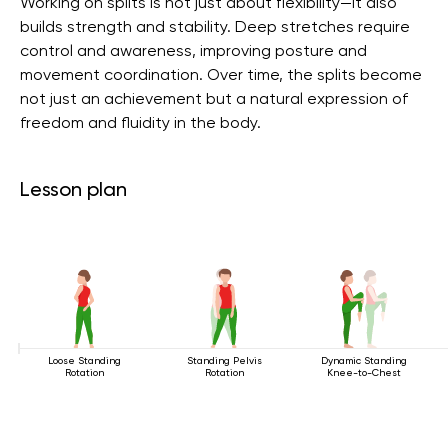
Working on splits is not just about flexibility—it also
builds strength and stability. Deep stretches require
control and awareness, improving posture and
movement coordination. Over time, the splits become
not just an achievement but a natural expression of
freedom and fluidity in the body.
Lesson plan
Loose Standing
Standing Pelvis
Dynamic Standing
Rotation
Rotation
Knee-to-Chest