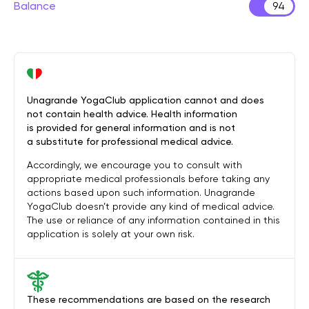
Balance
94
Unagrande YogaClub application cannot and does
not contain health advice. Health information
is provided for general information and is not
a substitute for professional medical advice.
Accordingly, we encourage you to consult with
appropriate medical professionals before taking any
actions based upon such information. Unagrande
YogaClub doesn’t provide any kind of medical advice.
The use or reliance of any information contained in this
application is solely at your own risk.
These recommendations are based on the research