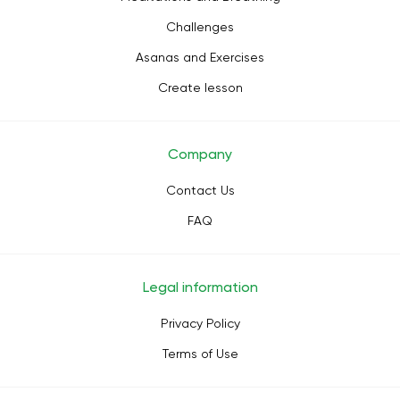
Challenges
Asanas and Exercises
Create lesson
Company
Contact Us
FAQ
Legal information
Privacy Policy
Terms of Use