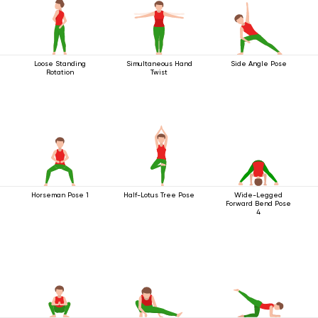
Loose Standing
Simultaneous Hand
Side Angle Pose
Rotation
Twist
Horseman Pose 1
Half-Lotus Tree Pose
Wide-Legged
Forward Bend Pose
4