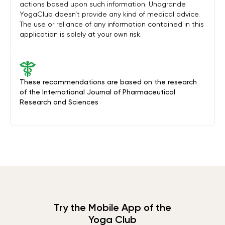
actions based upon such information. Unagrande
YogaClub doesn’t provide any kind of medical advice.
The use or reliance of any information contained in this
application is solely at your own risk.
These recommendations are based on the research
of the International Journal of Pharmaceutical
Research and Sciences
Try the Mobile App of the
Yoga Club