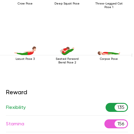
Crow Pose
Deep Squat Pose
Three-Legged Cat
Pose 1
Locust Pose 3
Seated Forward
Corpse Pose
Bend Pose 2
Reward
Flexibility
135
Stamina
156