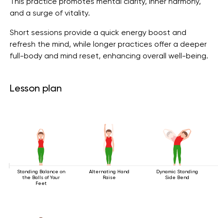
This practice promotes mental clarity, inner harmony,
and a surge of vitality.
Short sessions provide a quick energy boost and
refresh the mind, while longer practices offer a deeper
full-body and mind reset, enhancing overall well-being.
Lesson plan
Standing Balance on
Alternating Hand
Dynamic Standing
the Balls of Your
Raise
Side Bend
Feet