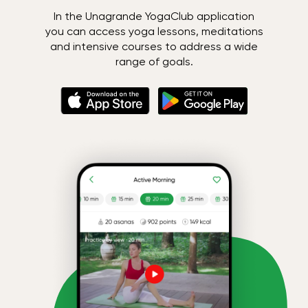
In the Unagrande YogaClub application
you can access yoga lessons, meditations
and intensive courses to address a wide
range of goals.