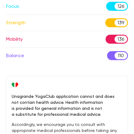
Focus
126
Strength
139
Mobility
136
Balance
110
Unagrande YogaClub application cannot and does
not contain health advice. Health information
is provided for general information and is not
a substitute for professional medical advice.
Accordingly, we encourage you to consult with
appropriate medical professionals before taking any