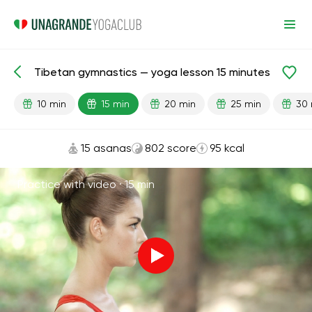
Tibetan gymnastics — yoga lesson 15 minutes
Lesson search
Energy
10 min
15 min
20 min
25 min
30 
15 asanas
802 score
95 kcal
Practice with video ·
15 min