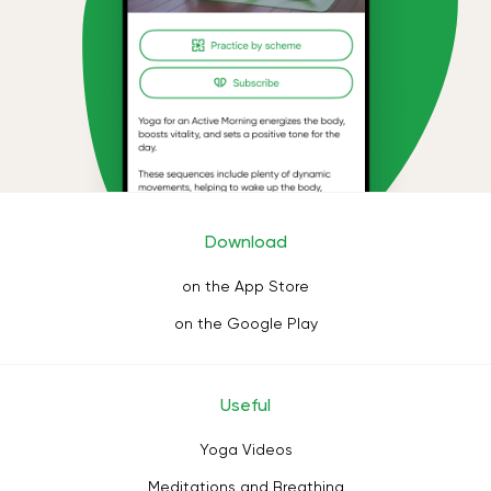
Download
on the App Store
on the Google Play
Useful
Yoga Videos
Meditations and Breathing