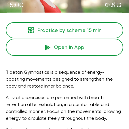
15:00
Practice by scheme
15 min
Open in App
Tibetan Gymnastics is a sequence of energy-
boosting movements designed to strengthen the
body and restore inner balance.
All static exercises are performed with breath
retention after exhalation, in a comfortable and
controlled manner. Focus on the movements, allowing
energy to circulate freely throughout the body.