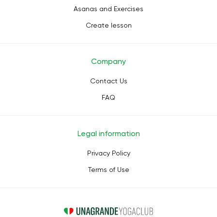
Asanas and Exercises
Create lesson
Company
Contact Us
FAQ
Legal information
Privacy Policy
Terms of Use