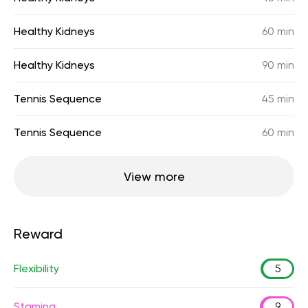
Healthy Kidneys
60 min
Healthy Kidneys
90 min
Tennis Sequence
45 min
Tennis Sequence
60 min
View more
Reward
Flexibility
5
Stamina
9