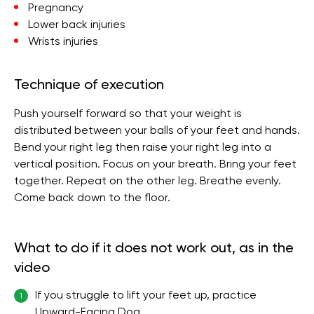
Pregnancy
Lower back injuries
Wrists injuries
Technique of execution
Push yourself forward so that your weight is
distributed between your balls of your feet and hands.
Bend your right leg then raise your right leg into a
vertical position. Focus on your breath. Bring your feet
together. Repeat on the other leg. Breathe evenly.
Come back down to the floor.
What to do if it does not work out, as in the
video
If you struggle to lift your feet up, practice
1
Upward-Facing Dog.