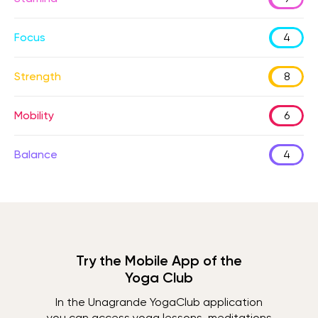
Focus
4
Strength
8
Mobility
6
Balance
4
Try the Mobile App of the
Yoga Club
In the Unagrande YogaClub application
you can access yoga lessons, meditations