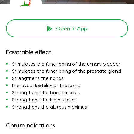
Open in App
Favorable effect
Stimulates the functioning of the urinary bladder
Stimulates the functioning of the prostate gland
Strengthens the hands
Improves flexibility of the spine
Strengthens the back muscles
Strengthens the hip muscles
Strengthens the gluteus maximus
Contraindications