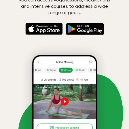
and intensive courses to address a wide
range of goals.