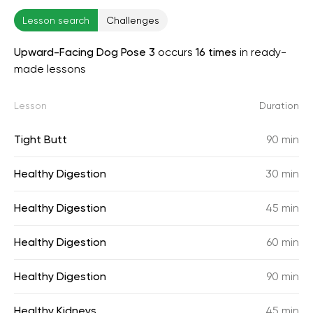
Lesson search
Challenges
Upward-Facing Dog Pose 3
occurs
16 times
in ready-
made lessons
Lesson
Duration
Tight Butt
90 min
Healthy Digestion
30 min
Healthy Digestion
45 min
Healthy Digestion
60 min
Healthy Digestion
90 min
Healthy Kidneys
45 min