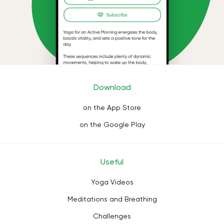
Download
on the App Store
on the Google Play
Useful
Yoga Videos
Meditations and Breathing
Challenges