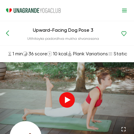
Upward-Facing Dog Pose 3
Asanas and Exercises
Plank Variations
Utthitayka padordhva mukha shvanasana
1 min
36 score
10 kcal
Plank Variations
Static