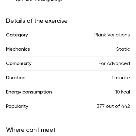
Details of the exercise
Category
Plank Variations
Mechanics
Static
Complexity
For Advanced
Duration
1 minute
Energy consumption
10 kcal
Popularity
377
out of
442
Where can I meet