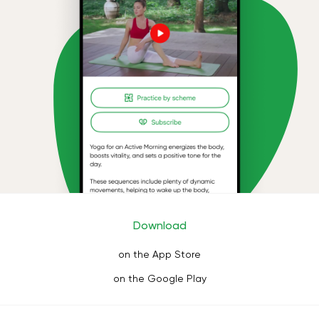
Download
on the App Store
on the Google Play