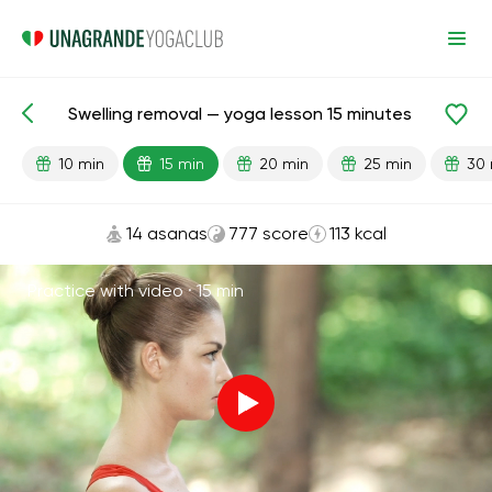
Swelling removal — yoga lesson 15 minutes
Lesson search
Kidneys
Flexibility
Cardio
10 min
15 min
20 min
25 min
30 
14 asanas
777 score
113 kcal
Practice with video ·
15 min