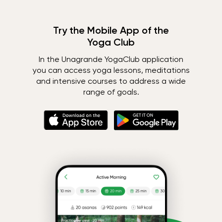
Try the Mobile App of the
Yoga Club
In the Unagrande YogaClub application
you can access yoga lessons, meditations
and intensive courses to address a wide
range of goals.