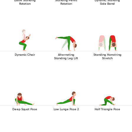
Loose Standing
Standing Pelvis
Dynamic Standing
Rotation
Rotation
Side Bend
Dynamic Chair
Alternating
Standing Hamstring
Standing Leg Lift
Stretch
Deep Squat Pose
Low Lunge Pose 2
Half Triangle Pose