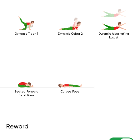
Dynamic Tiger 1
Dynamic Cobra 2
Dynamic Alternating
Locust
Seated Forward
Corpse Pose
Bend Pose
Reward