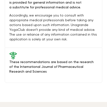
is provided for general information and is not
a substitute for professional medical advice.
Accordingly, we encourage you to consult with
appropriate medical professionals before taking any
actions based upon such information. Unagrande
YogaClub doesn’t provide any kind of medical advice.
The use or reliance of any information contained in this
application is solely at your own risk.
These recommendations are based on the research
of the International Journal of Pharmaceutical
Research and Sciences