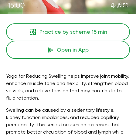
15:00
Practice by scheme
15 min
Open in App
Yoga for Reducing Swelling helps improve joint mobility,
enhance muscle tone and flexibility, strengthen blood
vessels, and relieve tension that may contribute to
fluid retention.
Swelling can be caused by a sedentary lifestyle,
kidney function imbalances, and reduced capillary
permeability. This series focuses on exercises that
promote better circulation of blood and lymph while