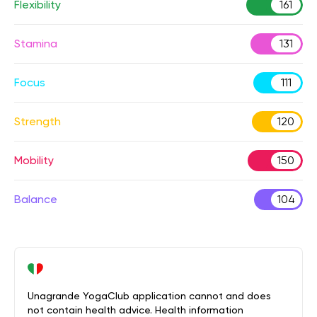
Flexibility
161
Stamina
131
Focus
111
Strength
120
Mobility
150
Balance
104
Unagrande YogaClub application cannot and does
not contain health advice. Health information