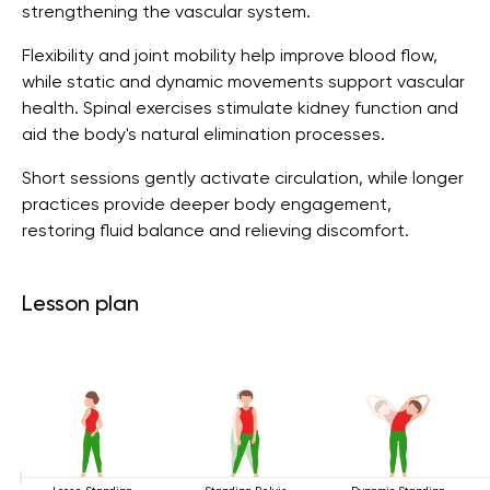
strengthening the vascular system.
Flexibility and joint mobility help improve blood flow,
while static and dynamic movements support vascular
health. Spinal exercises stimulate kidney function and
aid the body's natural elimination processes.
Short sessions gently activate circulation, while longer
practices provide deeper body engagement,
restoring fluid balance and relieving discomfort.
Lesson plan