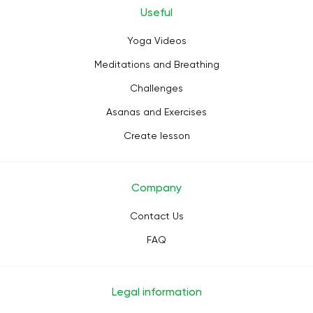
Useful
Yoga Videos
Meditations and Breathing
Challenges
Asanas and Exercises
Create lesson
Company
Contact Us
FAQ
Legal information