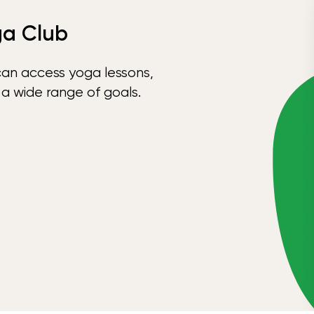
ga Club
can access yoga lessons,
 a wide range of goals.