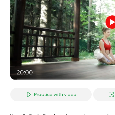
20:00
Practice with video