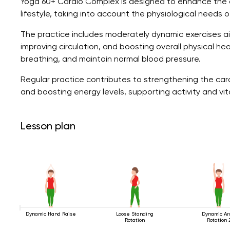
Yoga 60+ Cardio Complex is designed to enhance the 
lifestyle, taking into account the physiological needs o
The practice includes moderately dynamic exercises a
improving circulation, and boosting overall physical h
breathing, and maintain normal blood pressure.
Regular practice contributes to strengthening the car
and boosting energy levels, supporting activity and vit
Lesson plan
Dynamic Hand Raise
Loose Standing
Dynamic A
Rotation
Rotation 