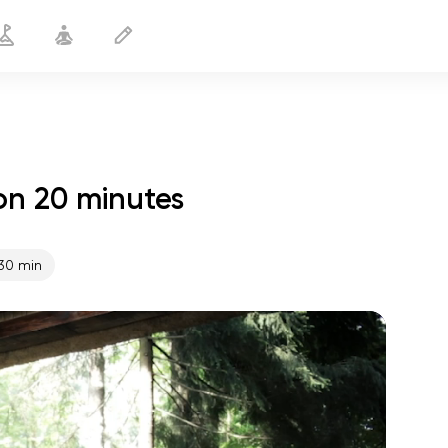
on 20 minutes
Yoga 60+ Cardio
20 min
30 min
spiritual flight
01:44
inner peace
01:27