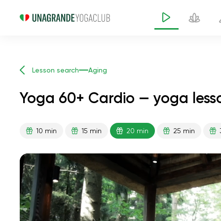
Lesson search
Aging
Yoga 60+ Cardio — yoga less
10 min
15 min
20 min
25 min