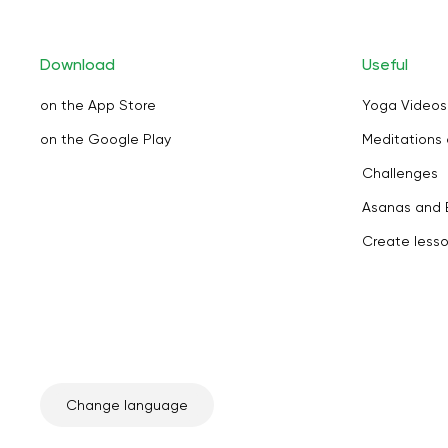
Download
Useful
on the App Store
Yoga Videos
on the Google Play
Meditations 
Challenges
Asanas and 
Create less
Change language