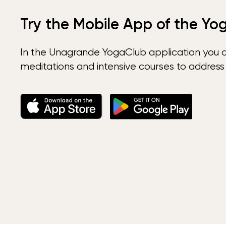
Try the Mobile App of the Yo
In the Unagrande YogaClub application you 
meditations and intensive courses to address