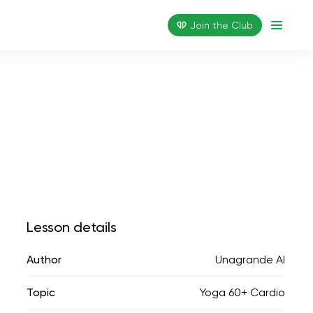
Join the Сlub
Lesson details
Author
Unagrande AI
Topic
Yoga 60+ Cardio