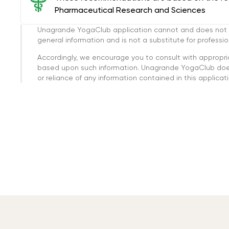
Pharmaceutical Research and Sciences
Unagrande YogaClub application cannot and does not con
general information and is not a substitute for professi
Accordingly, we encourage you to consult with appropri
based upon such information. Unagrande YogaClub doesn
or reliance of any information contained in this applicatio