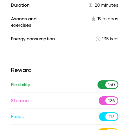
Duration
20 minutes
Asanas and
19 asanas
exercises
Energy consumption
135 kcal
Reward
Flexibility
150
Stamina
126
Focus
117