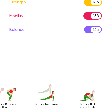
Strength
144
Mobility
158
Balance
145
mic Revolved
Dynamic Low Lunge
Dynamic Half
Chair
Triangle Stretch