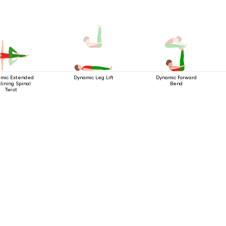
mic Extended
Dynamic Forward
Dynamic Leg Lift
lining Spinal
Bend
Twist