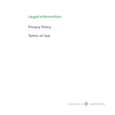
Legal information
Privacy Policy
Terms of Use
Сreated in
SoloMedia