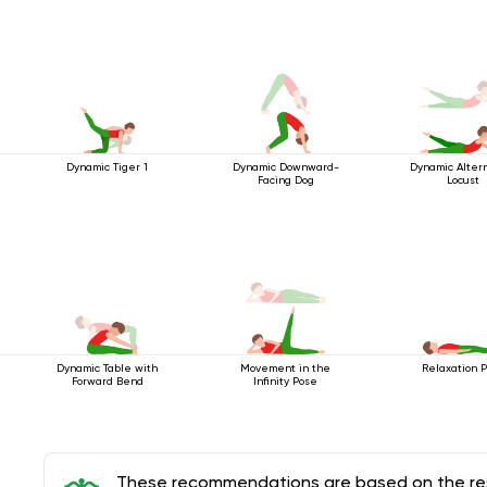
Dynamic Tiger 1
Dynamic Downward-
Dynamic Alter
Facing Dog
Locust
Dynamic Table with
Movement in the
Relaxation 
Forward Bend
Infinity Pose
These recommendations are based on the rese