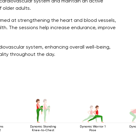
cardiovascular system and maintain an active
f older adults.
imed at strengthening the heart and blood vessels,
ealth. The sessions help increase endurance, improve
diovascular system, enhancing overall well-being,
ality throughout the day.
rms
Dynamic Standing
Dynamic Warrior 1
Dyna
2
Knee-to-Chest
Pose