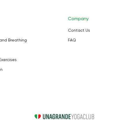
Company
Contact Us
and Breathing
FAQ
Exercises
on