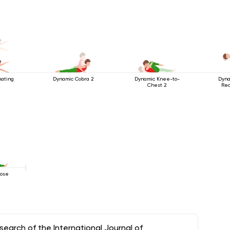
nating
Dynamic Cobra 2
Dynamic Knee-to-
Dyna
Chest 2
Rec
Pose
arch of the International Journal of