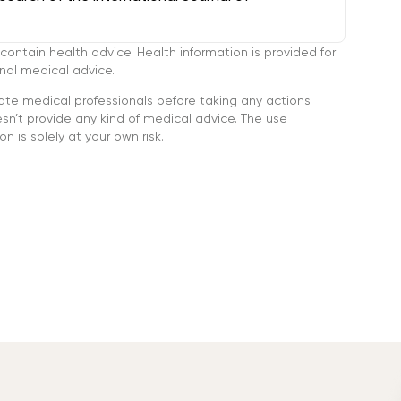
tain health advice. Health information is provided for
onal medical advice.
ate medical professionals before taking any actions
’t provide any kind of medical advice. The use
n is solely at your own risk.