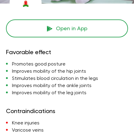
Open in App
Favorable effect
Promotes good posture
Improves mobility of the hip joints
Stimulates blood circulation in the legs
Improves mobility of the ankle joints
Improves mobility of the leg joints
Contraindications
Knee injuries
Varicose veins