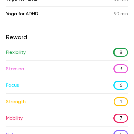
Yoga for ADHD
90 min
Reward
Flexibility
8
Stamina
3
Focus
6
Strength
1
Mobility
7