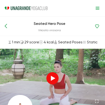
Seated Hero Pose
Asanas and Exercises
Seated Poses
Vikasita virasana
1 min
29 score
4 kcal
Seated Poses
Static