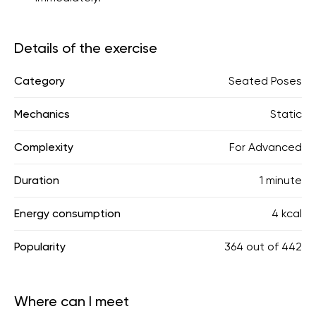
Details of the exercise
Category
Seated Poses
Mechanics
Static
Complexity
For Advanced
Duration
1 minute
Energy consumption
4 kcal
Popularity
364
out of
442
Where can I meet