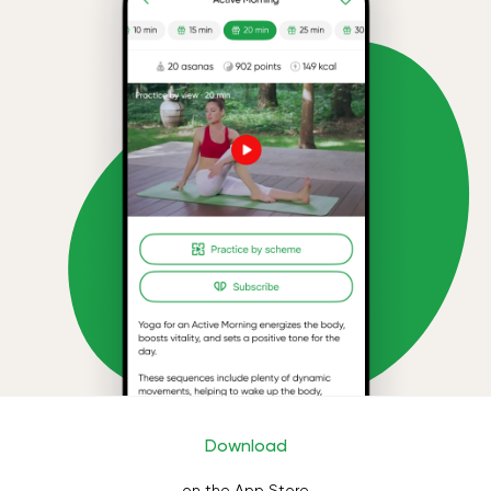
Download
on the App Store