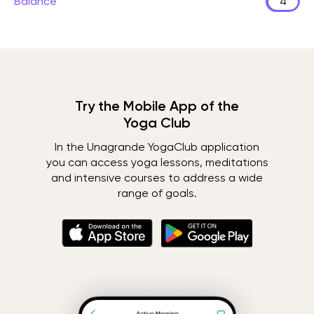
Balance
4
Try the Mobile App of the
Yoga Club
In the Unagrande YogaClub application
you can access yoga lessons, meditations
and intensive courses to address a wide
range of goals.