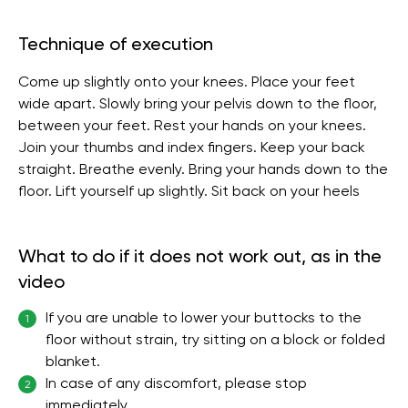
Technique of execution
Come up slightly onto your knees. Place your feet
wide apart. Slowly bring your pelvis down to the floor,
between your feet. Rest your hands on your knees.
Join your thumbs and index fingers. Keep your back
straight. Breathe evenly. Bring your hands down to the
floor. Lift yourself up slightly. Sit back on your heels
What to do if it does not work out, as in the
video
If you are unable to lower your buttocks to the
1
floor without strain, try sitting on a block or folded
blanket.
In case of any discomfort, please stop
2
immediately.