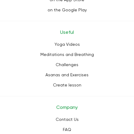
on the Google Play
Useful
Yoga Videos
Meditations and Breathing
Challenges
Asanas and Exercises
Create lesson
Company
Contact Us
FAQ