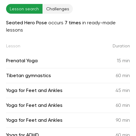
Lesson search
Challenges
Seated Hero Pose
occurs
7 times
in ready-made
lessons
Lesson
Duration
Prenatal Yoga
15 min
Tibetan gymnastics
60 min
Yoga for Feet and Ankles
45 min
Yoga for Feet and Ankles
60 min
Yoga for Feet and Ankles
90 min
Yoga for ADHD
60 min