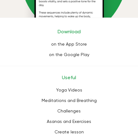
Download
on the App Store
on the Google Play
Useful
Yoga Videos
Meditations and Breathing
Challenges
Asanas and Exercises
Create lesson