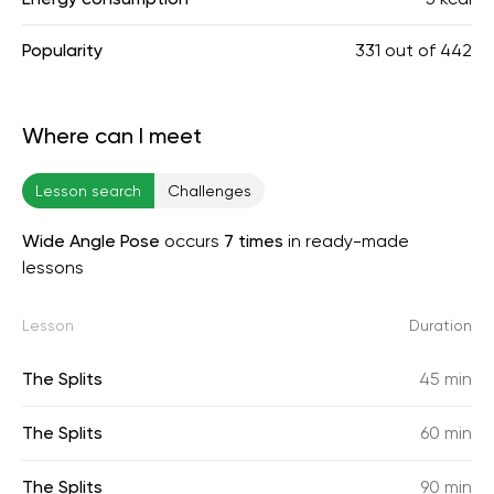
Popularity
331
out of
442
Where can I meet
Lesson search
Challenges
Wide Angle Pose
occurs
7 times
in ready-made
lessons
Lesson
Duration
The Splits
45 min
The Splits
60 min
The Splits
90 min