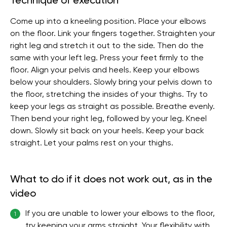
Technique of execution
Come up into a kneeling position. Place your elbows
on the floor. Link your fingers together. Straighten your
right leg and stretch it out to the side. Then do the
same with your left leg. Press your feet firmly to the
floor. Align your pelvis and heels. Keep your elbows
below your shoulders. Slowly bring your pelvis down to
the floor, stretching the insides of your thighs. Try to
keep your legs as straight as possible. Breathe evenly.
Then bend your right leg, followed by your leg. Kneel
down. Slowly sit back on your heels. Keep your back
straight. Let your palms rest on your thighs.
What to do if it does not work out, as in the
video
If you are unable to lower your elbows to the floor,
1
try keeping your arms straight. Your flexibility with