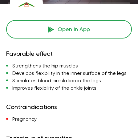
Open in App
Favorable effect
Strengthens the hip muscles
Develops flexibility in the inner surface of the legs
Stimulates blood circulation in the legs
Improves flexibility of the ankle joints
Contraindications
Pregnancy