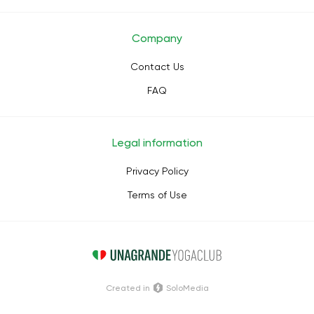
Company
Contact Us
FAQ
Legal information
Privacy Policy
Terms of Use
Сreated in
SoloMedia