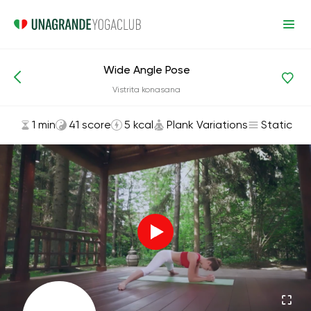
Wide Angle Pose
Asanas and Exercises
Plank Variations
Vistrita konasana
1 min
41 score
5 kcal
Plank Variations
Static