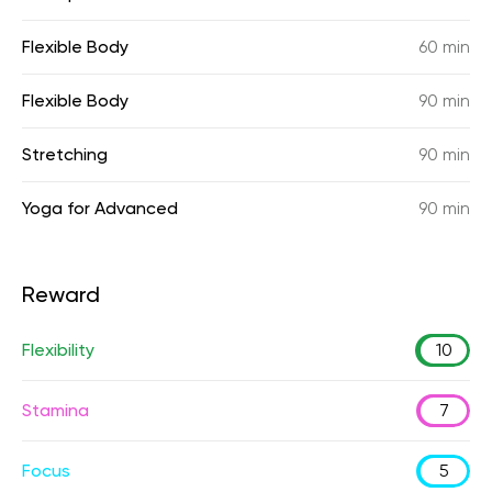
Flexible Body
60 min
Flexible Body
90 min
Stretching
90 min
Yoga for Advanced
90 min
Reward
Flexibility
10
Stamina
7
Focus
5