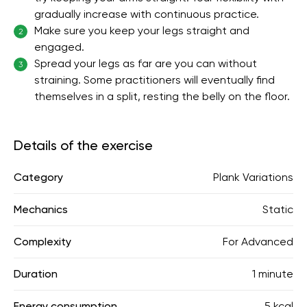
gradually increase with continuous practice.
Make sure you keep your legs straight and
2
engaged.
Spread your legs as far are you can without
3
straining. Some practitioners will eventually find
themselves in a split, resting the belly on the floor.
Details of the exercise
Category
Plank Variations
Mechanics
Static
Complexity
For Advanced
Duration
1 minute
Energy consumption
5 kcal