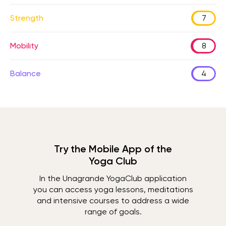
Strength
7
Mobility
8
Balance
4
Try the Mobile App of the
Yoga Club
In the Unagrande YogaClub application
you can access yoga lessons, meditations
and intensive courses to address a wide
range of goals.