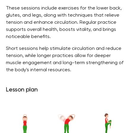
These sessions include exercises for the lower back,
glutes, and legs, along with techniques that relieve
tension and enhance circulation. Regular practice
supports overall health, boosts vitality, and brings
noticeable benefits.
Short sessions help stimulate circulation and reduce
tension, while longer practices allow for deeper
muscle engagement and long-term strengthening of
the body's internal resources.
Lesson plan