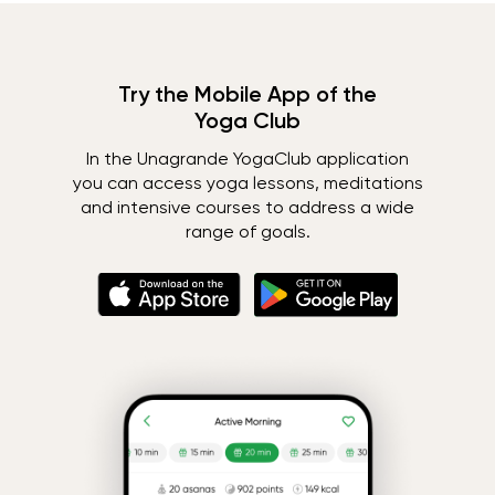
Try the Mobile App of the
Yoga Club
In the Unagrande YogaClub application
you can access yoga lessons, meditations
and intensive courses to address a wide
range of goals.