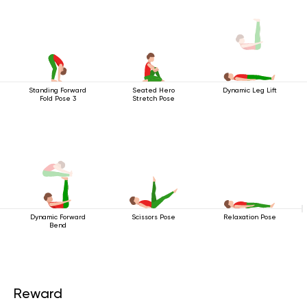
Standing Forward
Seated Hero
Dynamic Leg Lift
Fold Pose 3
Stretch Pose
Dynamic Forward
Scissors Pose
Relaxation Pose
Bend
Reward