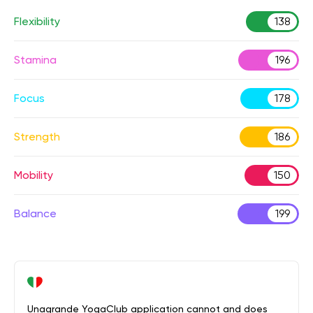
Flexibility
138
Stamina
196
Focus
178
Strength
186
Mobility
150
Balance
199
Unagrande YogaClub application cannot and does