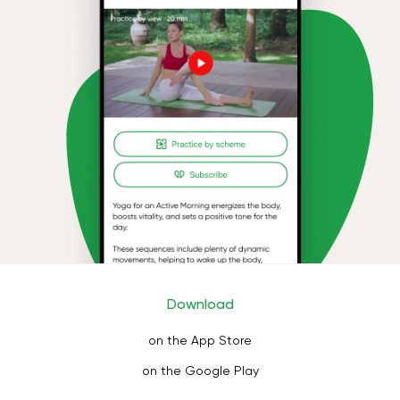
Download
on the App Store
on the Google Play