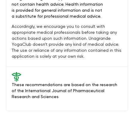
not contain health advice. Health information
is provided for general information and is not
a substitute for professional medical advice.
Accordingly, we encourage you to consult with
appropriate medical professionals before taking any
actions based upon such information. Unagrande
YogaClub doesn’t provide any kind of medical advice.
The use or reliance of any information contained in this
application is solely at your own risk.
These recommendations are based on the research
of the International Journal of Pharmaceutical
Research and Sciences