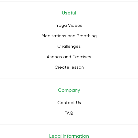
Useful
Yoga Videos
Meditations and Breathing
Challenges
Asanas and Exercises
Create lesson
Company
Contact Us
FAQ
Legal information