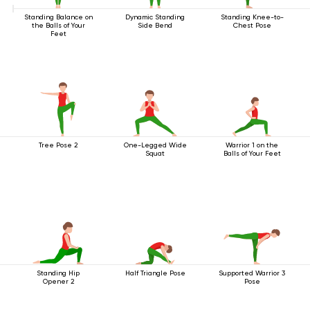
Standing Balance on
Dynamic Standing
Standing Knee-to-
the Balls of Your
Side Bend
Chest Pose
Feet
Tree Pose 2
One-Legged Wide
Warrior 1 on the
Squat
Balls of Your Feet
Standing Hip
Half Triangle Pose
Supported Warrior 3
Opener 2
Pose