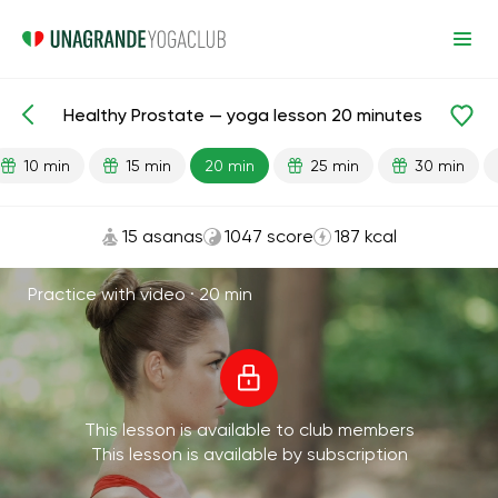
Healthy Prostate — yoga lesson 20 minutes
Lesson search
Sex
10 min
15 min
20 min
25 min
30 min
15 asanas
1047 score
187 kcal
Practice with video ·
20 min
This lesson is available to club members
This lesson is available by subscription