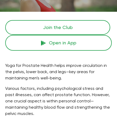
Join the Сlub
Open in App
Yoga for Prostate Health helps improve circulation in
the pelvis, lower back, and legs—key areas for
maintaining men's well-being.
Various factors, including psychological stress and
past illnesses, can affect prostate function. However,
one crucial aspect is within personal control—
maintaining healthy blood flow and strengthening the
pelvic muscles.