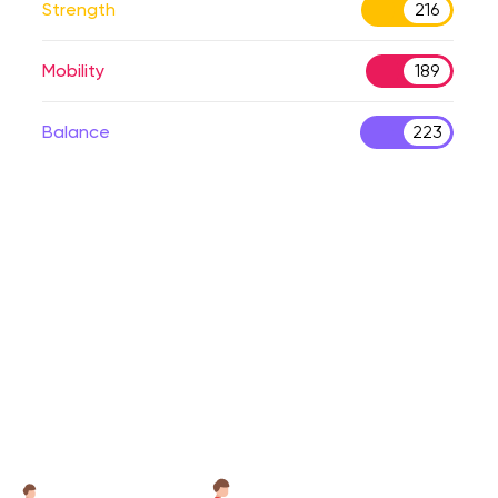
Strength
216
Mobility
189
Balance
223