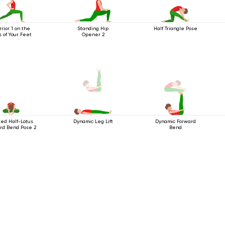
rior 1 on the
Standing Hip
Half Triangle Pose
s of Your Feet
Opener 2
ed Half-Lotus
Dynamic Forward
Dynamic Leg Lift
rd Bend Pose 2
Bend