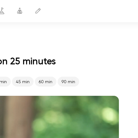
on 25 minutes
Healthy Prostate
25 min
min
45 min
60 min
90 min
spiritual flight
01:44
inner peace
01:27