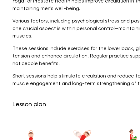
Yoga for Prostate Health helps improve circulation in t
maintaining men's well-being.
Various factors, including psychological stress and pas
one crucial aspect is within personal control—maintain
muscles.
These sessions include exercises for the lower back, gl
tension and enhance circulation. Regular practice suppo
noticeable benefits.
Short sessions help stimulate circulation and reduce te
muscle engagement and long-term strengthening of th
Lesson plan