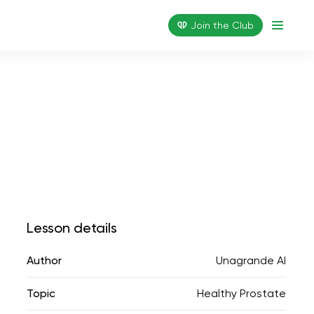
Join the Сlub
Lesson details
Author
Unagrande AI
Topic
Healthy Prostate