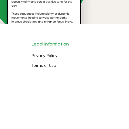
Legal information
Privacy Policy
Terms of Use