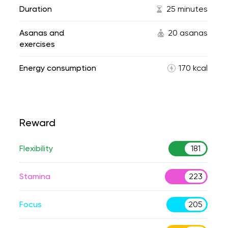
Duration
25 minutes
Asanas and
20 asanas
exercises
Energy consumption
170 kcal
Reward
Flexibility
181
Stamina
223
Focus
205