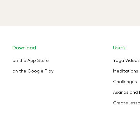
Download
Useful
on the App Store
Yoga Videos
on the Google Play
Meditations 
Challenges
Asanas and 
Create less