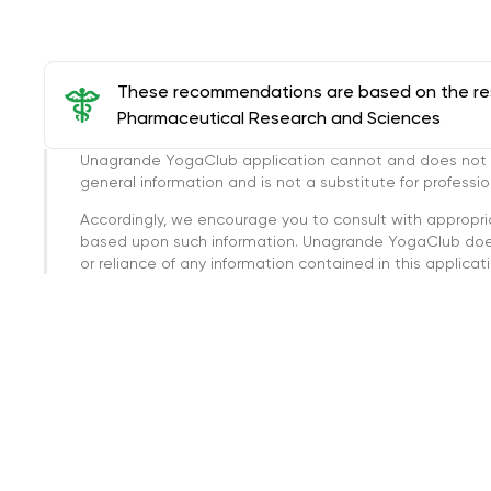
These recommendations are based on the rese
Pharmaceutical Research and Sciences
Unagrande YogaClub application cannot and does not con
general information and is not a substitute for professi
Accordingly, we encourage you to consult with appropri
based upon such information. Unagrande YogaClub doesn
or reliance of any information contained in this applicatio