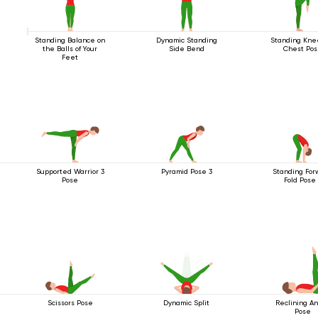
Standing Balance on
Dynamic Standing
Standing Kne
the Balls of Your
Side Bend
Chest Po
Feet
Supported Warrior 3
Pyramid Pose 3
Standing For
Pose
Fold Pose
Scissors Pose
Dynamic Split
Reclining A
Pose