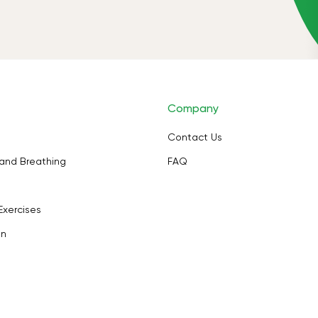
Company
Contact Us
and Breathing
FAQ
Exercises
on