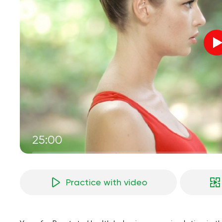
25:00
Practice with video