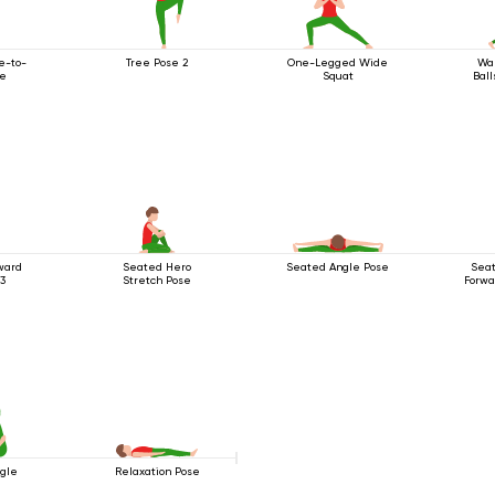
e-to-
Tree Pose 2
One-Legged Wide
War
se
Squat
Ball
ward
Seated Hero
Seated Angle Pose
Seat
 3
Stretch Pose
Forwa
ngle
Relaxation Pose