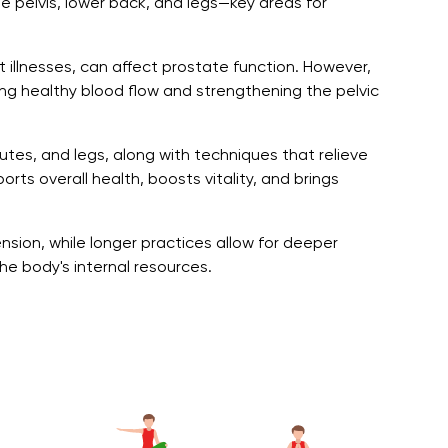
he pelvis, lower back, and legs—key areas for
t illnesses, can affect prostate function. However,
ing healthy blood flow and strengthening the pelvic
utes, and legs, along with techniques that relieve
rts overall health, boosts vitality, and brings
nsion, while longer practices allow for deeper
e body's internal resources.