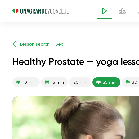
Lesson search
Sex
Healthy Prostate — yoga less
10 min
15 min
20 min
25 min
30 