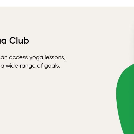
ga Club
can access yoga lessons,
 a wide range of goals.