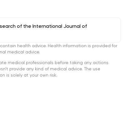
arch of the International Journal of
tain health advice. Health information is provided for
onal medical advice.
ate medical professionals before taking any actions
’t provide any kind of medical advice. The use
n is solely at your own risk.