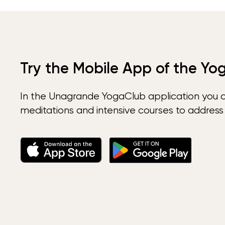
Try the Mobile App of the Yo
In the Unagrande YogaClub application you 
meditations and intensive courses to address