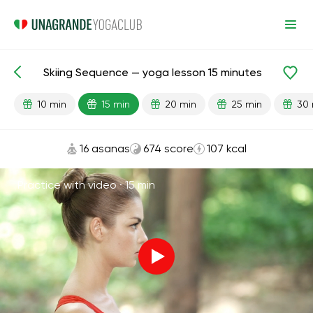
Skiing Sequence — yoga lesson 15 minutes
Lesson search
Sports
10 min
15 min
20 min
25 min
30 
16 asanas
674 score
107 kcal
Practice with video ·
15 min