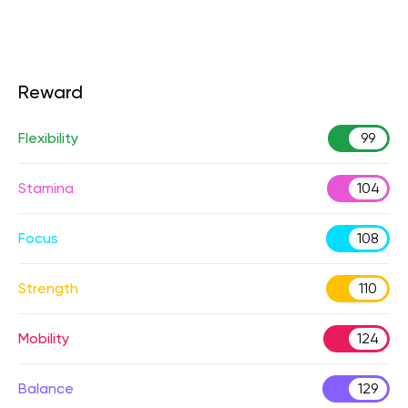
Reward
Flexibility
99
Stamina
104
Focus
108
Strength
110
Mobility
124
Balance
129