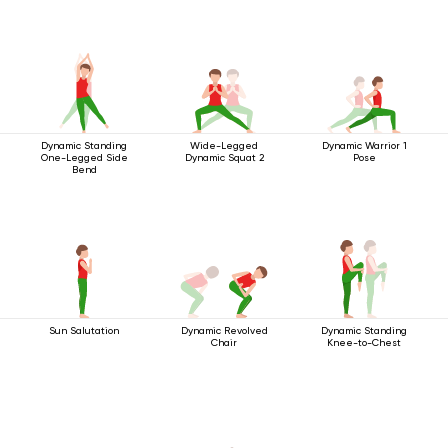
Dynamic Standing
Wide-Legged
Dynamic Warrior 1
One-Legged Side
Dynamic Squat 2
Pose
Bend
Sun Salutation
Dynamic Revolved
Dynamic Standing
Chair
Knee-to-Chest