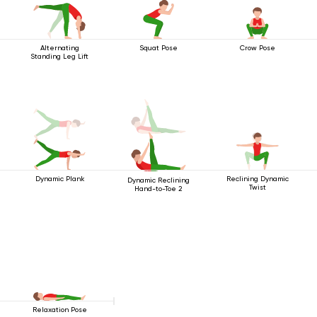
Alternating
Squat Pose
Crow Pose
Standing Leg Lift
Dynamic Plank
Reclining Dynamic
Dynamic Reclining
Twist
Hand-to-Toe 2
Relaxation Pose