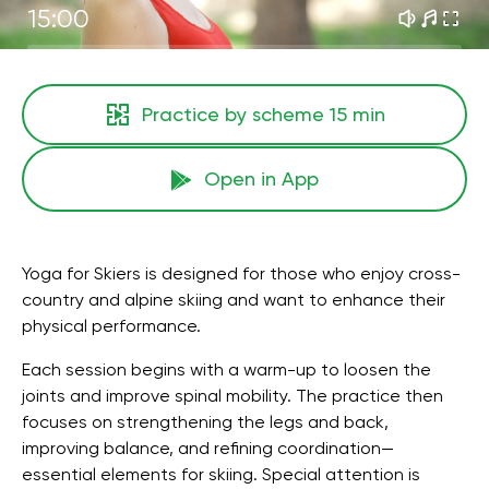
15:00
Practice by scheme
15 min
Open in App
Yoga for Skiers is designed for those who enjoy cross-
country and alpine skiing and want to enhance their
physical performance.
Each session begins with a warm-up to loosen the
joints and improve spinal mobility. The practice then
focuses on strengthening the legs and back,
improving balance, and refining coordination—
essential elements for skiing. Special attention is