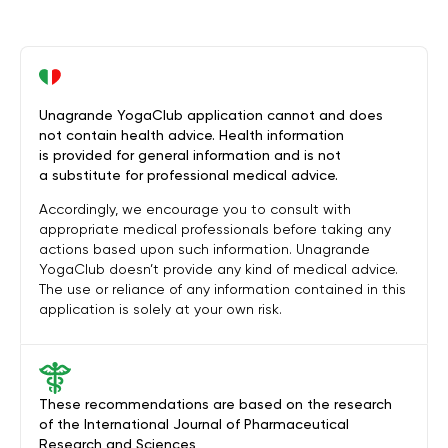
Unagrande YogaClub application cannot and does
not contain health advice. Health information
is provided for general information and is not
a substitute for professional medical advice.
Accordingly, we encourage you to consult with
appropriate medical professionals before taking any
actions based upon such information. Unagrande
YogaClub doesn’t provide any kind of medical advice.
The use or reliance of any information contained in this
application is solely at your own risk.
These recommendations are based on the research
of the International Journal of Pharmaceutical
Research and Sciences