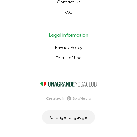
Contact Us
FAQ
Legal information
Privacy Policy
Terms of Use
Сreated in
SoloMedia
Change language