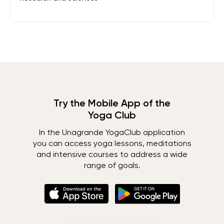
Try the Mobile App of the
Yoga Club
In the Unagrande YogaClub application
you can access yoga lessons, meditations
and intensive courses to address a wide
range of goals.