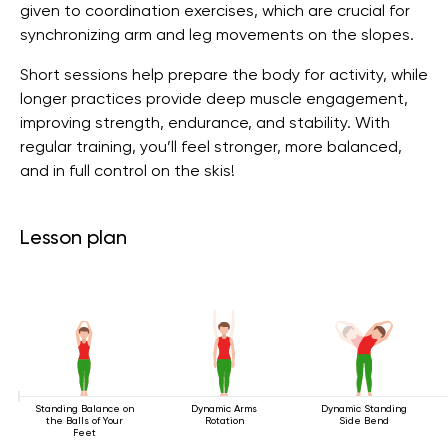
given to coordination exercises, which are crucial for
synchronizing arm and leg movements on the slopes.
Short sessions help prepare the body for activity, while
longer practices provide deep muscle engagement,
improving strength, endurance, and stability. With
regular training, you’ll feel stronger, more balanced,
and in full control on the skis!
Lesson plan
Standing Balance on
Dynamic Arms
Dynamic Standing
the Balls of Your
Rotation
Side Bend
Feet