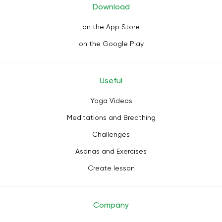
Download
on the App Store
on the Google Play
Useful
Yoga Videos
Meditations and Breathing
Challenges
Asanas and Exercises
Create lesson
Company