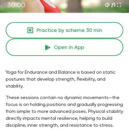
30:00
Practice by scheme
30 min
Open in App
Yoga for Endurance and Balance is based on static
postures that develop strength, flexibility, and
stability.
These sessions contain no dynamic movements—the
focus is on holding positions and gradually progressing
from simple to more advanced poses. Physical stability
directly impacts mental resilience, helping to build
discipline, inner strength, and resistance to stress.