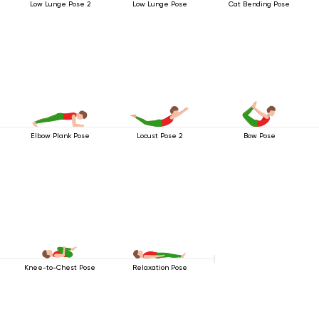
Low Lunge Pose 2
Low Lunge Pose
Cat Bending Pose
Elbow Plank Pose
Locust Pose 2
Bow Pose
Knee-to-Chest Pose
Relaxation Pose