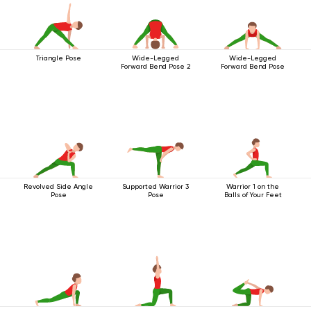
Triangle Pose
Wide-Legged
Wide-Legged
Forward Bend Pose 2
Forward Bend Pose
Revolved Side Angle
Supported Warrior 3
Warrior 1 on the
Pose
Pose
Balls of Your Feet