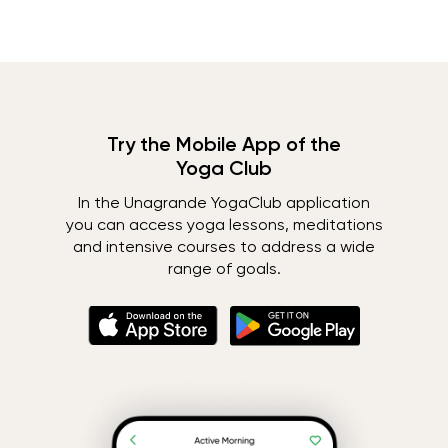
Try the Mobile App of the
Yoga Club
In the Unagrande YogaClub application
you can access yoga lessons, meditations
and intensive courses to address a wide
range of goals.