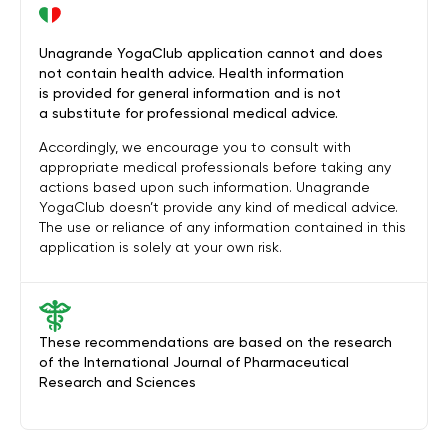
Unagrande YogaClub application cannot and does
not contain health advice. Health information
is provided for general information and is not
a substitute for professional medical advice.
Accordingly, we encourage you to consult with
appropriate medical professionals before taking any
actions based upon such information. Unagrande
YogaClub doesn’t provide any kind of medical advice.
The use or reliance of any information contained in this
application is solely at your own risk.
These recommendations are based on the research
of the International Journal of Pharmaceutical
Research and Sciences