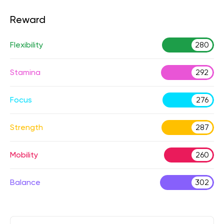
Reward
Flexibility
280
Stamina
292
Focus
276
Strength
287
Mobility
260
Balance
302