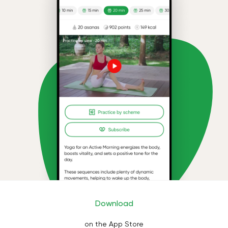
Download
on the App Store