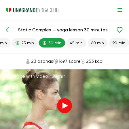
Static Complex — yoga lesson 30 minutes
Lesson search
Energy
 min
25 min
30 min
45 min
60 min
90 min
23 asanas
1697 score
253 kcal
Practice with video ·
30 min