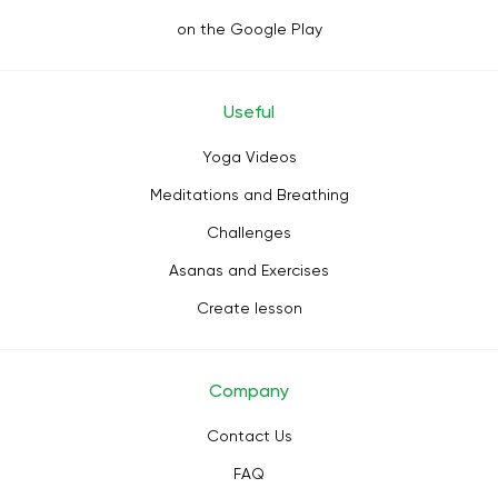
on the Google Play
Useful
Yoga Videos
Meditations and Breathing
Challenges
Asanas and Exercises
Create lesson
Company
Contact Us
FAQ