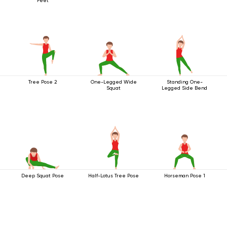
Feet
Tree Pose 2
One-Legged Wide
Standing One-
Squat
Legged Side Bend
Deep Squat Pose
Half-Lotus Tree Pose
Horseman Pose 1