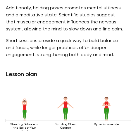
Additionally, holding poses promotes mental stillness
and a meditative state. Scientific studies suggest
that muscular engagement influences the nervous
system, allowing the mind to slow down and find calm.
Short sessions provide a quick way to build balance
and focus, while longer practices offer deeper
engagement, strengthening both body and mind.
Lesson plan
Standing Balance on
Standing Chest
Dynamic Namaste
the Balls of Your
Opener