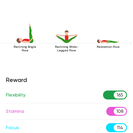
Reclining Angle
Reclining Wide-
Relaxation Pose
Pose
Legged Pose
Reward
Flexibility
165
Stamina
108
Focus
114