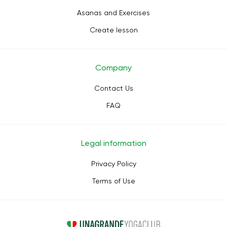
Asanas and Exercises
Create lesson
Company
Contact Us
FAQ
Legal information
Privacy Policy
Terms of Use