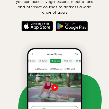
you can access yoga lessons, meditations
and intensive courses to address a wide
range of goals.