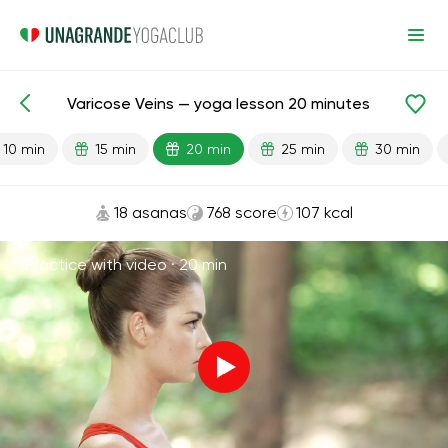
Varicose Veins — yoga lesson 20 minutes
Lesson search
Varicose Veins
10 min
15 min
20 min
25 min
30 min
18 asanas
768 score
107 kcal
Practice with video ·
20 min