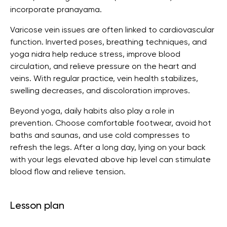
incorporate pranayama.
Varicose vein issues are often linked to cardiovascular
function. Inverted poses, breathing techniques, and
yoga nidra help reduce stress, improve blood
circulation, and relieve pressure on the heart and
veins. With regular practice, vein health stabilizes,
swelling decreases, and discoloration improves.
Beyond yoga, daily habits also play a role in
prevention. Choose comfortable footwear, avoid hot
baths and saunas, and use cold compresses to
refresh the legs. After a long day, lying on your back
with your legs elevated above hip level can stimulate
blood flow and relieve tension.
Lesson plan