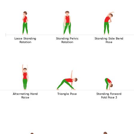
Loose Standing
Standing Pelvis
Standing Side Bend
Rotation
Rotation
Pose
Alternating Hand
Triangle Pose
Standing Forward
Raise
Fold Pose 3