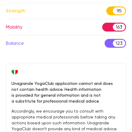
Strength
95
Mobility
163
Balance
123
Unagrande YogaClub application cannot and does
not contain health advice. Health information
is provided for general information and is not
a substitute for professional medical advice.
Accordingly, we encourage you to consult with
appropriate medical professionals before taking any
actions based upon such information. Unagrande
YogaClub doesn’t provide any kind of medical advice.