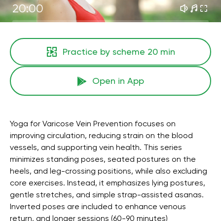
20:00
Practice by scheme
20 min
Open in App
Yoga for Varicose Vein Prevention focuses on
improving circulation, reducing strain on the blood
vessels, and supporting vein health. This series
minimizes standing poses, seated postures on the
heels, and leg-crossing positions, while also excluding
core exercises. Instead, it emphasizes lying postures,
gentle stretches, and simple strap-assisted asanas.
Inverted poses are included to enhance venous
return, and longer sessions (60-90 minutes)