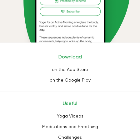
Download
on the App Store
on the Google Play
Useful
Yoga Videos
Meditations and Breathing
Challenges