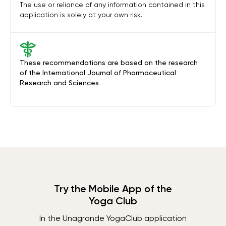
The use or reliance of any information contained in this
application is solely at your own risk.
These recommendations are based on the research
of the International Journal of Pharmaceutical
Research and Sciences
Try the Mobile App of the
Yoga Club
In the Unagrande YogaClub application