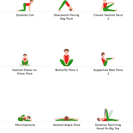
Dynamic Cat
Downward-Facing
Closed Seated Twist
Dog Pose
2
Seated Elbow-to-
Butterfly Pose 2
Supported Boat Pose
Knee Pose
2
Marichyasana
Seated Angle Pose
Dynamic Reclining
Hand-To-Big Toe