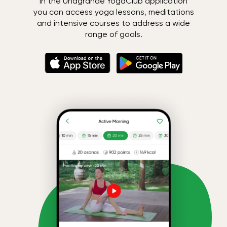
In the Unagrande YogaClub application
you can access yoga lessons, meditations
and intensive courses to address a wide
range of goals.