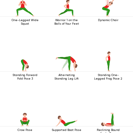
One-Legged Wide
Warrior 1 on the
Dynamic Chair
Squat
Balls of Your Feet
Standing Forward
Alternating
Standing One-
Fold Pose 3
Standing Leg Lift
Legged Frog Pose 2
Crow Pose
Supported Boat Pose
Reclining Bound