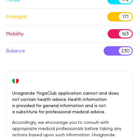
Strength
171
Mobility
163
Balance
230
Unagrande YogaClub application cannot and does
not contain health advice. Health information
is provided for general information and is not
a substitute for professional medical advice.
Accordingly, we encourage you to consult with
appropriate medical professionals before taking any
actions based upon such information. Unagrande