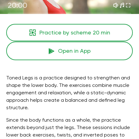
20:00
Practice by scheme
20 min
Open in App
Toned Legs is a practice designed to strengthen and
shape the lower body. The exercises combine muscle
engagement and relaxation, while a static-dynamic
approach helps create a balanced and defined leg
structure.
Since the body functions as a whole, the practice
extends beyond just the legs. These sessions include
lower back exercises, twists, and inverted poses to