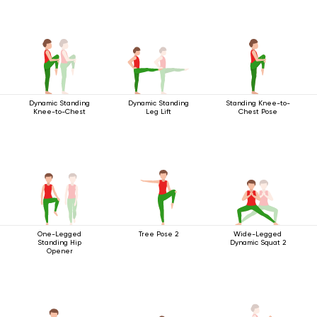
Dynamic Standing
Dynamic Standing
Standing Knee-to-
Knee-to-Chest
Leg Lift
Chest Pose
One-Legged
Tree Pose 2
Wide-Legged
Standing Hip
Dynamic Squat 2
Opener