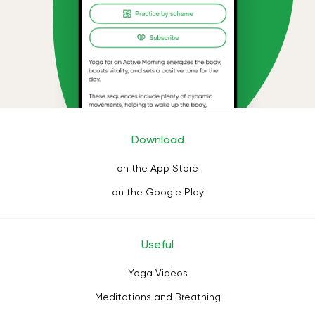
Download
on the App Store
on the Google Play
Useful
Yoga Videos
Meditations and Breathing