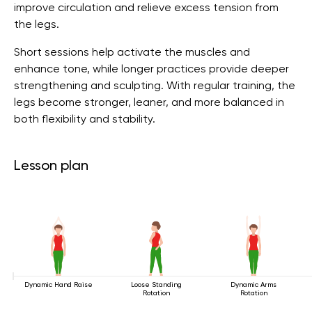
improve circulation and relieve excess tension from
the legs.
Short sessions help activate the muscles and
enhance tone, while longer practices provide deeper
strengthening and sculpting. With regular training, the
legs become stronger, leaner, and more balanced in
both flexibility and stability.
Lesson plan
Dynamic Hand Raise
Loose Standing
Dynamic Arms
Rotation
Rotation