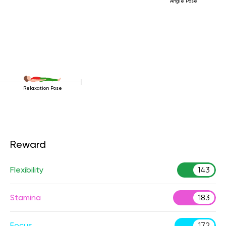
Angle Pose
Relaxation Pose
Reward
Flexibility
143
Stamina
183
Focus
172