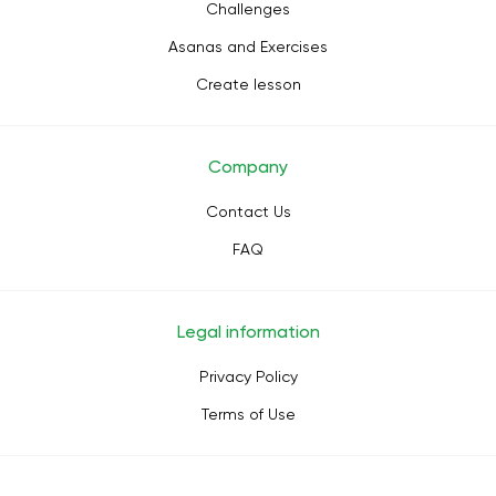
Challenges
Asanas and Exercises
Create lesson
Company
Contact Us
FAQ
Legal information
Privacy Policy
Terms of Use