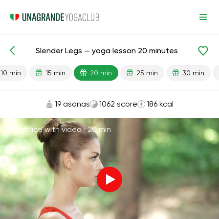
Slender Legs — yoga lesson 20 minutes
Lesson search
Legs
10 min
15 min
20 min
25 min
30 min
19 asanas
1062 score
186 kcal
Practice with video ·
20 min