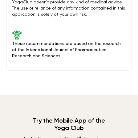
YogaClub doesn’t provide any kind of medical advice.
The use or reliance of any information contained in this
application is solely at your own risk.
These recommendations are based on the research
of the International Journal of Pharmaceutical
Research and Sciences
Try the Mobile App of the
Yoga Club