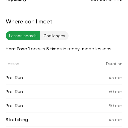
Where can I meet
Lesson search
Challenges
Hare Pose 1
occurs
5 times
in ready-made lessons
Lesson
Duration
Pre-Run
45 min
Pre-Run
60 min
Pre-Run
90 min
Stretching
45 min