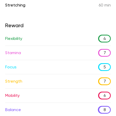
Stretching
60 min
Reward
Flexibility
4
Stamina
7
Focus
5
Strength
7
Mobility
6
Balance
8