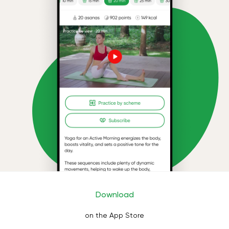
Download
on the App Store