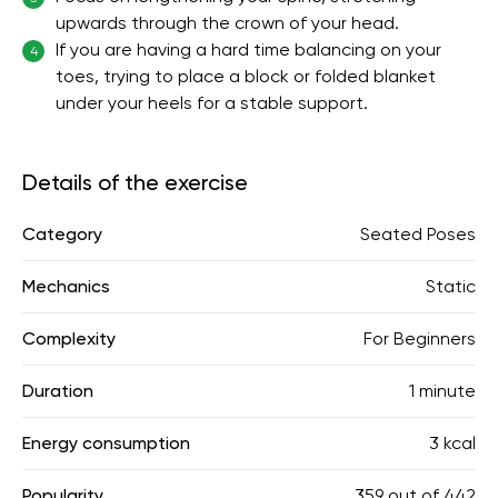
upwards through the crown of your head.
If you are having a hard time balancing on your
4
toes, trying to place a block or folded blanket
under your heels for a stable support.
Details of the exercise
Category
Seated Poses
Mechanics
Static
Complexity
For Beginners
Duration
1 minute
Energy consumption
3 kcal
Popularity
359
out of
442