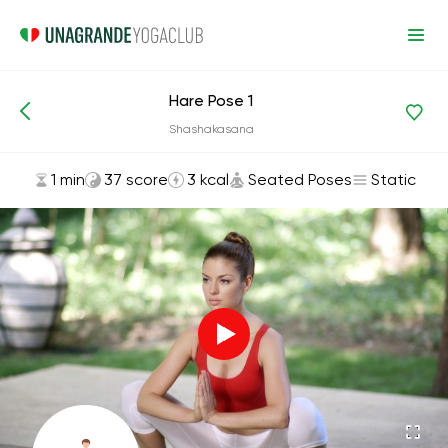
Hare Pose 1
Asanas and Exercises
Seated Poses
Shashakasana
1 min
37 score
3 kcal
Seated Poses
Static