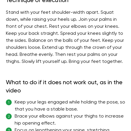
Technique of execution
Stand with your feet shoulder-width apart. Squat
down, while raising your heels up. Join your palms in
front of your chest. Rest your elbows on your knees.
Keep your back straight. Spread your knees slightly to
the sides. Balance on the balls of your feet. Keep your
shoulders loose. Extend up through the crown of your
head. Breathe evenly. Then rest your palms on your
thighs. Slowly lift yourself up. Bring your feet together.
What to do if it does not work out, as in the
video
Keep your legs engaged while holding the pose, so
1
that you have a stable base.
Brace your elbows against your thighs to increase
2
hip opening effect.
Focus on lengthening your spine, stretching
3