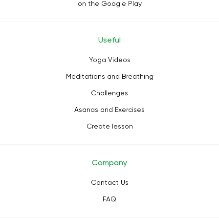
on the Google Play
Useful
Yoga Videos
Meditations and Breathing
Challenges
Asanas and Exercises
Create lesson
Company
Contact Us
FAQ