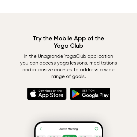
Try the Mobile App of the
Yoga Club
In the Unagrande YogaClub application
you can access yoga lessons, meditations
and intensive courses to address a wide
range of goals.