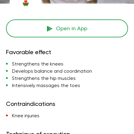
Open in App
Favorable effect
Strengthens the knees
Develops balance and coordination
Strengthens the hip muscles
Intensively massages the toes
Contraindications
Knee injuries