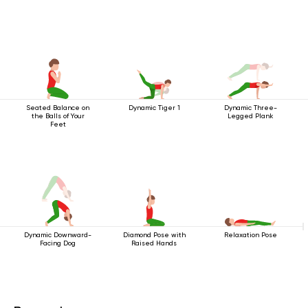
Seated Balance on
Dynamic Tiger 1
Dynamic Three-
the Balls of Your
Legged Plank
Feet
Dynamic Downward-
Diamond Pose with
Relaxation Pose
Facing Dog
Raised Hands