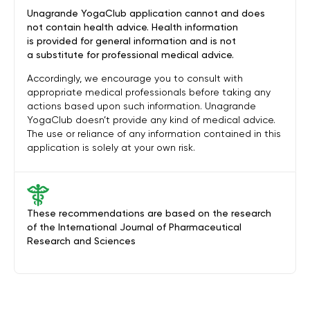
Unagrande YogaClub application cannot and does
not contain health advice. Health information
is provided for general information and is not
a substitute for professional medical advice.
Accordingly, we encourage you to consult with
appropriate medical professionals before taking any
actions based upon such information. Unagrande
YogaClub doesn’t provide any kind of medical advice.
The use or reliance of any information contained in this
application is solely at your own risk.
These recommendations are based on the research
of the International Journal of Pharmaceutical
Research and Sciences