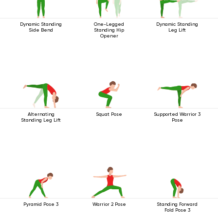
Dynamic Standing
One-Legged
Dynamic Standing
Side Bend
Standing Hip
Leg Lift
Opener
Alternating
Squat Pose
Supported Warrior 3
Standing Leg Lift
Pose
Pyramid Pose 3
Warrior 2 Pose
Standing Forward
Fold Pose 3