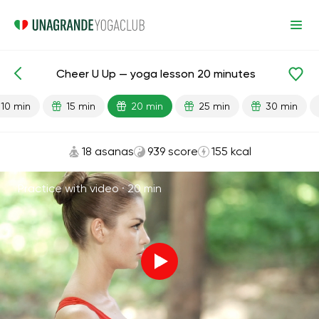
Cheer U Up — yoga lesson 20 minutes
Lesson search
Energy
10 min
15 min
20 min
25 min
30 min
18 asanas
939 score
155 kcal
Practice with video ·
20 min