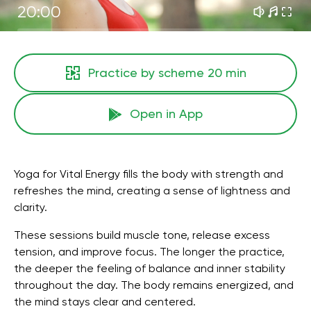
20:00
Practice by scheme
20 min
Open in App
Yoga for Vital Energy fills the body with strength and
refreshes the mind, creating a sense of lightness and
clarity.
These sessions build muscle tone, release excess
tension, and improve focus. The longer the practice,
the deeper the feeling of balance and inner stability
throughout the day. The body remains energized, and
the mind stays clear and centered.