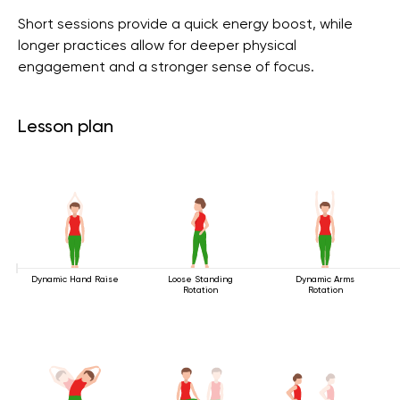
Short sessions provide a quick energy boost, while
longer practices allow for deeper physical
engagement and a stronger sense of focus.
Lesson plan
Dynamic Hand Raise
Loose Standing
Dynamic Arms
Rotation
Rotation