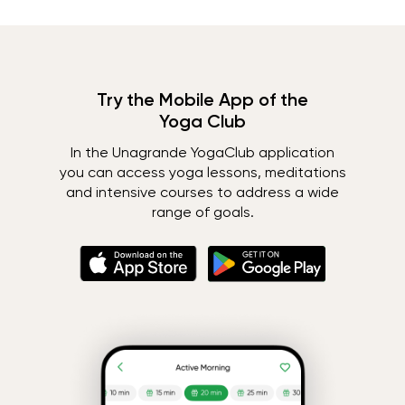
Try the Mobile App of the
Yoga Club
In the Unagrande YogaClub application
you can access yoga lessons, meditations
and intensive courses to address a wide
range of goals.