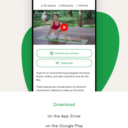
Download
on the App Store
on the Google Play