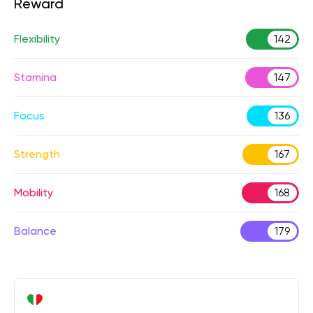
Reward
Flexibility
142
Stamina
147
Focus
136
Strength
167
Mobility
168
Balance
179