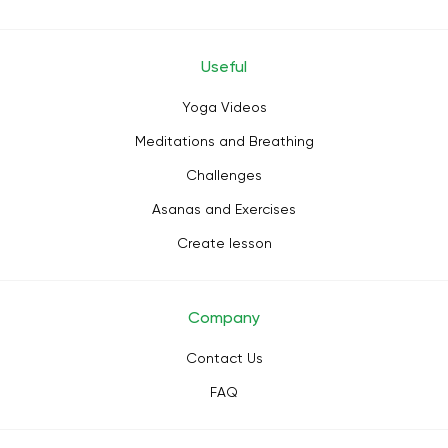
Useful
Yoga Videos
Meditations and Breathing
Challenges
Asanas and Exercises
Create lesson
Company
Contact Us
FAQ