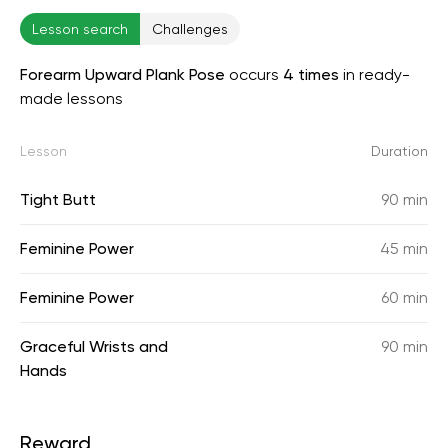
Lesson search
Challenges
Forearm Upward Plank Pose
occurs
4 times
in ready-
made lessons
Lesson
Duration
Tight Butt
90 min
Feminine Power
45 min
Feminine Power
60 min
Graceful Wrists and
90 min
Hands
Reward