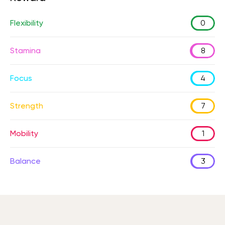
Flexibility
0
Stamina
8
Focus
4
Strength
7
Mobility
1
Balance
3