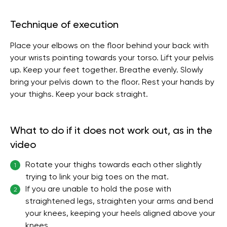
Technique of execution
Place your elbows on the floor behind your back with
your wrists pointing towards your torso. Lift your pelvis
up. Keep your feet together. Breathe evenly. Slowly
bring your pelvis down to the floor. Rest your hands by
your thighs. Keep your back straight.
What to do if it does not work out, as in the
video
Rotate your thighs towards each other slightly
1
trying to link your big toes on the mat.
If you are unable to hold the pose with
2
straightened legs, straighten your arms and bend
your knees, keeping your heels aligned above your
knees.