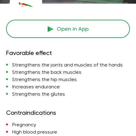
Open in App
Favorable effect
Strengthens the joints and muscles of the hands
Strengthens the back muscles
Strengthens the hip muscles
Increases endurance
Strengthens the glutes
Contraindications
Pregnancy
High blood pressure