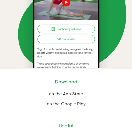
Download
on the App Store
on the Google Play
Useful