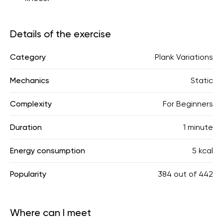
Details of the exercise
Category
Plank Variations
Mechanics
Static
Complexity
For Beginners
Duration
1 minute
Energy consumption
5 kcal
Popularity
384
out of
442
Where can I meet