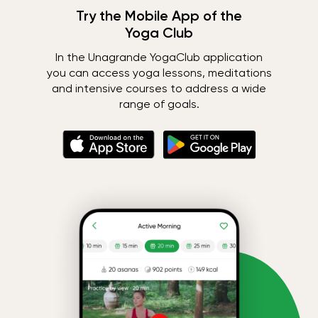
Try the Mobile App of the
Yoga Club
In the Unagrande YogaClub application
you can access yoga lessons, meditations
and intensive courses to address a wide
range of goals.