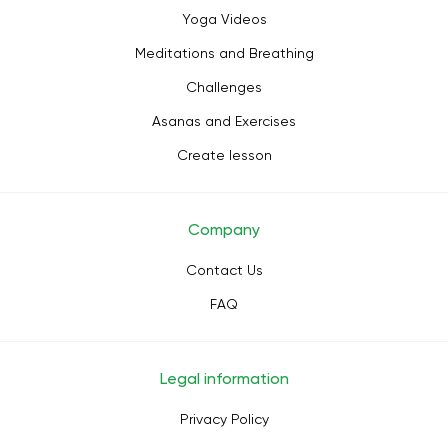
Yoga Videos
Meditations and Breathing
Challenges
Asanas and Exercises
Create lesson
Company
Contact Us
FAQ
Legal information
Privacy Policy