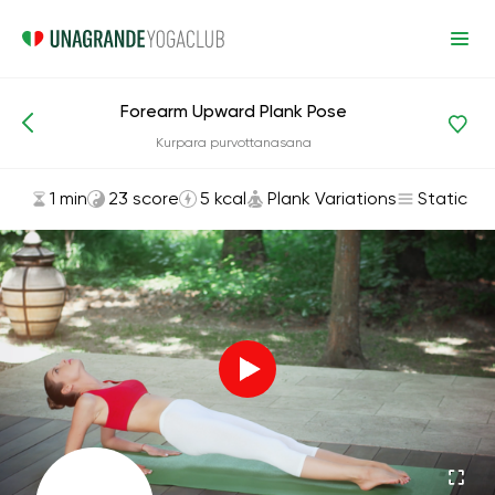
Forearm Upward Plank Pose
Asanas and Exercises
Plank Variations
Kurpara purvottanasana
1 min
23 score
5 kcal
Plank Variations
Static