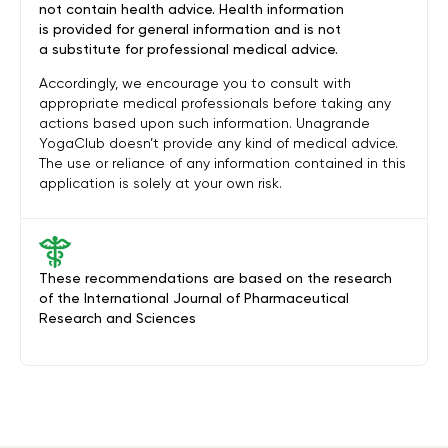
not contain health advice. Health information
is provided for general information and is not
a substitute for professional medical advice.
Accordingly, we encourage you to consult with
appropriate medical professionals before taking any
actions based upon such information. Unagrande
YogaClub doesn’t provide any kind of medical advice.
The use or reliance of any information contained in this
application is solely at your own risk.
These recommendations are based on the research
of the International Journal of Pharmaceutical
Research and Sciences