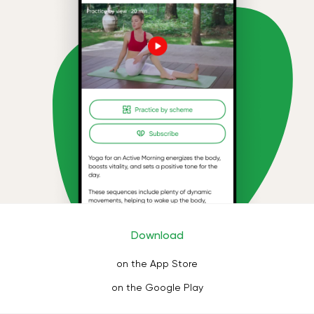
Download
on the App Store
on the Google Play