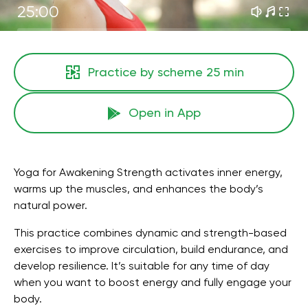
25:00
Practice by scheme
25 min
Open in App
Yoga for Awakening Strength activates inner energy,
warms up the muscles, and enhances the body’s
natural power.
This practice combines dynamic and strength-based
exercises to improve circulation, build endurance, and
develop resilience. It’s suitable for any time of day
when you want to boost energy and fully engage your
body.