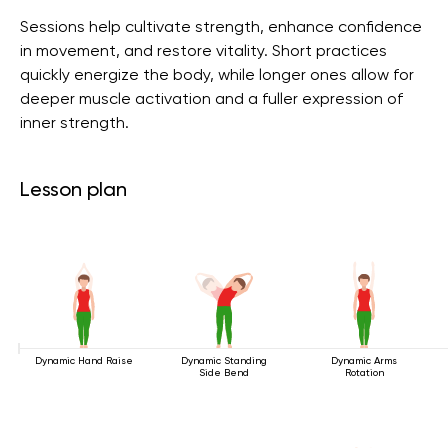
Sessions help cultivate strength, enhance confidence
in movement, and restore vitality. Short practices
quickly energize the body, while longer ones allow for
deeper muscle activation and a fuller expression of
inner strength.
Lesson plan
Dynamic Hand Raise
Dynamic Standing
Dynamic Arms
Side Bend
Rotation