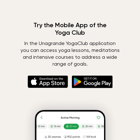
Try the Mobile App of the
Yoga Club
In the Unagrande YogaClub application
you can access yoga lessons, meditations
and intensive courses to address a wide
range of goals.