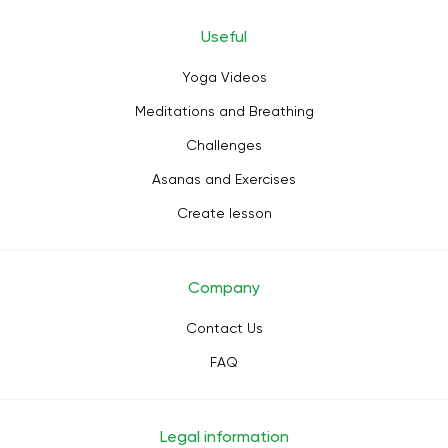
Useful
Yoga Videos
Meditations and Breathing
Challenges
Asanas and Exercises
Create lesson
Company
Contact Us
FAQ
Legal information