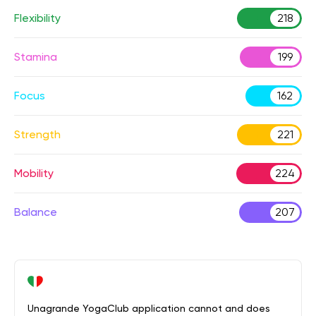
Flexibility
218
Stamina
199
Focus
162
Strength
221
Mobility
224
Balance
207
Unagrande YogaClub application cannot and does