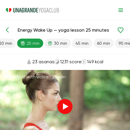
Energy Wake Up — yoga lesson 25 minutes
Lesson search
Energy
20 min
25 min
30 min
45 min
60 min
90 mi
23 asanas
1231 score
149 kcal
Practice with video ·
25 min