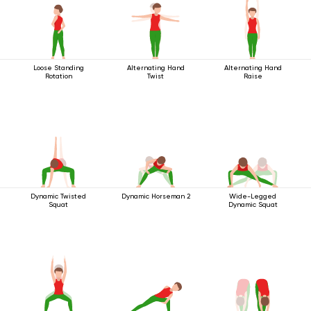
Loose Standing
Alternating Hand
Alternating Hand
Rotation
Twist
Raise
Dynamic Twisted
Dynamic Horseman 2
Wide-Legged
Squat
Dynamic Squat