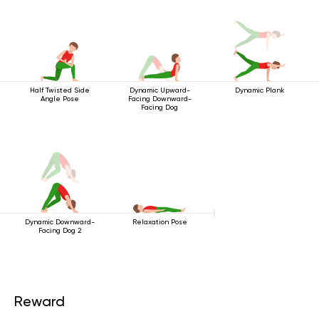
Half Twisted Side
Dynamic Upward-
Dynamic Plank
Angle Pose
Facing Downward-
Facing Dog
Dynamic Downward-
Relaxation Pose
Facing Dog 2
Reward