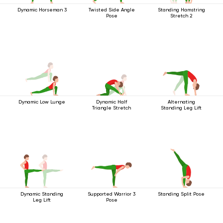
Dynamic Horseman 3
Twisted Side Angle
Standing Hamstring
Pose
Stretch 2
Dynamic Low Lunge
Dynamic Half
Alternating
Triangle Stretch
Standing Leg Lift
Dynamic Standing
Supported Warrior 3
Standing Split Pose
Leg Lift
Pose