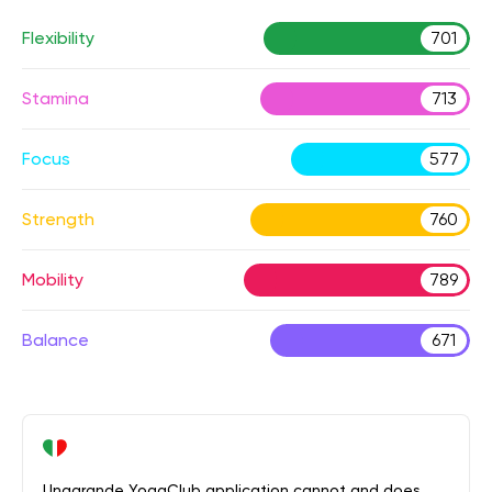
Flexibility
701
Stamina
713
Focus
577
Strength
760
Mobility
789
Balance
671
Unagrande YogaClub application cannot and does