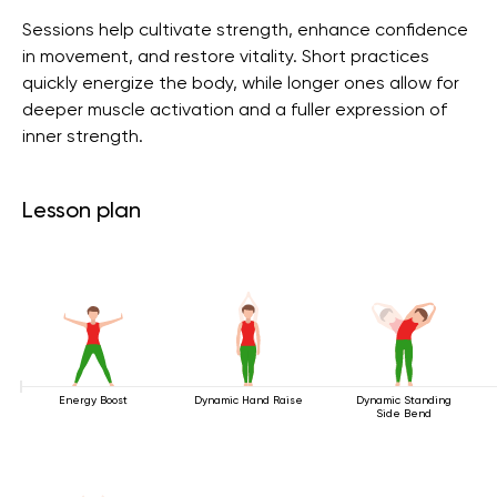
Sessions help cultivate strength, enhance confidence
in movement, and restore vitality. Short practices
quickly energize the body, while longer ones allow for
deeper muscle activation and a fuller expression of
inner strength.
Lesson plan
Energy Boost
Dynamic Hand Raise
Dynamic Standing
Side Bend