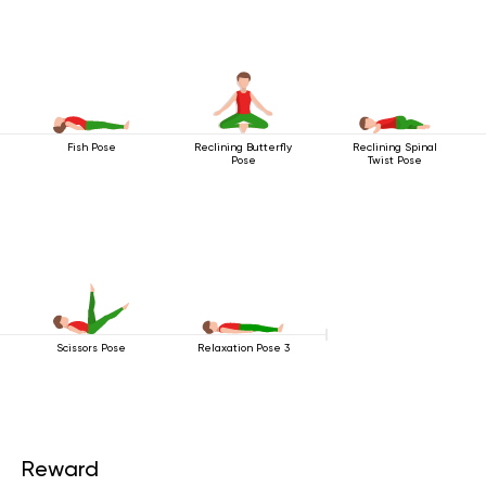
Fish Pose
Reclining Butterfly
Reclining Spinal
Pose
Twist Pose
Scissors Pose
Relaxation Pose 3
Reward