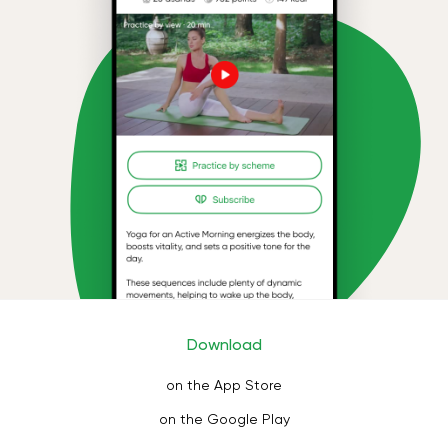
Download
on the App Store
on the Google Play