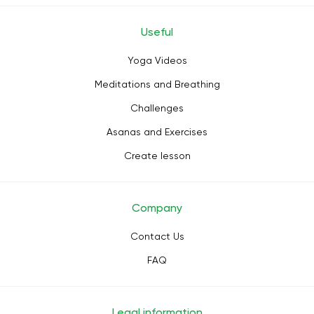
Useful
Yoga Videos
Meditations and Breathing
Challenges
Asanas and Exercises
Create lesson
Company
Contact Us
FAQ
Legal information