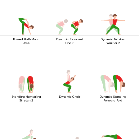
Bowed Half-Moon
Dynamic Revolved
Dynamic Twisted
Pose
Chair
Warrior 2
Standing Hamstring
Dynamic Chair
Dynamic Standing
Stretch 2
Forward Fold