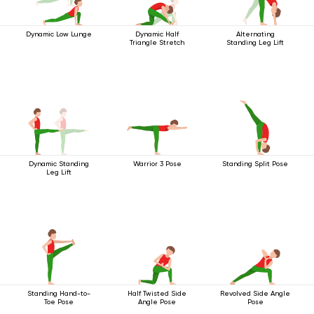
Dynamic Low Lunge
Dynamic Half
Alternating
Triangle Stretch
Standing Leg Lift
Dynamic Standing
Warrior 3 Pose
Standing Split Pose
Leg Lift
Standing Hand-to-
Half Twisted Side
Revolved Side Angle
Toe Pose
Angle Pose
Pose