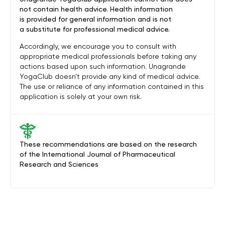
not contain health advice. Health information
is provided for general information and is not
a substitute for professional medical advice.
Accordingly, we encourage you to consult with
appropriate medical professionals before taking any
actions based upon such information. Unagrande
YogaClub doesn’t provide any kind of medical advice.
The use or reliance of any information contained in this
application is solely at your own risk.
These recommendations are based on the research
of the International Journal of Pharmaceutical
Research and Sciences