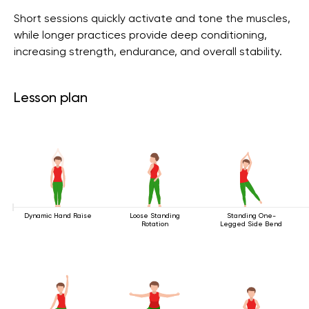
Short sessions quickly activate and tone the muscles,
while longer practices provide deep conditioning,
increasing strength, endurance, and overall stability.
Lesson plan
Dynamic Hand Raise
Loose Standing
Standing One-
Rotation
Legged Side Bend