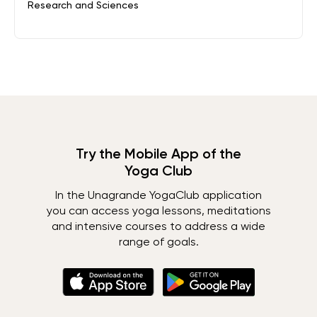
Research and Sciences
Try the Mobile App of the
Yoga Club
In the Unagrande YogaClub application
you can access yoga lessons, meditations
and intensive courses to address a wide
range of goals.