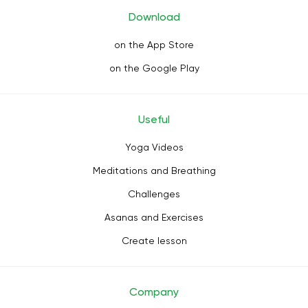
Download
on the App Store
on the Google Play
Useful
Yoga Videos
Meditations and Breathing
Challenges
Asanas and Exercises
Create lesson
Company