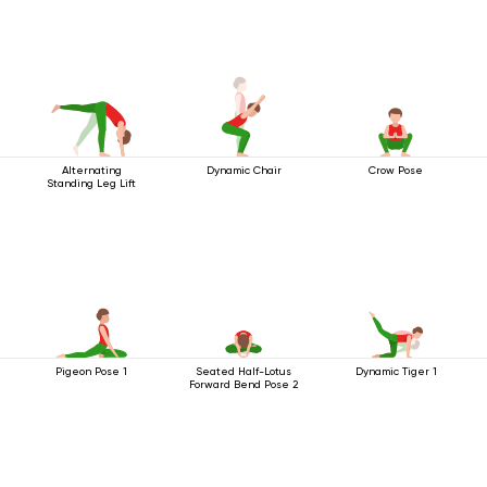
Alternating
Dynamic Chair
Crow Pose
Standing Leg Lift
Pigeon Pose 1
Seated Half-Lotus
Dynamic Tiger 1
Forward Bend Pose 2