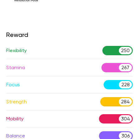
Relaxation Pose
Reward
Flexibility
250
Stamina
267
Focus
228
Strength
284
Mobility
304
Balance
306