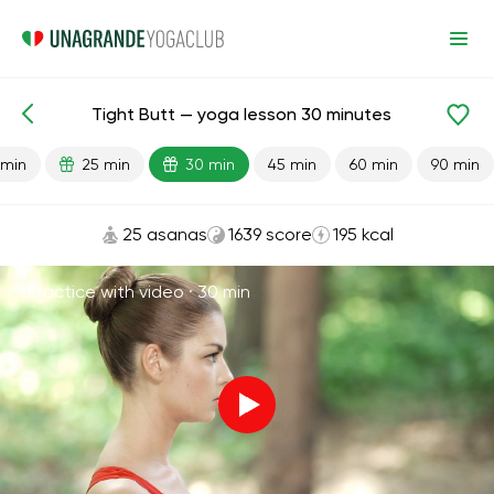
Tight Butt — yoga lesson 30 minutes
Lesson search
Glutes
 min
25 min
30 min
45 min
60 min
90 min
25 asanas
1639 score
195 kcal
Practice with video ·
30 min