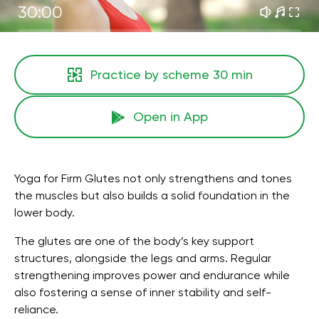
30:00
Practice by scheme
30 min
Open in App
Yoga for Firm Glutes not only strengthens and tones
the muscles but also builds a solid foundation in the
lower body.
The glutes are one of the body’s key support
structures, alongside the legs and arms. Regular
strengthening improves power and endurance while
also fostering a sense of inner stability and self-
reliance.