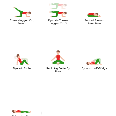
Three-Legged Cat
Dynamic Three-
Seated Forward
Pose 1
Legged Cat 2
Bend Pose
Dynamic Table
Reclining Butterfly
Dynamic Half-Bridge
Pose