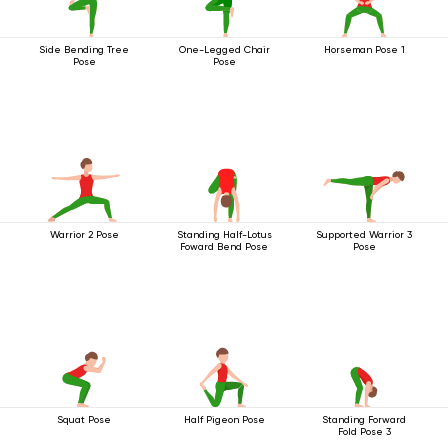
Side Bending Tree
One-Legged Chair
Horseman Pose 1
Pose
Pose
Warrior 2 Pose
Standing Half-Lotus
Supported Warrior 3
Foward Bend Pose
Pose
Squat Pose
Half Pigeon Pose
Standing Forward
Fold Pose 3