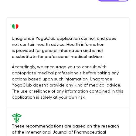
Unagrande YogaClub application cannot and does
not contain health advice. Health information
is provided for general information and is not
a substitute for professional medical advice.
Accordingly, we encourage you to consult with
appropriate medical professionals before taking any
actions based upon such information. Unagrande
YogaClub doesn’t provide any kind of medical advice.
The use or reliance of any information contained in this
application is solely at your own risk.
These recommendations are based on the research
of the International Journal of Pharmaceutical