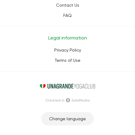
Contact Us
FAQ
Legal information
Privacy Policy
Terms of Use
Сreated in
SoloMedia
Change language