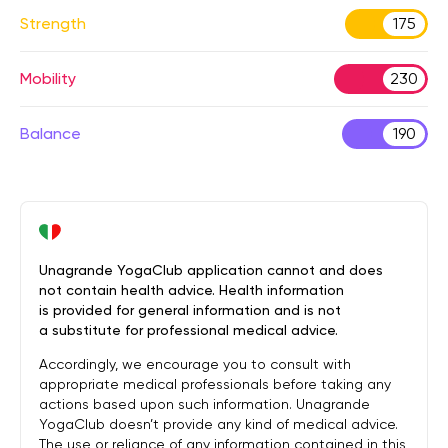
Strength
175
Mobility
230
Balance
190
Unagrande YogaClub application cannot and does
not contain health advice. Health information
is provided for general information and is not
a substitute for professional medical advice.
Accordingly, we encourage you to consult with
appropriate medical professionals before taking any
actions based upon such information. Unagrande
YogaClub doesn’t provide any kind of medical advice.
The use or reliance of any information contained in this