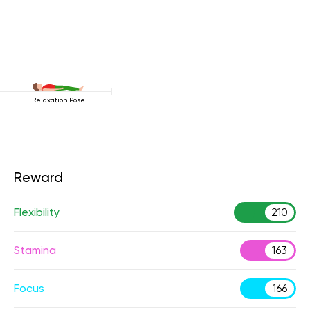
Relaxation Pose
Reward
Flexibility
210
Stamina
163
Focus
166