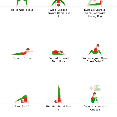
Horseman Pose 2
Wide-Legged
Dynamic Upward-
Forward Bend Pose
Facing Downward-
4
Facing Dog
Dynamic Snake
Seated Forward
Wide-Legged Open
Bend Pose
Chest Twist 2
Plow Pose 1
Shoulder Stand Pose
Dynamic Knee-to-
1
Chest 3