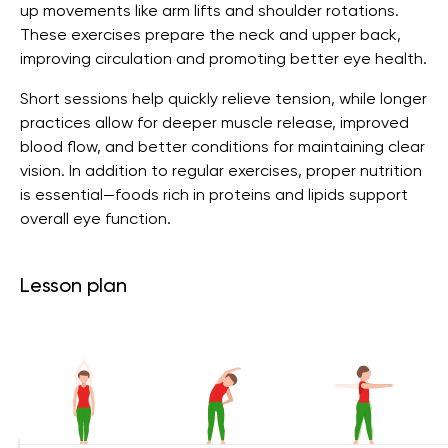
up movements like arm lifts and shoulder rotations.
These exercises prepare the neck and upper back,
improving circulation and promoting better eye health.
Short sessions help quickly relieve tension, while longer
practices allow for deeper muscle release, improved
blood flow, and better conditions for maintaining clear
vision. In addition to regular exercises, proper nutrition
is essential—foods rich in proteins and lipids support
overall eye function.
Lesson plan