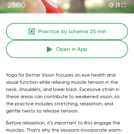
25:00
Practice by scheme
25 min
Open in App
Yoga for Better Vision focuses on eye health and
visual function while relieving muscle tension in the
neck, shoulders, and lower back. Excessive strain in
these areas can contribute to weakened vision, so
the practice includes stretching, relaxation, and
gentle twists to release tension.
Before relaxation, it’s important to first engage the
muscles. That’s why the sessions incorporate warm-