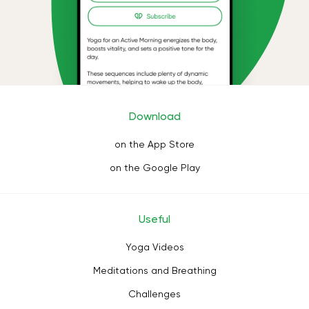
Download
on the App Store
on the Google Play
Useful
Yoga Videos
Meditations and Breathing
Challenges