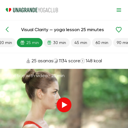
Visual Clarity — yoga lesson 25 minutes
Lesson search
Vision
20 min
25 min
30 min
45 min
60 min
90 mi
25 asanas
1134 score
148 kcal
Practice with video ·
25 min