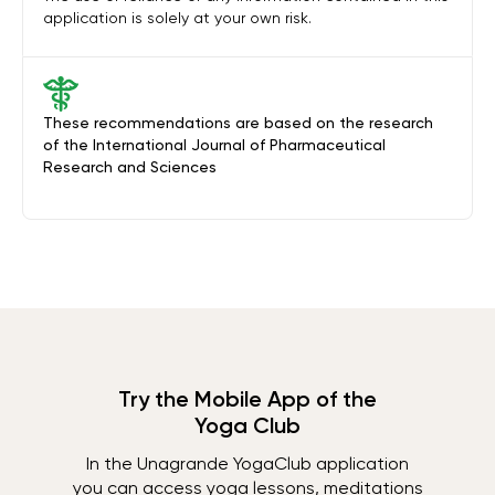
application is solely at your own risk.
These recommendations are based on the research
of the International Journal of Pharmaceutical
Research and Sciences
Try the Mobile App of the
Yoga Club
In the Unagrande YogaClub application
you can access yoga lessons, meditations