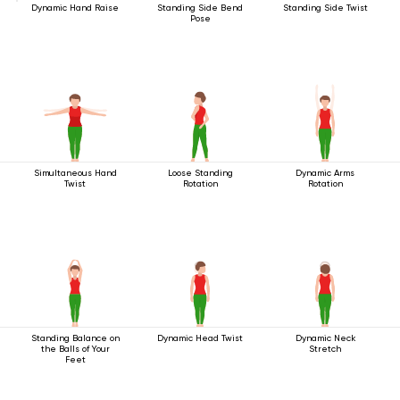
Dynamic Hand Raise
Standing Side Bend
Standing Side Twist
Pose
Simultaneous Hand
Loose Standing
Dynamic Arms
Twist
Rotation
Rotation
Standing Balance on
Dynamic Head Twist
Dynamic Neck
the Balls of Your
Stretch
Feet