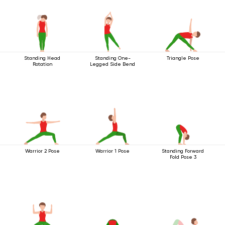
Standing Head
Standing One-
Triangle Pose
Rotation
Legged Side Bend
Warrior 2 Pose
Warrior 1 Pose
Standing Forward
Fold Pose 3