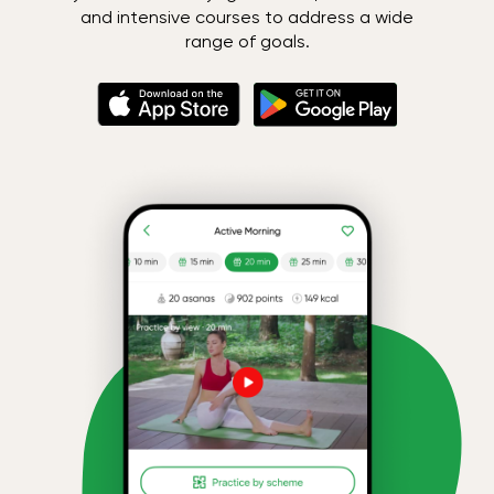
and intensive courses to address a wide
range of goals.