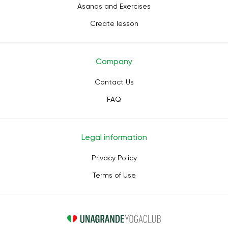
Asanas and Exercises
Create lesson
Company
Contact Us
FAQ
Legal information
Privacy Policy
Terms of Use