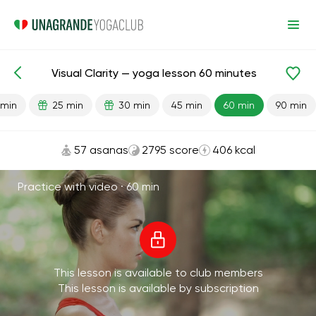
Visual Clarity — yoga lesson 60 minutes
Lesson search
Vision
 min
25 min
30 min
45 min
60 min
90 min
57 asanas
2795 score
406 kcal
Practice with video ·
60 min
This lesson is available to club members
This lesson is available by subscription