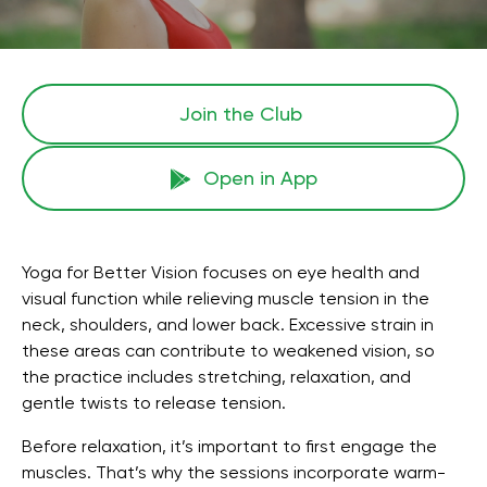
Join the Сlub
Open in App
Yoga for Better Vision focuses on eye health and
visual function while relieving muscle tension in the
neck, shoulders, and lower back. Excessive strain in
these areas can contribute to weakened vision, so
the practice includes stretching, relaxation, and
gentle twists to release tension.
Before relaxation, it’s important to first engage the
muscles. That’s why the sessions incorporate warm-