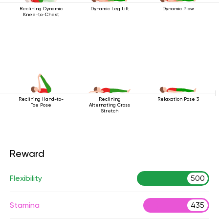
Reclining Dynamic
Dynamic Leg Lift
Dynamic Plow
Knee-to-Chest
Reclining Hand-to-
Reclining
Relaxation Pose 3
Toe Pose
Alternating Cross
Stretch
Reward
Flexibility
500
Stamina
435