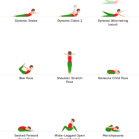
Dynamic Snake
Dynamic Cobra 2
Dynamic Alternating
Locust
Bow Pose
Shoulder Stretch
Namaste Child Pose
Pose
Seated Forward
Wide-Legged Open
Marichyasana