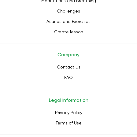
Meditations and Breathing
Challenges
Asanas and Exercises
Create lesson
Company
Contact Us
FAQ
Legal information
Privacy Policy
Terms of Use