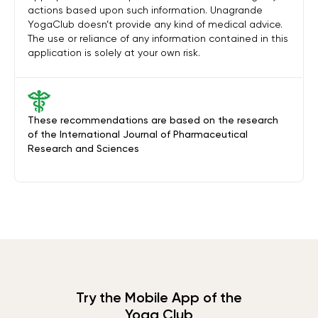
actions based upon such information. Unagrande
YogaClub doesn’t provide any kind of medical advice.
The use or reliance of any information contained in this
application is solely at your own risk.
These recommendations are based on the research
of the International Journal of Pharmaceutical
Research and Sciences
Try the Mobile App of the
Yoga Club