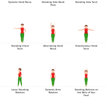
Dynamic Hand Raise
Standing Side Bend
Standing Side Twist
Pose
Standing Chest
Alternating Hand
Simultaneous Hand
Twist
Raise
Twist
Loose Standing
Dynamic Arms
Standing Balance on
Rotation
Rotation
the Balls of Your
Feet