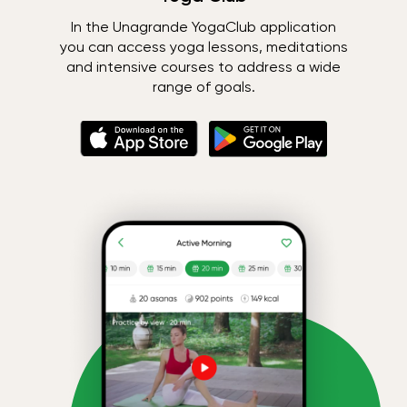
In the Unagrande YogaClub application
you can access yoga lessons, meditations
and intensive courses to address a wide
range of goals.