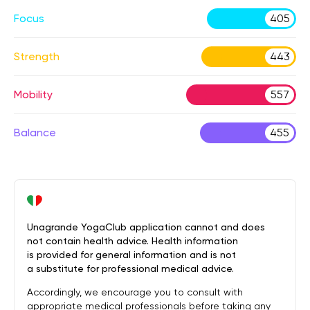
Focus
405
Strength
443
Mobility
557
Balance
455
Unagrande YogaClub application cannot and does
not contain health advice. Health information
is provided for general information and is not
a substitute for professional medical advice.
Accordingly, we encourage you to consult with
appropriate medical professionals before taking any