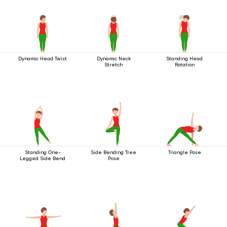
Dynamic Head Twist
Dynamic Neck
Standing Head
Stretch
Rotation
Standing One-
Side Bending Tree
Triangle Pose
Legged Side Bend
Pose