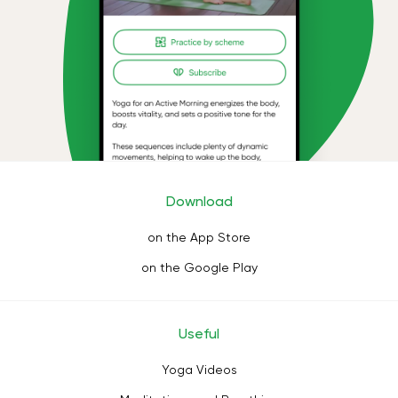
Download
on the App Store
on the Google Play
Useful
Yoga Videos