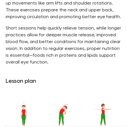
up movements like arm lifts and shoulder rotations.
These exercises prepare the neck and upper back,
improving circulation and promoting better eye health.
Short sessions help quickly relieve tension, while longer
practices allow for deeper muscle release, improved
blood flow, and better conditions for maintaining clear
vision. In addition to regular exercises, proper nutrition
is essential—foods rich in proteins and lipids support
overall eye function.
Lesson plan