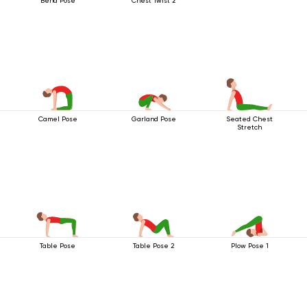
Bend Pose
Chest Twist 2
Camel Pose
Garland Pose
Seated Chest
Stretch
Table Pose
Table Pose 2
Plow Pose 1