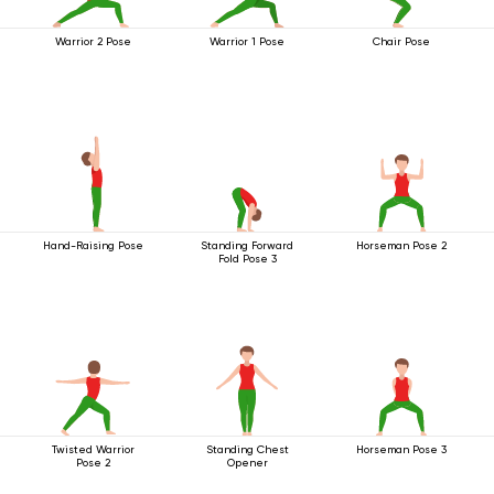
Warrior 2 Pose
Warrior 1 Pose
Chair Pose
Hand-Raising Pose
Standing Forward
Horseman Pose 2
Fold Pose 3
Twisted Warrior
Standing Chest
Horseman Pose 3
Pose 2
Opener