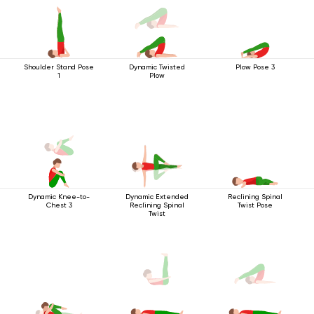
Shoulder Stand Pose
Dynamic Twisted
Plow Pose 3
1
Plow
Dynamic Knee-to-
Dynamic Extended
Reclining Spinal
Chest 3
Reclining Spinal
Twist Pose
Twist