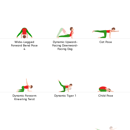
Wide-Legged
Dynamic Upward-
Cat Pose
Forward Bend Pose
Facing Downward-
4
Facing Dog
Dynamic Forearm
Dynamic Tiger 1
Child Pose
Kneeling Twist