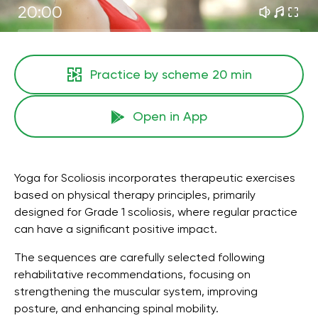
20:00
Practice by scheme
20 min
Open in App
Yoga for Scoliosis incorporates therapeutic exercises
based on physical therapy principles, primarily
designed for Grade 1 scoliosis, where regular practice
can have a significant positive impact.
The sequences are carefully selected following
rehabilitative recommendations, focusing on
strengthening the muscular system, improving
posture, and enhancing spinal mobility.