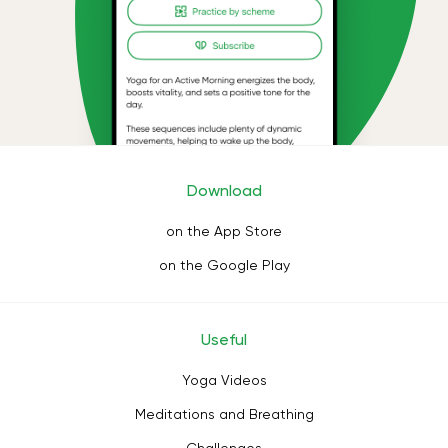
Download
on the App Store
on the Google Play
Useful
Yoga Videos
Meditations and Breathing