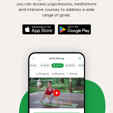
you can access yoga lessons, meditations
and intensive courses to address a wide
range of goals.