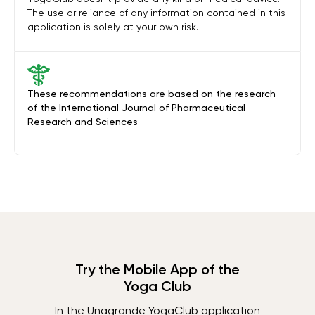
The use or reliance of any information contained in this
application is solely at your own risk.
These recommendations are based on the research
of the International Journal of Pharmaceutical
Research and Sciences
Try the Mobile App of the
Yoga Club
In the Unagrande YogaClub application