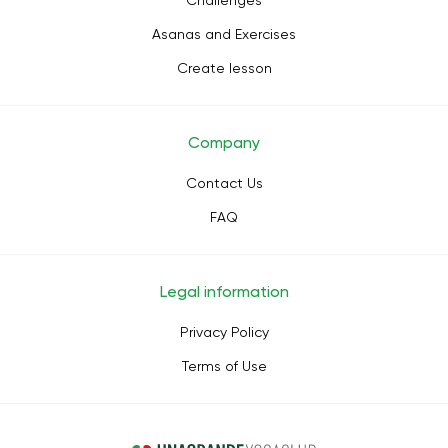
Challenges
Asanas and Exercises
Create lesson
Company
Contact Us
FAQ
Legal information
Privacy Policy
Terms of Use