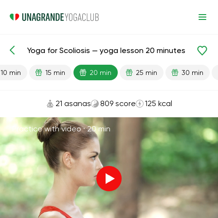
Yoga for Scoliosis — yoga lesson 20 minutes
Lesson search
Back
10 min
15 min
20 min
25 min
30 min
21 asanas
809 score
125 kcal
Practice with video ·
20 min