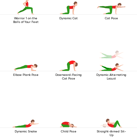
Warrior 1 on the
Dynamic Cat
Cat Pose
Balls of Your Feet
Elbow Plank Pose
Downward-Facing
Dynamic Alternating
Cat Pose
Locust
Dynamic Snake
Child Pose
Straight-Armed Sit-
Up