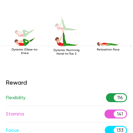
Dynamic Elbow-to-
Relaxation Pose
Dynamic Reclining
Knee
Hand-to-Toe 2
Reward
Flexibility
116
Stamina
141
Focus
133