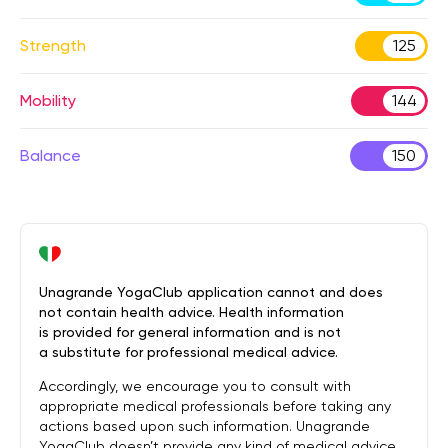
Strength
125
Mobility
144
Balance
150
Unagrande YogaClub application cannot and does
not contain health advice. Health information
is provided for general information and is not
a substitute for professional medical advice.
Accordingly, we encourage you to consult with
appropriate medical professionals before taking any
actions based upon such information. Unagrande
YogaClub doesn’t provide any kind of medical advice.