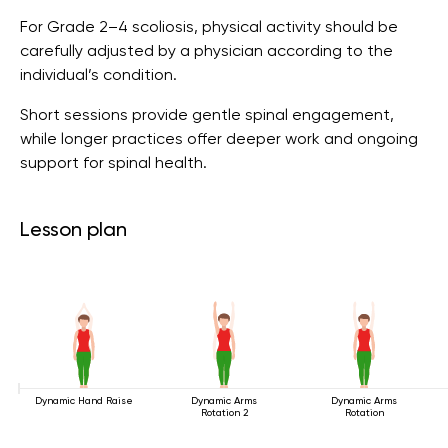
For Grade 2–4 scoliosis, physical activity should be
carefully adjusted by a physician according to the
individual’s condition.
Short sessions provide gentle spinal engagement,
while longer practices offer deeper work and ongoing
support for spinal health.
Lesson plan
Dynamic Hand Raise
Dynamic Arms
Dynamic Arms
Rotation 2
Rotation