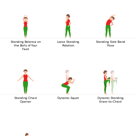
Standing Balance on
Loose Standing
Standing Side Bend
the Balls of Your
Rotation
Pose
Feet
Standing Chest
Dynamic Squat
Dynamic Standing
Opener
Knee-to-Chest