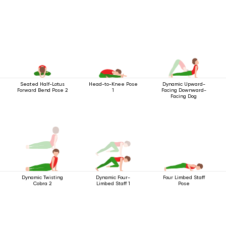
Seated Half-Lotus
Head-to-Knee Pose
Dynamic Upward-
Forward Bend Pose 2
1
Facing Downward-
Facing Dog
Dynamic Twisting
Dynamic Four-
Four Limbed Staff
Cobra 2
Limbed Staff 1
Pose