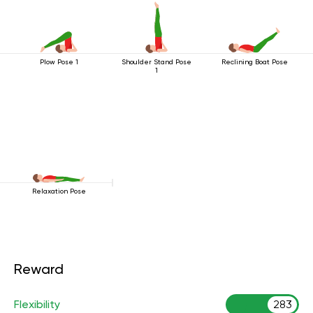
Plow Pose 1
Shoulder Stand Pose
Reclining Boat Pose
1
Relaxation Pose
Reward
Flexibility
283