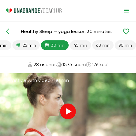
Healthy Sleep — yoga lesson 30 minutes
Lesson search
Sleep
 min
25 min
30 min
45 min
60 min
90 min
28 asanas
1575 score
176 kcal
Practice with video ·
30 min