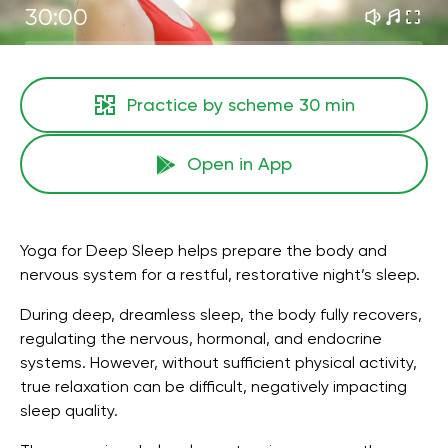
30:00
Practice by scheme
30 min
Open in App
Yoga for Deep Sleep helps prepare the body and
nervous system for a restful, restorative night’s sleep.
During deep, dreamless sleep, the body fully recovers,
regulating the nervous, hormonal, and endocrine
systems. However, without sufficient physical activity,
true relaxation can be difficult, negatively impacting
sleep quality.