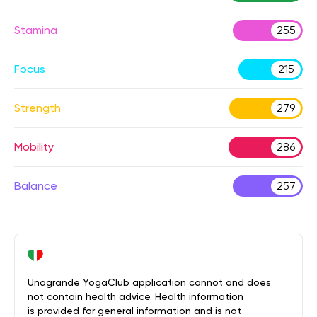
Stamina
255
Focus
215
Strength
279
Mobility
286
Balance
257
Unagrande YogaClub application cannot and does
not contain health advice. Health information
is provided for general information and is not