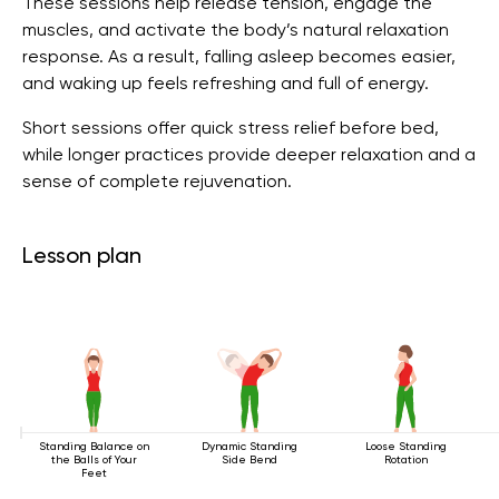
These sessions help release tension, engage the
muscles, and activate the body’s natural relaxation
response. As a result, falling asleep becomes easier,
and waking up feels refreshing and full of energy.
Short sessions offer quick stress relief before bed,
while longer practices provide deeper relaxation and a
sense of complete rejuvenation.
Lesson plan
Standing Balance on
Dynamic Standing
Loose Standing
the Balls of Your
Side Bend
Rotation
Feet