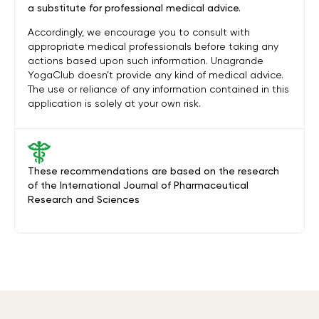
a substitute for professional medical advice.
Accordingly, we encourage you to consult with
appropriate medical professionals before taking any
actions based upon such information. Unagrande
YogaClub doesn’t provide any kind of medical advice.
The use or reliance of any information contained in this
application is solely at your own risk.
These recommendations are based on the research
of the International Journal of Pharmaceutical
Research and Sciences