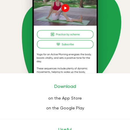
Download
on the App Store
on the Google Play
Useful