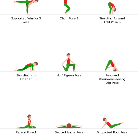
Supported Warrior 3
Chair Pose 2
Standing Forward
Pose
Fold Pose 3
Standing Hip
Half Pigeon Pose
Revolved
Opener
Downward-Facing
Dog Pose
Pigeon Pose 1
Seated Angle Pose
Supported Boat Pose