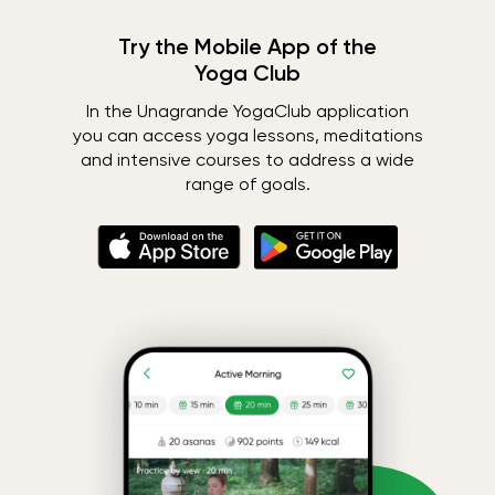
Try the Mobile App of the
Yoga Club
In the Unagrande YogaClub application
you can access yoga lessons, meditations
and intensive courses to address a wide
range of goals.