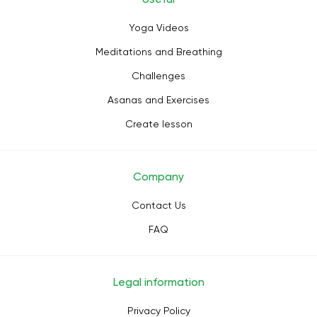
Yoga Videos
Meditations and Breathing
Challenges
Asanas and Exercises
Create lesson
Company
Contact Us
FAQ
Legal information
Privacy Policy