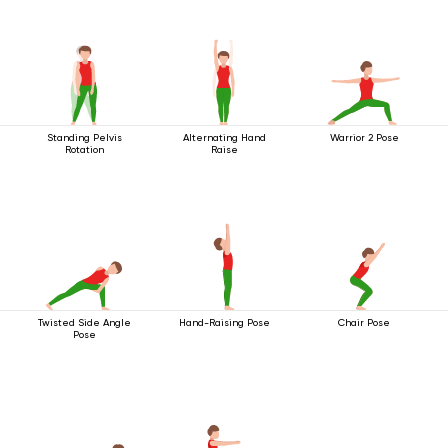
Standing Pelvis
Alternating Hand
Warrior 2 Pose
Rotation
Raise
Twisted Side Angle
Hand-Raising Pose
Chair Pose
Pose