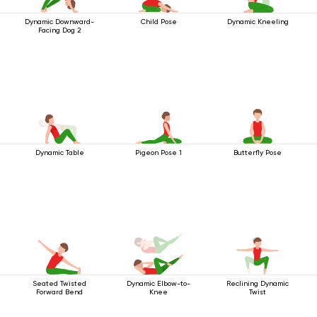
Dynamic Downward-
Child Pose
Dynamic Kneeling
Facing Dog 2
Dynamic Table
Pigeon Pose 1
Butterfly Pose
Seated Twisted
Dynamic Elbow-to-
Reclining Dynamic
Forward Bend
Knee
Twist