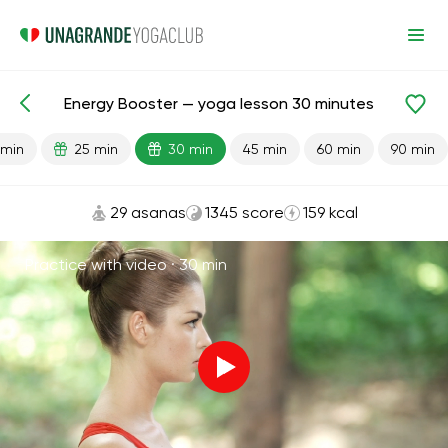
Energy Booster — yoga lesson 30 minutes
Lesson search
Energy
 min
25 min
30 min
45 min
60 min
90 min
29 asanas
1345 score
159 kcal
Practice with video ·
30 min