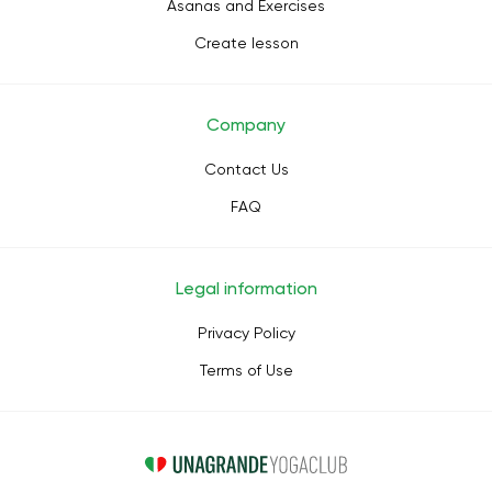
Asanas and Exercises
Create lesson
Company
Contact Us
FAQ
Legal information
Privacy Policy
Terms of Use