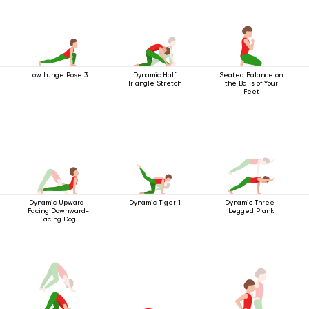
Low Lunge Pose 3
Dynamic Half
Seated Balance on
Triangle Stretch
the Balls of Your
Feet
Dynamic Upward-
Dynamic Tiger 1
Dynamic Three-
Facing Downward-
Legged Plank
Facing Dog