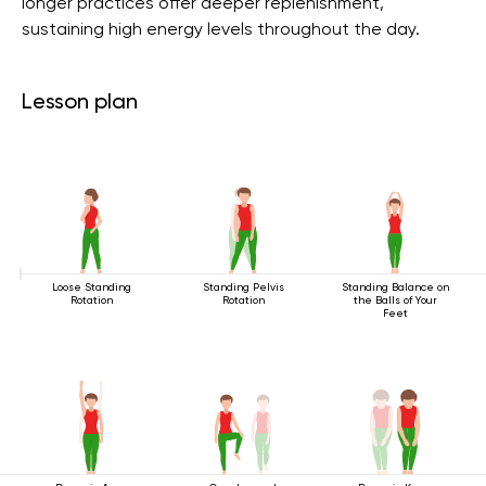
longer practices offer deeper replenishment,
sustaining high energy levels throughout the day.
Lesson plan
Loose Standing
Standing Pelvis
Standing Balance on
Rotation
Rotation
the Balls of Your
Feet