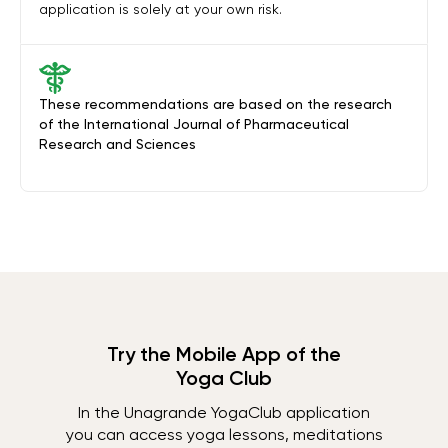
application is solely at your own risk.
These recommendations are based on the research
of the International Journal of Pharmaceutical
Research and Sciences
Try the Mobile App of the
Yoga Club
In the Unagrande YogaClub application
you can access yoga lessons, meditations