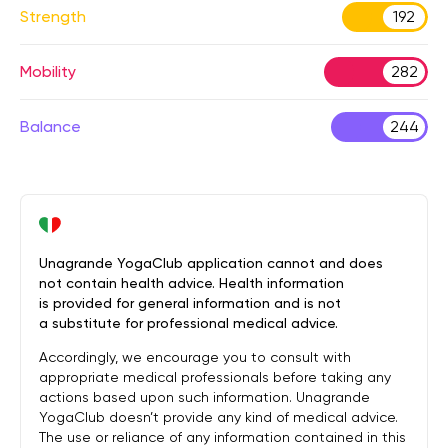
Strength
192
Mobility
282
Balance
244
Unagrande YogaClub application cannot and does
not contain health advice. Health information
is provided for general information and is not
a substitute for professional medical advice.
Accordingly, we encourage you to consult with
appropriate medical professionals before taking any
actions based upon such information. Unagrande
YogaClub doesn’t provide any kind of medical advice.
The use or reliance of any information contained in this