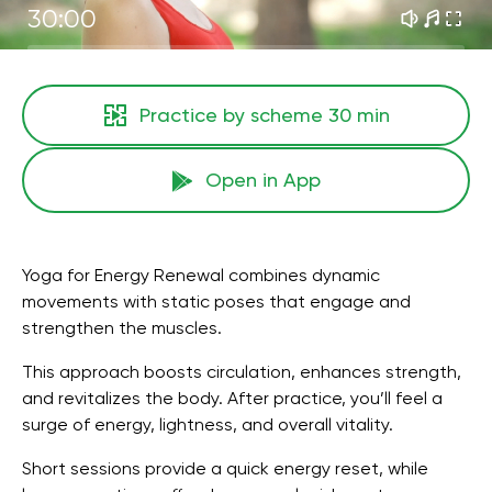
30:00
Practice by scheme
30 min
Open in App
Yoga for Energy Renewal combines dynamic
movements with static poses that engage and
strengthen the muscles.
This approach boosts circulation, enhances strength,
and revitalizes the body. After practice, you’ll feel a
surge of energy, lightness, and overall vitality.
Short sessions provide a quick energy reset, while