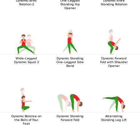
Dynamic Arms
One-Legged
Dynamic Knee
Rotation 2
Standing Hip
Standing Rotation
Opener
Wide-Legged
Dynamic Standing
Dynamic Forward
Dynamic Squat 2
One-Legged Side
Fold with Shoulder
Bend
Opener
Dynamic Balance on
Dynamic Standing
Alternating
the Balls of Your
Forward Fold
Standing Leg Lift
Feet