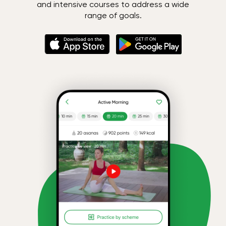
and intensive courses to address a wide
range of goals.