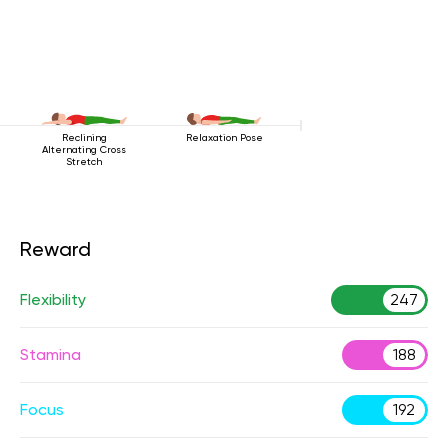
Reclining
Relaxation Pose
Alternating Cross
Stretch
Reward
Flexibility
247
Stamina
188
Focus
192