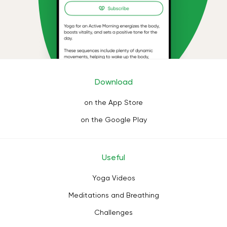
Download
on the App Store
on the Google Play
Useful
Yoga Videos
Meditations and Breathing
Challenges