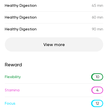
Healthy Digestion
45 min
Healthy Digestion
60 min
Healthy Digestion
90 min
View more
Reward
Flexibility
10
Stamina
4
Focus
12