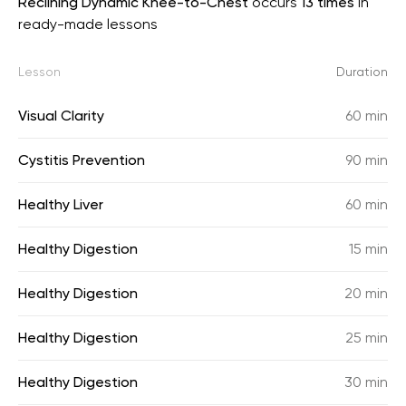
Reclining Dynamic Knee-to-Chest
occurs
13 times
in
ready-made lessons
Lesson
Duration
Visual Clarity
60 min
Cystitis Prevention
90 min
Healthy Liver
60 min
Healthy Digestion
15 min
Healthy Digestion
20 min
Healthy Digestion
25 min
Healthy Digestion
30 min