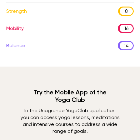
Strength
8
Mobility
16
Balance
14
Try the Mobile App of the
Yoga Club
In the Unagrande YogaClub application
you can access yoga lessons, meditations
and intensive courses to address a wide
range of goals.