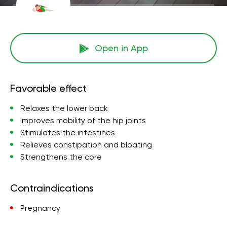
Open in App
Favorable effect
Relaxes the lower back
Improves mobility of the hip joints
Stimulates the intestines
Relieves constipation and bloating
Strengthens the core
Contraindications
Pregnancy