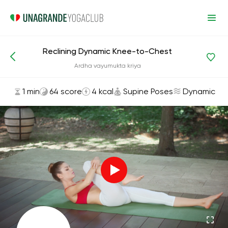
Reclining Dynamic Knee-to-Chest
Asanas and Exercises
Supine Poses
Ardha vayumukta kriya
1 min
64 score
4 kcal
Supine Poses
Dynamic