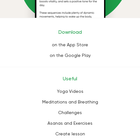
Download
on the App Store
on the Google Play
Useful
Yoga Videos
Meditations and Breathing
Challenges
Asanas and Exercises
Create lesson