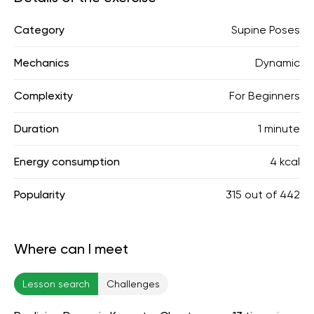
Category
Supine Poses
Mechanics
Dynamic
Complexity
For Beginners
Duration
1 minute
Energy consumption
4 kcal
Popularity
315
out of
442
Where can I meet
Lesson search
Challenges