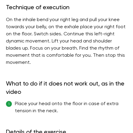
Technique of execution
On the inhale bend your right leg and pull your knee
towards your belly, on the exhale place your right foot
on the floor. Switch sides. Continue this left-right
dynamic movement. Lift your head and shoulder
blades up. Focus on your breath. Find the rhythm of
movement that is comfortable for you. Then stop this
movement.
What to do if it does not work out, as in the
video
Place your head onto the floor in case of extra
1
tension in the neck.
Details of the exercise