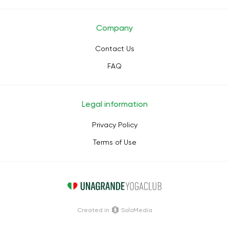
Company
Contact Us
FAQ
Legal information
Privacy Policy
Terms of Use
Сreated in
SoloMedia