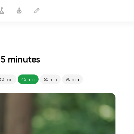
45 minutes
30 min
45 min
60 min
90 min
spiritual flight
01:44
inner peace
01:27