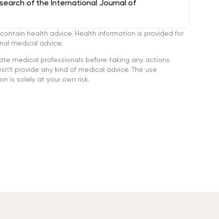
arch of the International Journal of
tain health advice. Health information is provided for
onal medical advice.
ate medical professionals before taking any actions
’t provide any kind of medical advice. The use
n is solely at your own risk.