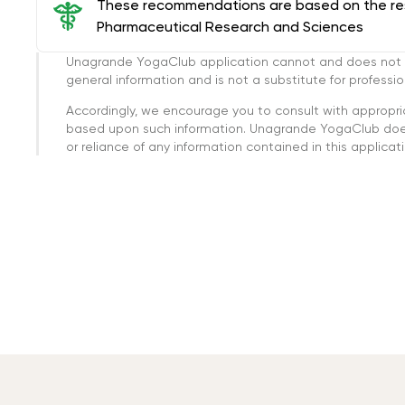
These recommendations are based on the rese
Pharmaceutical Research and Sciences
Unagrande YogaClub application cannot and does not con
general information and is not a substitute for professi
Accordingly, we encourage you to consult with appropri
based upon such information. Unagrande YogaClub doesn
or reliance of any information contained in this applicatio