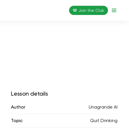
Join the Сlub
Lesson details
Author
Unagrande AI
Topic
Quit Drinking