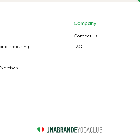
Company
Contact Us
and Breathing
FAQ
Exercises
on