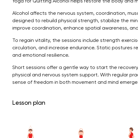
Yoga for Quitting Alcohol helps restore the body and min
Alcohol affects the nervous system, coordination, muscl
designed to rebuild physical strength, stabilize the m
improve coordination, enhance spatial awareness, an
To regain vitality, the sessions include strength exerc
circulation, and increase endurance. Static postures re
and emotional resilience.
Short sessions offer a gentle way to start the recover
physical and nervous system support. With regular prac
sense of freedom in both movement and mind emerge
Lesson plan