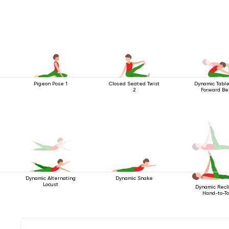
Pigeon Pose 1
Closed Seated Twist
Dynamic Table
2
Forward B
Dynamic Alternating
Dynamic Snake
Locust
Dynamic Recl
Hand-to-T