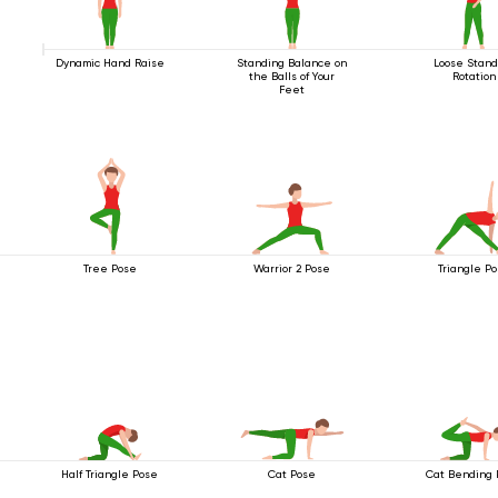
Dynamic Hand Raise
Standing Balance on
Loose Stand
the Balls of Your
Rotation
Feet
Tree Pose
Warrior 2 Pose
Triangle P
Half Triangle Pose
Cat Pose
Cat Bending 