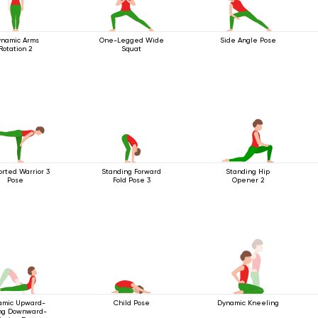
namic Arms
One-Legged Wide
Side Angle Pose
Rotation 2
Squat
rted Warrior 3
Standing Forward
Standing Hip
Pose
Fold Pose 3
Opener 2
amic Upward-
Child Pose
Dynamic Kneeling
ng Downward-