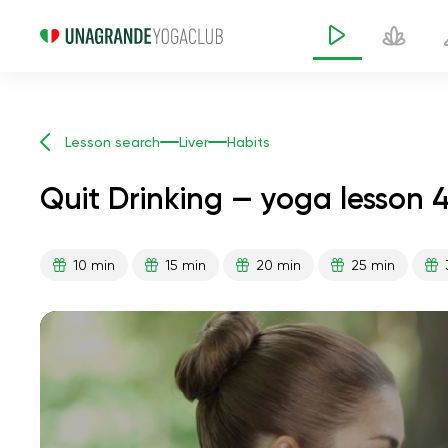
Lesson search
Liver
Habits
Quit Drinking — yoga lesson 
10 min
15 min
20 min
25 min