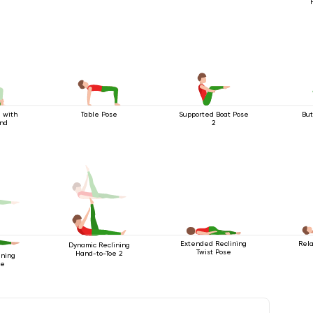
 with
Table Pose
Supported Boat Pose
But
end
2
Extended Reclining
Rela
Dynamic Reclining
Twist Pose
Hand-to-Toe 2
ining
oe