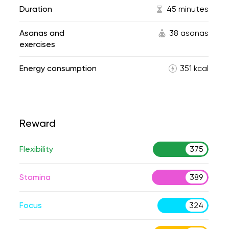
Duration
45 minutes
Asanas and
38 asanas
exercises
Energy consumption
351 kcal
Reward
Flexibility
375
Stamina
389
Focus
324