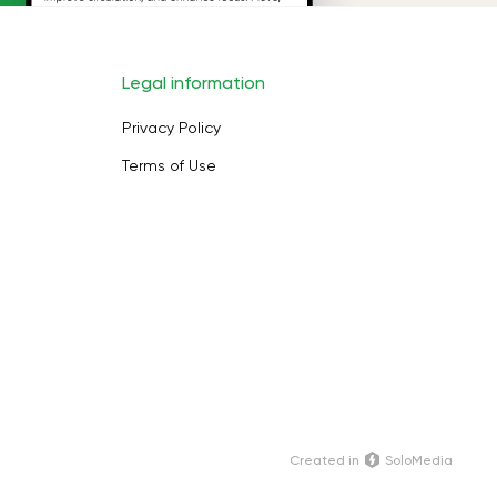
Legal information
Privacy Policy
Terms of Use
Сreated in
SoloMedia