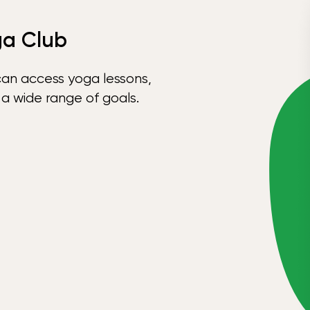
ga Club
can access yoga lessons,
 a wide range of goals.