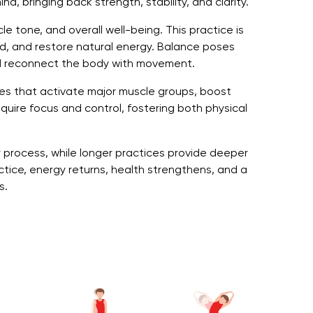
d, bringing back strength, stability, and clarity.
e tone, and overall well-being. This practice is
ind, and restore natural energy. Balance poses
d reconnect the body with movement.
ises that activate major muscle groups, boost
quire focus and control, fostering both physical
y process, while longer practices provide deeper
tice, energy returns, health strengthens, and a
s.