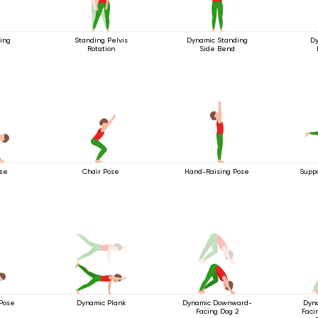
ing
Standing Pelvis
Dynamic Standing
Dy
Rotation
Side Bend
ose
Chair Pose
Hand-Raising Pose
Suppo
Pose
Dynamic Plank
Dynamic Downward-
Dyn
Facing Dog 2
Faci