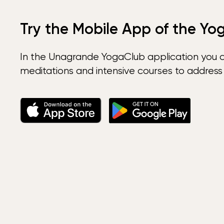
Try the Mobile App of the Yo
In the Unagrande YogaClub application you 
meditations and intensive courses to address