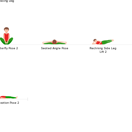
Facing Dog
terfly Pose 2
Seated Angle Pose
Reclining Side Leg
Lift 2
xation Pose 2