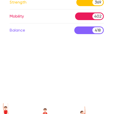
Strength
369
Mobility
402
Balance
418