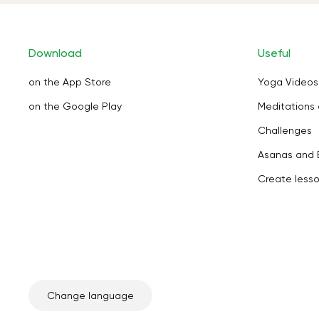
Download
Useful
on the App Store
Yoga Videos
on the Google Play
Meditations 
Challenges
Asanas and 
Create less
Change language