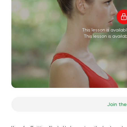
This lesson is availa
This lesson is availa
Join the