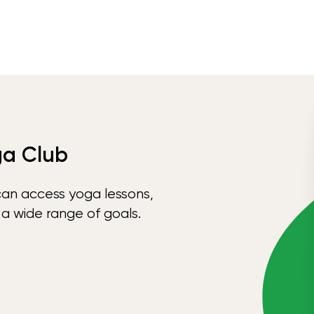
ga Club
can access yoga lessons,
 a wide range of goals.