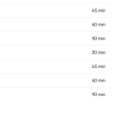
45 min
60 min
90 min
30 min
45 min
60 min
90 min