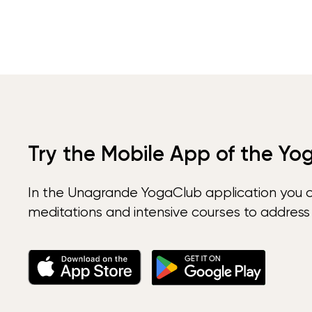
Try the Mobile App of the Yo
In the Unagrande YogaClub application you 
meditations and intensive courses to address