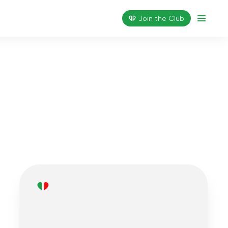
Join the Сlub