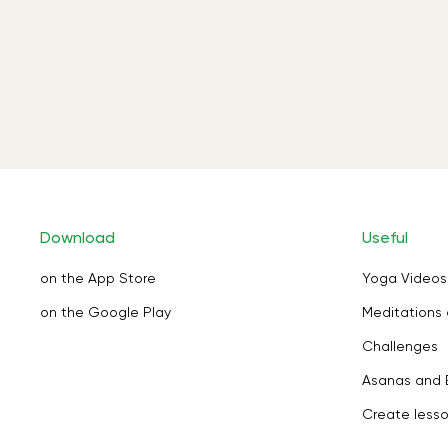
Download
Useful
on the App Store
Yoga Videos
on the Google Play
Meditations 
Challenges
Asanas and 
Create less