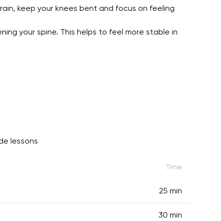
train, keep your knees bent and focus on feeling
ing your spine. This helps to feel more stable in
de lessons
Time
25 min
30 min