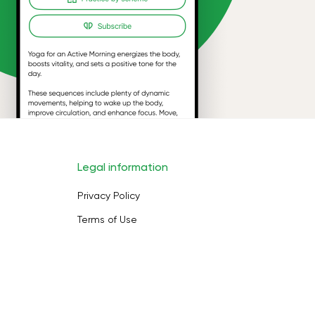
Legal information
Privacy Policy
Terms of Use