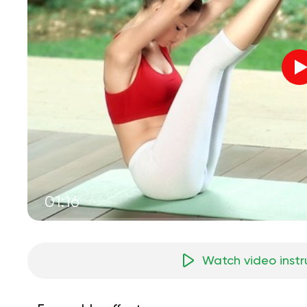
01:16
Watch video instr