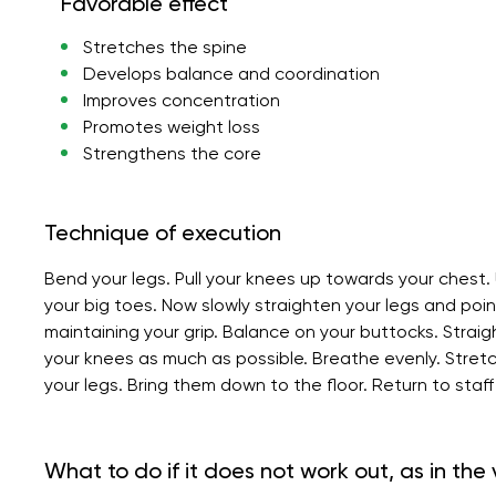
Favorable effect
Stretches the spine
Develops balance and coordination
Improves concentration
Promotes weight loss
Strengthens the core
Technique of execution
Bend your legs. Pull your knees up towards your chest.
your big toes. Now slowly straighten your legs and poi
maintaining your grip. Balance on your buttocks. Stra
your knees as much as possible. Breathe evenly. Stretc
your legs. Bring them down to the floor. Return to staff
What to do if it does not work out, as in the