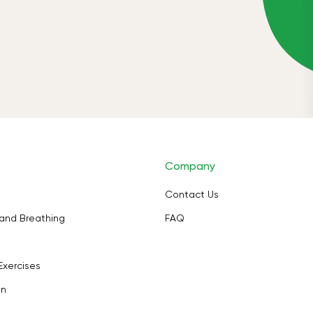
Company
Contact Us
and Breathing
FAQ
Exercises
on