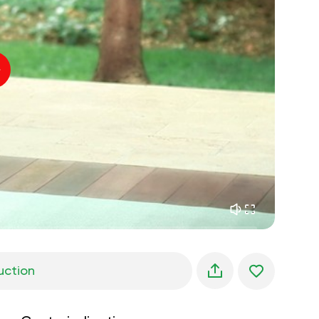
inner peace
01:27
daydreaming
01:34
the walk in the woods
05:00
Instructor's voice
summer rain
02:00
peace of the mountains
02:00
ocean breeze
02:00
whisper of the wind
02:00
spring forest
02:00
uction