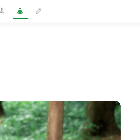
Double Big Toe Hold Pose 1
1 min
spiritual flight
01:44