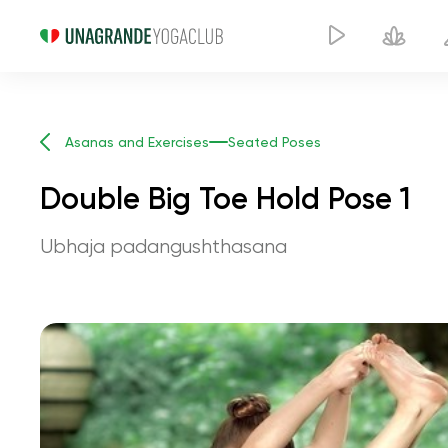
Asanas and Exercises
Seated Poses
Double Big Toe Hold Pose 1
Ubhaja padangushthasana