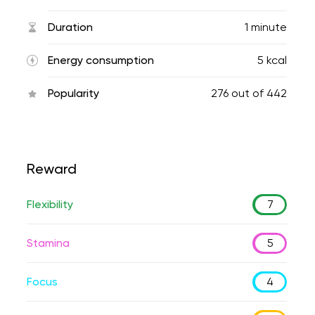
Duration
1 minute
Energy consumption
5 kcal
Popularity
276
out of
442
Reward
Flexibility
7
Stamina
5
Focus
4