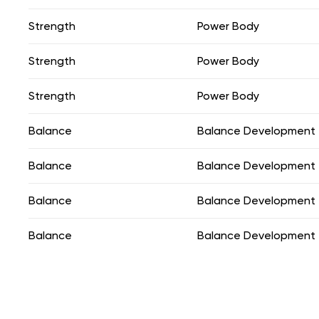
Strength
Power Body
Strength
Power Body
Strength
Power Body
Balance
Balance Development
Balance
Balance Development
Balance
Balance Development
Balance
Balance Development