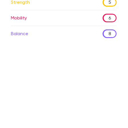
Strength
5
Mobility
6
Balance
8