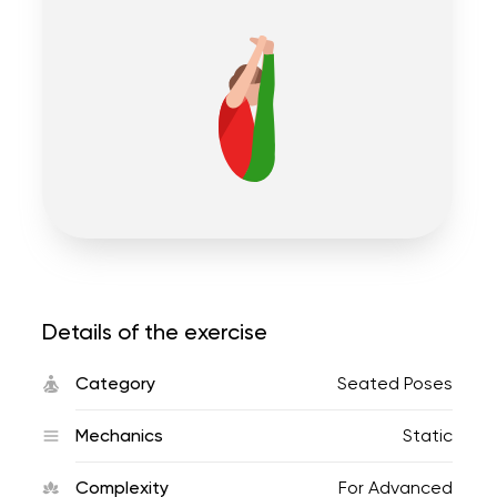
Details of the exercise
Category
Seated Poses
Mechanics
Static
Complexity
For Advanced