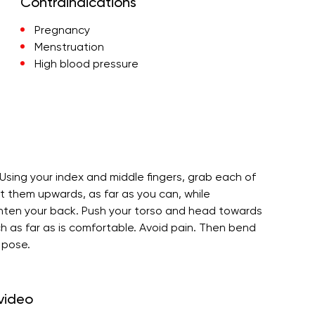
Contraindications
Pregnancy
Menstruation
High blood pressure
 Using your index and middle fingers, grab each of
nt them upwards, as far as you can, while
ighten your back. Push your torso and head towards
h as far as is comfortable. Avoid pain. Then bend
 pose.
 video