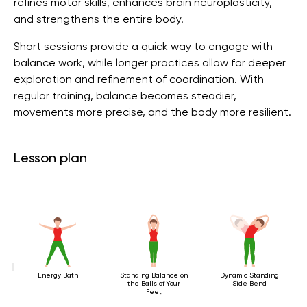
refines motor skills, enhances brain neuroplasticity,
and strengthens the entire body.
Short sessions provide a quick way to engage with
balance work, while longer practices allow for deeper
exploration and refinement of coordination. With
regular training, balance becomes steadier,
movements more precise, and the body more resilient.
Lesson plan
Energy Bath
Standing Balance on
Dynamic Standing
the Balls of Your
Side Bend
Feet