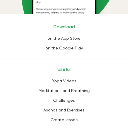
Download
on the App Store
on the Google Play
Useful
Yoga Videos
Meditations and Breathing
Challenges
Asanas and Exercises
Create lesson