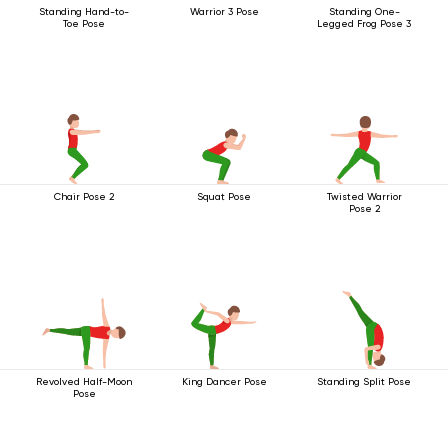
Standing Hand-to-
Warrior 3 Pose
Standing One-
Toe Pose
Legged Frog Pose 3
Chair Pose 2
Squat Pose
Twisted Warrior
Pose 2
Revolved Half-Moon
King Dancer Pose
Standing Split Pose
Pose