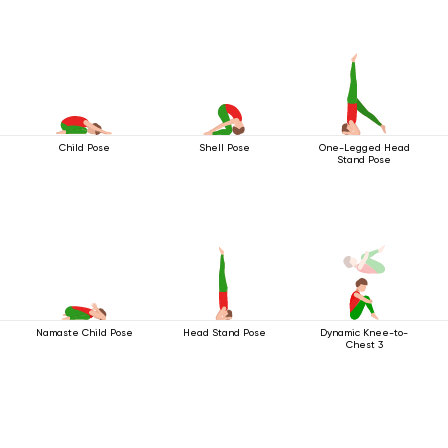
Child Pose
Shell Pose
One-Legged Head
Stand Pose
Namaste Child Pose
Head Stand Pose
Dynamic Knee-to-
Chest 3