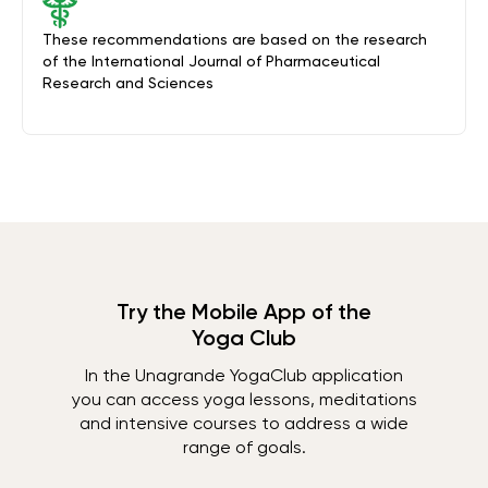
These recommendations are based on the research
of the International Journal of Pharmaceutical
Research and Sciences
Try the Mobile App of the
Yoga Club
In the Unagrande YogaClub application
you can access yoga lessons, meditations
and intensive courses to address a wide
range of goals.