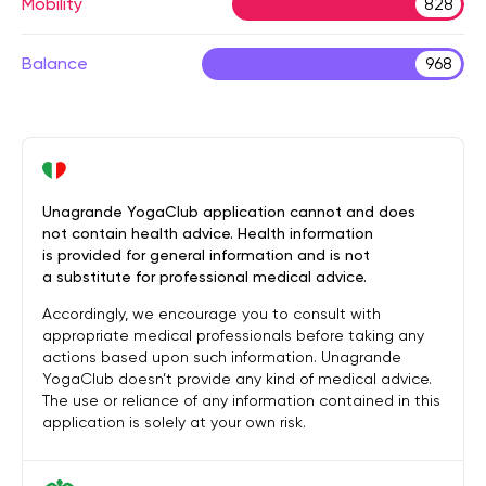
Mobility
828
Balance
968
Unagrande YogaClub application cannot and does
not contain health advice. Health information
is provided for general information and is not
a substitute for professional medical advice.
Accordingly, we encourage you to consult with
appropriate medical professionals before taking any
actions based upon such information. Unagrande
YogaClub doesn’t provide any kind of medical advice.
The use or reliance of any information contained in this
application is solely at your own risk.