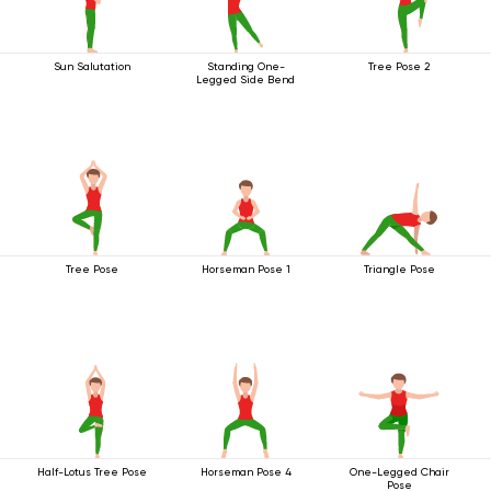
Sun Salutation
Standing One-
Tree Pose 2
Legged Side Bend
Tree Pose
Horseman Pose 1
Triangle Pose
Half-Lotus Tree Pose
Horseman Pose 4
One-Legged Chair
Pose