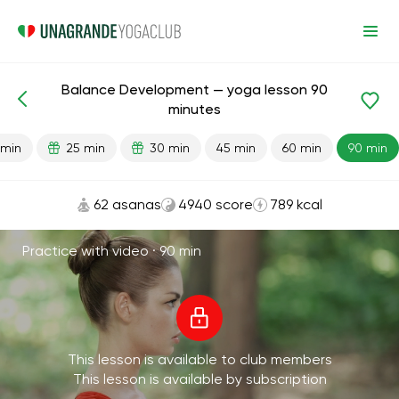
Balance Development — yoga lesson 90
Lesson search
Balance
minutes
 min
25 min
30 min
45 min
60 min
90 min
62 asanas
4940 score
789 kcal
Practice with video ·
90 min
This lesson is available to club members
This lesson is available by subscription