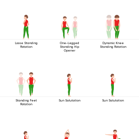
Loose Standing
One-Legged
Dynamic Knee
Rotation
Standing Hip
Standing Rotation
Opener
Standing Feet
Sun Salutation
Sun Salutation
Rotation