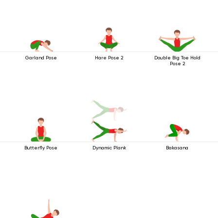
Garland Pose
Hare Pose 2
Double Big Toe Hold
Pose 2
Butterfly Pose
Dynamic Plank
Bakasana