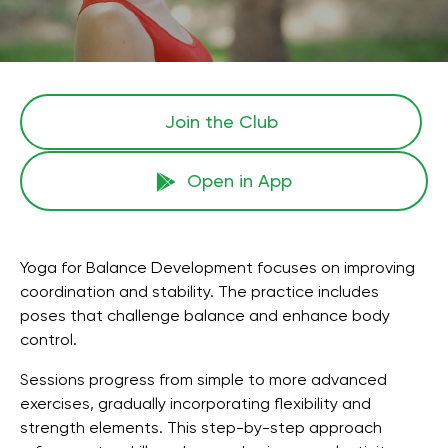
Join the Сlub
Open in App
Yoga for Balance Development focuses on improving
coordination and stability. The practice includes
poses that challenge balance and enhance body
control.
Sessions progress from simple to more advanced
exercises, gradually incorporating flexibility and
strength elements. This step-by-step approach