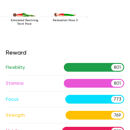
Extended Reclining
Relaxation Pose 3
Twist Pose
Reward
Flexibility
801
Stamina
801
Focus
773
Strength
769