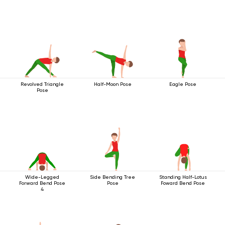
Revolved Triangle
Half-Moon Pose
Eagle Pose
Pose
Wide-Legged
Side Bending Tree
Standing Half-Lotus
Forward Bend Pose
Pose
Foward Bend Pose
4