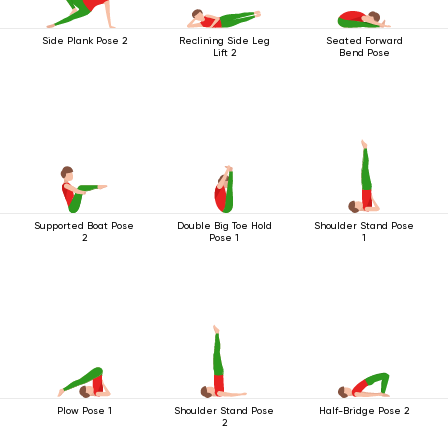
Side Plank Pose 2
Reclining Side Leg
Seated Forward
Lift 2
Bend Pose
Supported Boat Pose
Double Big Toe Hold
Shoulder Stand Pose
2
Pose 1
1
Plow Pose 1
Shoulder Stand Pose
Half-Bridge Pose 2
2