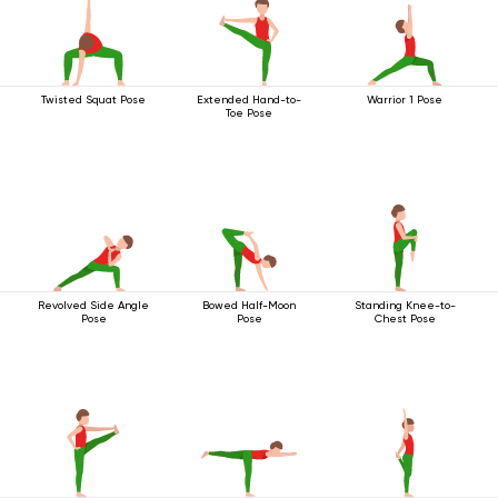
Twisted Squat Pose
Extended Hand-to-
Warrior 1 Pose
Toe Pose
Revolved Side Angle
Bowed Half-Moon
Standing Knee-to-
Pose
Pose
Chest Pose