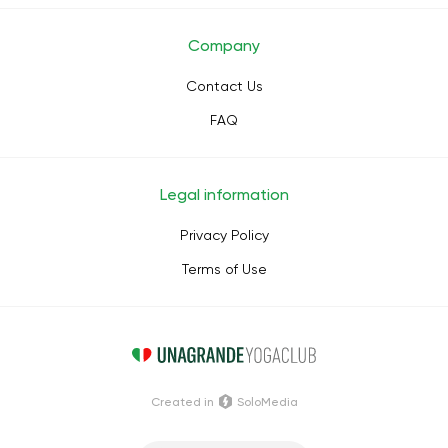
Company
Contact Us
FAQ
Legal information
Privacy Policy
Terms of Use
Сreated in
SoloMedia