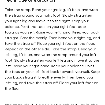
Technique of execution
Take the strap. Bend your right leg, lift it up, and wrap
the strap around your right foot. Slowly straighten
your right leg and move it to the right. Keep your
balance. Point the toes on your right foot back
towards yourself. Raise your left hand. Keep your back
straight. Breathe evenly. Then bend your right leg, and
take the strap off. Place your right foot on the floor.
Repeat on the other side. Take the strap. Bend your
left leg, lift it up, and wrap the strap around your left
foot. Slowly straighten your left leg and move it to the
left. Raise your right hand. Keep your balance. Point
the toes on your left foot back towards yourself. Keep
your back straight. Breathe evenly. Then bend your
left leg, and take the strap off. Place your left foot on
the floor.