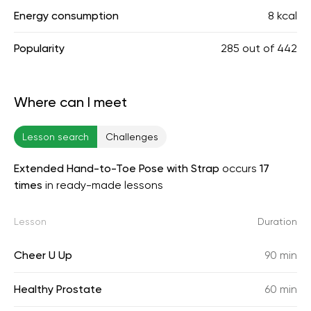
Energy consumption
8 kcal
Popularity
285
out of
442
Where can I meet
Lesson search
Challenges
Extended Hand-to-Toe Pose with Strap
occurs
17
times
in ready-made lessons
Lesson
Duration
Cheer U Up
90 min
Healthy Prostate
60 min