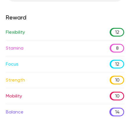
Reward
Flexibility
12
Stamina
8
Focus
12
Strength
10
Mobility
10
Balance
14