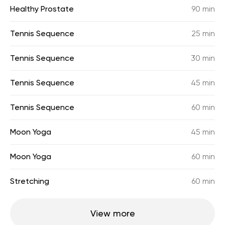
Healthy Prostate
90 min
Tennis Sequence
25 min
Tennis Sequence
30 min
Tennis Sequence
45 min
Tennis Sequence
60 min
Moon Yoga
45 min
Moon Yoga
60 min
Stretching
60 min
View more