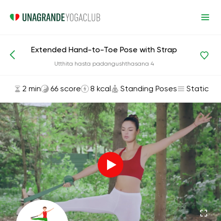
Extended Hand-to-Toe Pose with Strap
Asanas and Exercises
Standing Poses
Utthita hasta padangushthasana 4
2 min
66 score
8 kcal
Standing Poses
Static