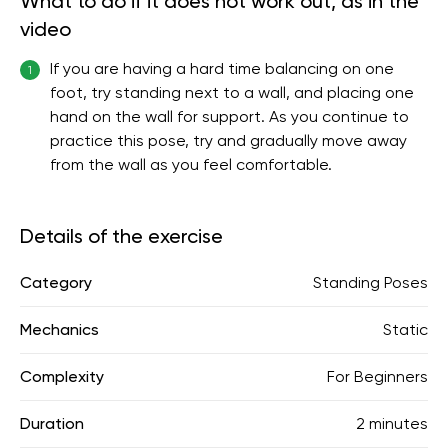
What to do if it does not work out, as in the
video
If you are having a hard time balancing on one
1
foot, try standing next to a wall, and placing one
hand on the wall for support. As you continue to
practice this pose, try and gradually move away
from the wall as you feel comfortable.
Details of the exercise
Category
Standing Poses
Mechanics
Static
Complexity
For Beginners
Duration
2 minutes