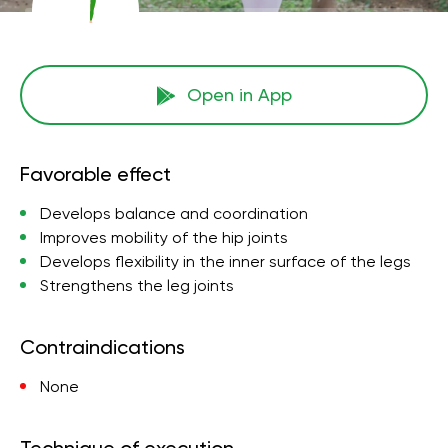
Open in App
Favorable effect
Develops balance and coordination
Improves mobility of the hip joints
Develops flexibility in the inner surface of the legs
Strengthens the leg joints
Contraindications
None