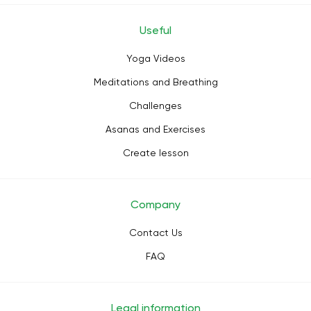
Useful
Yoga Videos
Meditations and Breathing
Challenges
Asanas and Exercises
Create lesson
Company
Contact Us
FAQ
Legal information