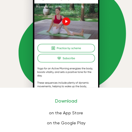
Download
on the App Store
on the Google Play