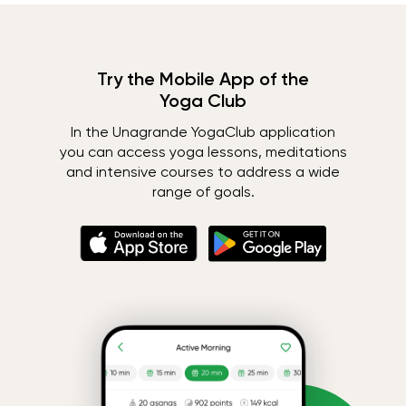
Try the Mobile App of the
Yoga Club
In the Unagrande YogaClub application
you can access yoga lessons, meditations
and intensive courses to address a wide
range of goals.