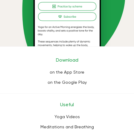
Download
on the App Store
on the Google Play
Useful
Yoga Videos
Meditations and Breathing