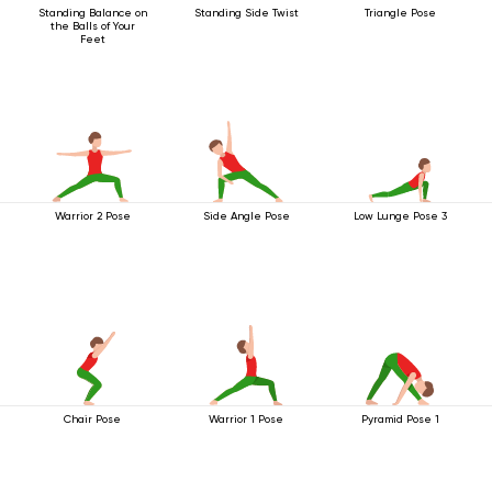
Standing Balance on
Standing Side Twist
Triangle Pose
the Balls of Your
Feet
Warrior 2 Pose
Side Angle Pose
Low Lunge Pose 3
Chair Pose
Warrior 1 Pose
Pyramid Pose 1