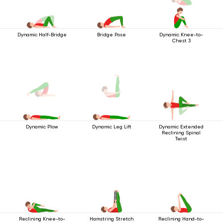
Dynamic Half-Bridge
Bridge Pose
Dynamic Knee-to-
Chest 3
Dynamic Extended
Dynamic Plow
Dynamic Leg Lift
Reclining Spinal
Twist
Reclining Knee-to-
Hamstring Stretch
Reclining Hand-to-