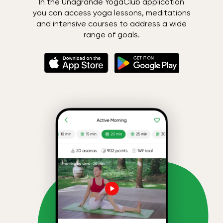
In the Unagrande YogaClub application
you can access yoga lessons, meditations
and intensive courses to address a wide
range of goals.