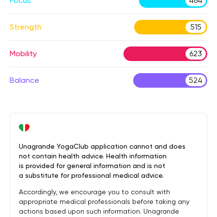
Focus
464
Strength
515
Mobility
623
Balance
524
Unagrande YogaClub application cannot and does
not contain health advice. Health information
is provided for general information and is not
a substitute for professional medical advice.
Accordingly, we encourage you to consult with
appropriate medical professionals before taking any
actions based upon such information. Unagrande