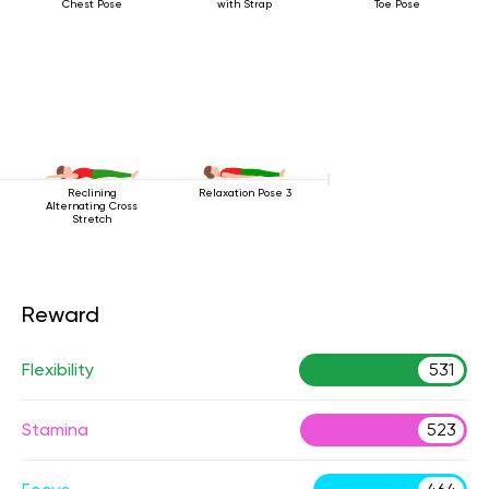
Chest Pose
with Strap
Toe Pose
Reclining
Relaxation Pose 3
Alternating Cross
Stretch
Reward
Flexibility
531
Stamina
523