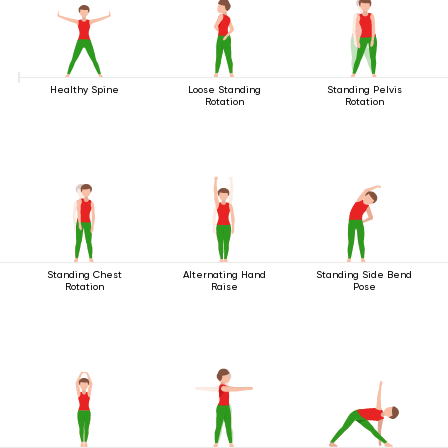
Healthy Spine
Loose Standing
Standing Pelvis
Rotation
Rotation
Standing Chest
Alternating Hand
Standing Side Bend
Rotation
Raise
Pose