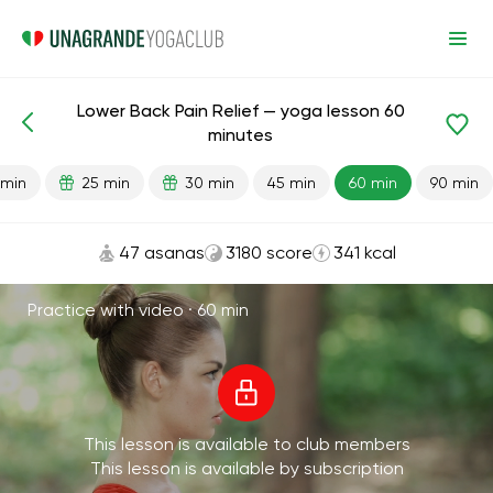
Lower Back Pain Relief — yoga lesson 60
Lesson search
Lower back
Back
minutes
 min
25 min
30 min
45 min
60 min
90 min
47 asanas
3180 score
341 kcal
Practice with video ·
60 min
This lesson is available to club members
This lesson is available by subscription