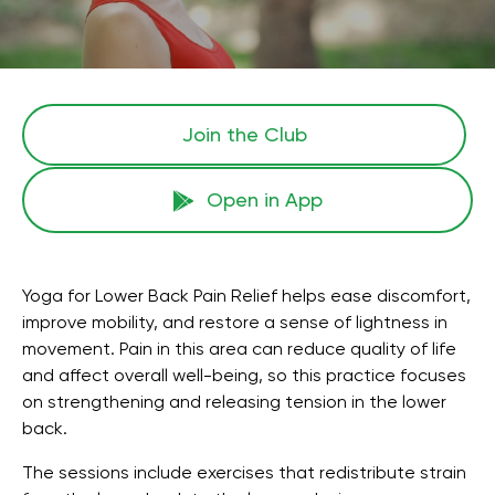
Join the Сlub
Open in App
Yoga for Lower Back Pain Relief helps ease discomfort,
improve mobility, and restore a sense of lightness in
movement. Pain in this area can reduce quality of life
and affect overall well-being, so this practice focuses
on strengthening and releasing tension in the lower
back.
The sessions include exercises that redistribute strain