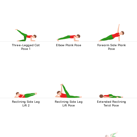
Three-Legged Cat
Elbow Plank Pose
Forearm Side Plank
Pose 1
Pose
Reclining Side Leg
Reclining Side Leg
Extended Reclining
Lift 2
Lift Pose
Twist Pose