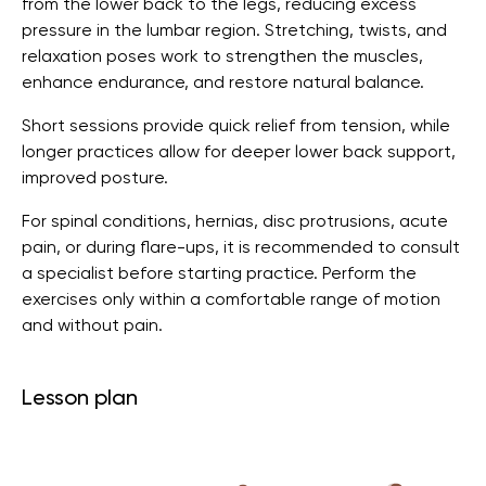
from the lower back to the legs, reducing excess
pressure in the lumbar region. Stretching, twists, and
relaxation poses work to strengthen the muscles,
enhance endurance, and restore natural balance.
Short sessions provide quick relief from tension, while
longer practices allow for deeper lower back support,
improved posture.
For spinal conditions, hernias, disc protrusions, acute
pain, or during flare-ups, it is recommended to consult
a specialist before starting practice. Perform the
exercises only within a comfortable range of motion
and without pain.
Lesson plan