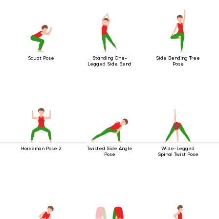
Squat Pose
Standing One-
Side Bending Tree
Legged Side Bend
Pose
Horseman Pose 2
Twisted Side Angle
Wide-Legged
Pose
Spinal Twist Pose