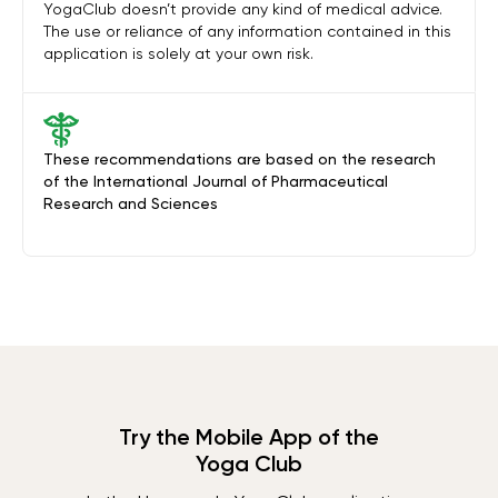
YogaClub doesn’t provide any kind of medical advice.
The use or reliance of any information contained in this
application is solely at your own risk.
These recommendations are based on the research
of the International Journal of Pharmaceutical
Research and Sciences
Try the Mobile App of the
Yoga Club