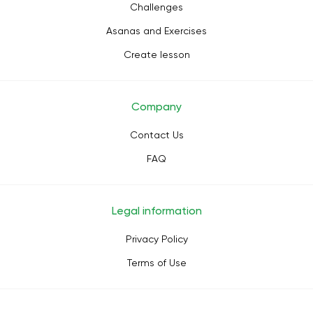
Challenges
Asanas and Exercises
Create lesson
Company
Contact Us
FAQ
Legal information
Privacy Policy
Terms of Use