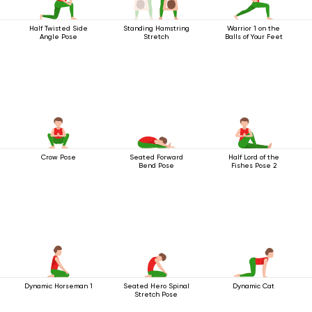
Half Twisted Side
Standing Hamstring
Warrior 1 on the
Angle Pose
Stretch
Balls of Your Feet
Crow Pose
Seated Forward
Half Lord of the
Bend Pose
Fishes Pose 2
Dynamic Horseman 1
Seated Hero Spinal
Dynamic Cat
Stretch Pose